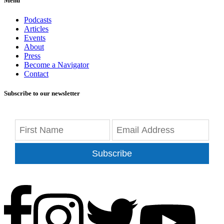
Menu
Podcasts
Articles
Events
About
Press
Become a Navigator
Contact
Subscribe to our newsletter
Subscribe