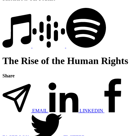
The Rise of the Human Rights
Share
EMAIL
LINKEDIN