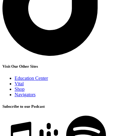
Visit Our Other Sites
Education Center
Vital
Shop
Navigators
Subscribe to our Podcast