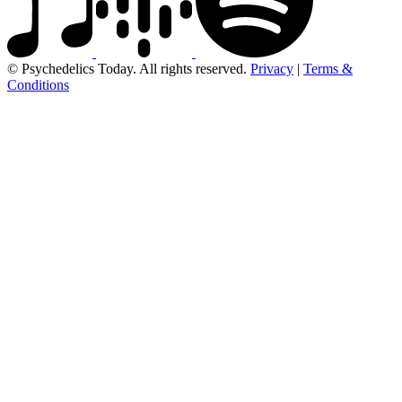
© Psychedelics Today. All rights reserved.
Privacy
|
Terms &
Conditions