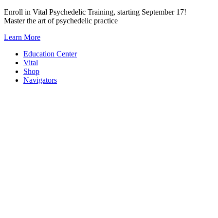
Skip
Enroll in Vital Psychedelic Training, starting September 17!
to
Master the art of psychedelic practice
content
Learn More
Education Center
Vital
Shop
Navigators