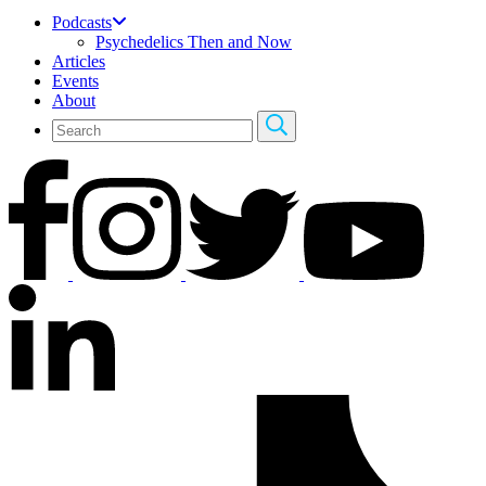
Podcasts
Psychedelics Then and Now
Articles
Events
About