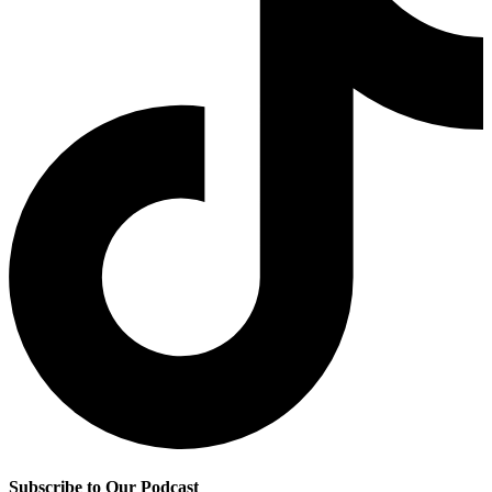
Subscribe to Our Podcast