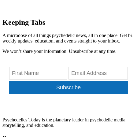
Keeping Tabs
A microdose of all things psychedelic news, all in one place. Get bi-
weekly updates, education, and events straight to your inbox.
We won’t share your information. Unsubscribe at any time.
Subscribe
Psychedelics Today is the planetary leader in psychedelic media,
storytelling, and education.