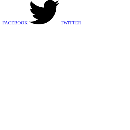
FACEBOOK
TWITTER