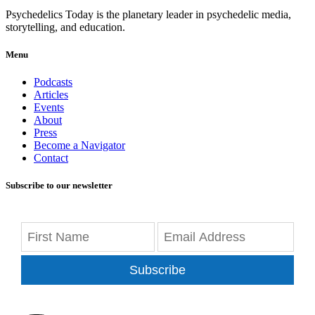
Psychedelics Today is the planetary leader in psychedelic media,
storytelling, and education.
Menu
Podcasts
Articles
Events
About
Press
Become a Navigator
Contact
Subscribe to our newsletter
Subscribe