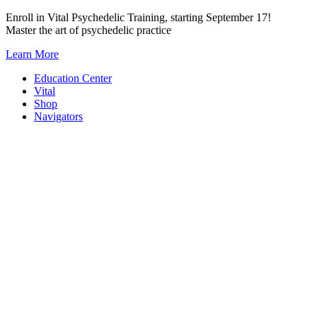
Skip
Enroll in Vital Psychedelic Training, starting September 17!
to
Master the art of psychedelic practice
content
Learn More
Education Center
Vital
Shop
Navigators