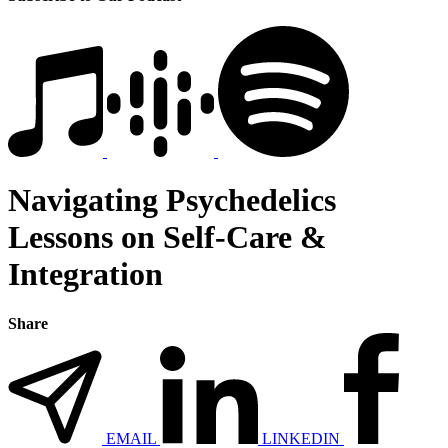
Navigating Psychedelics
Lessons on Self-Care &
Integration
Share
EMAIL
LINKEDIN