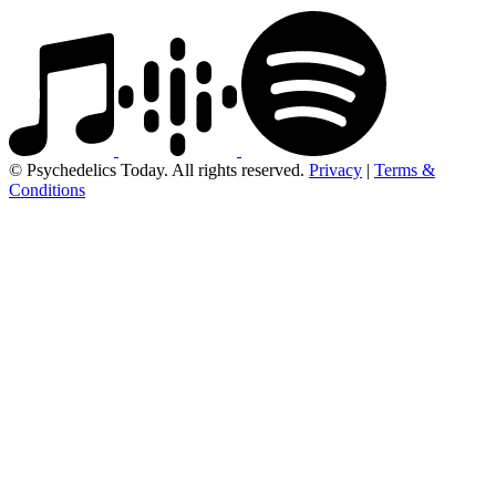
© Psychedelics Today. All rights reserved.
Privacy
|
Terms &
Conditions