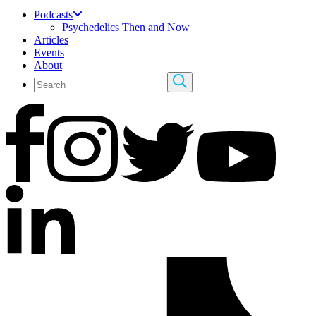
Podcasts
Psychedelics Then and Now
Articles
Events
About