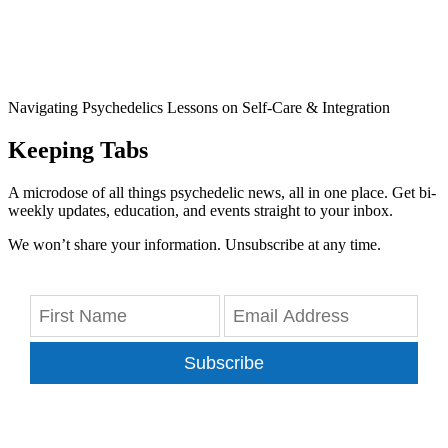
Navigating Psychedelics Lessons on Self-Care & Integration
Keeping Tabs
A microdose of all things psychedelic news, all in one place. Get bi-
weekly updates, education, and events straight to your inbox.
We won’t share your information. Unsubscribe at any time.
Subscribe