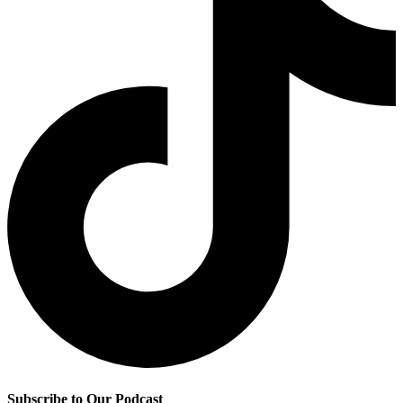
Subscribe to Our Podcast