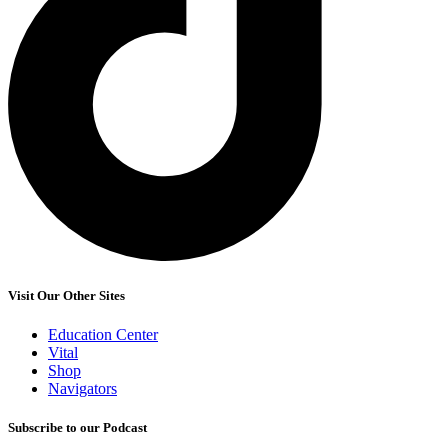
Visit Our Other Sites
Education Center
Vital
Shop
Navigators
Subscribe to our Podcast