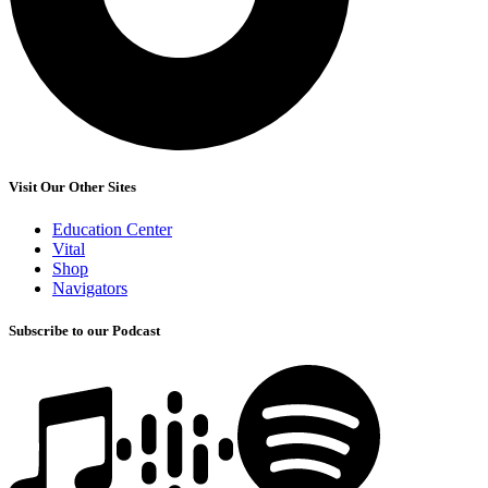
Visit Our Other Sites
Education Center
Vital
Shop
Navigators
Subscribe to our Podcast