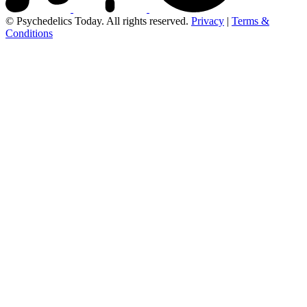
© Psychedelics Today. All rights reserved.
Privacy
|
Terms &
Conditions