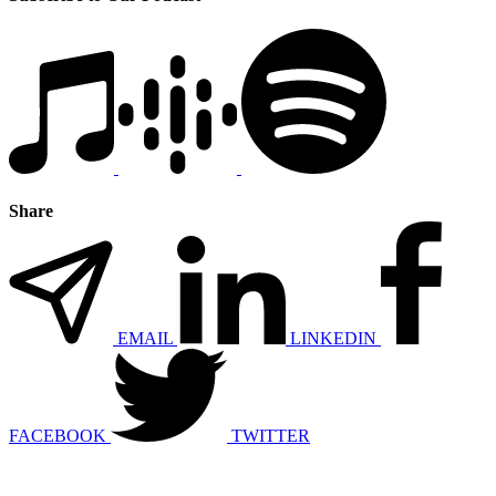
Share
EMAIL
LINKEDIN
FACEBOOK
TWITTER