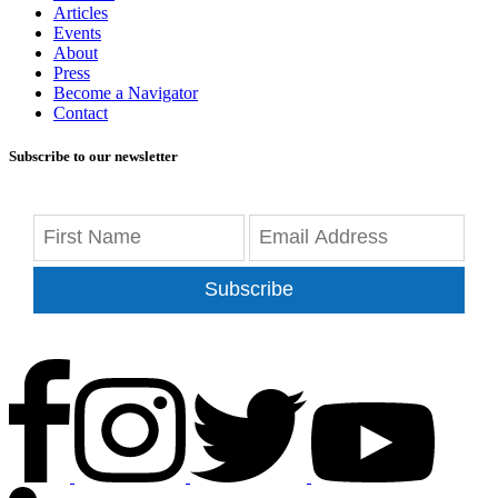
Articles
Events
About
Press
Become a Navigator
Contact
Subscribe to our newsletter
Subscribe