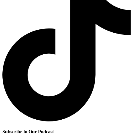
Subscribe to Our Podcast