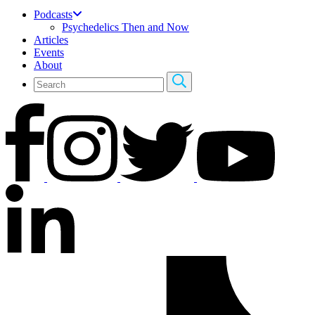
Podcasts
Psychedelics Then and Now
Articles
Events
About