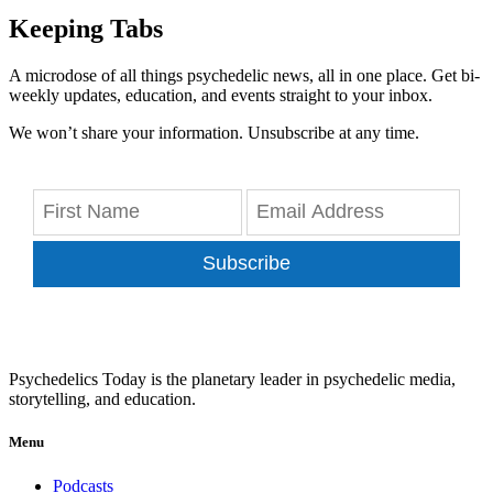
Keeping Tabs
A microdose of all things psychedelic news, all in one place. Get bi-
weekly updates, education, and events straight to your inbox.
We won’t share your information. Unsubscribe at any time.
Subscribe
Psychedelics Today is the planetary leader in psychedelic media,
storytelling, and education.
Menu
Podcasts