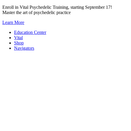
Skip
Enroll in Vital Psychedelic Training, starting September 17!
to
Master the art of psychedelic practice
content
Learn More
Education Center
Vital
Shop
Navigators