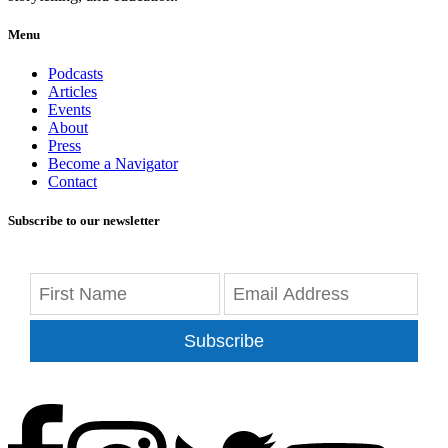
Menu
Podcasts
Articles
Events
About
Press
Become a Navigator
Contact
Subscribe to our newsletter
Subscribe