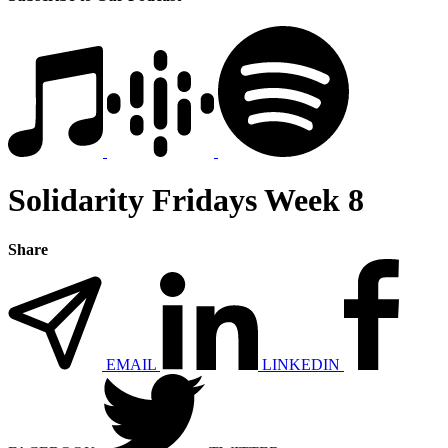
Solidarity Fridays Week 8
Share
EMAIL
LINKEDIN