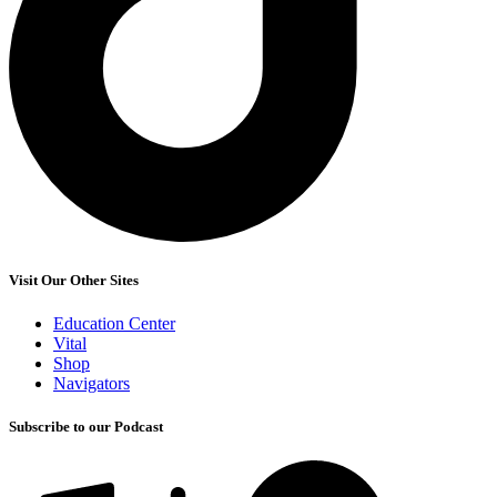
Visit Our Other Sites
Education Center
Vital
Shop
Navigators
Subscribe to our Podcast