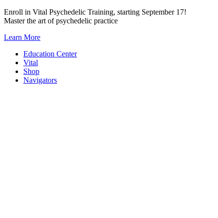
Skip
Enroll in Vital Psychedelic Training, starting September 17!
to
Master the art of psychedelic practice
content
Learn More
Education Center
Vital
Shop
Navigators