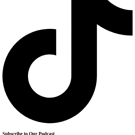
Subscribe to Our Podcast