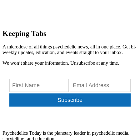
Keeping Tabs
A microdose of all things psychedelic news, all in one place. Get bi-
weekly updates, education, and events straight to your inbox.
We won’t share your information. Unsubscribe at any time.
Subscribe
Psychedelics Today is the planetary leader in psychedelic media,
storytelling, and education.