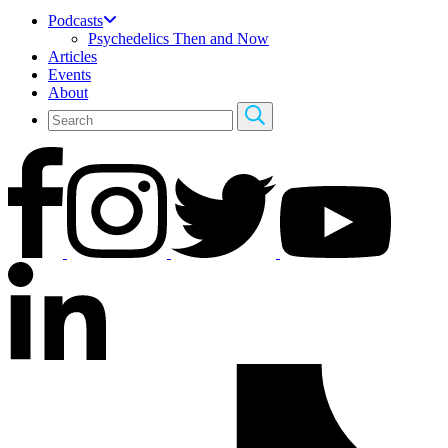
Podcasts
Psychedelics Then and Now
Articles
Events
About