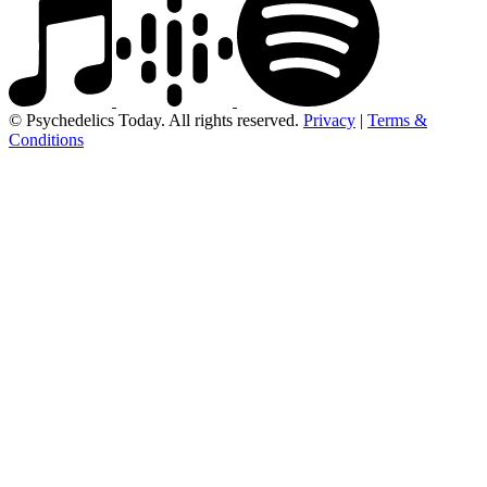
© Psychedelics Today. All rights reserved.
Privacy
|
Terms &
Conditions