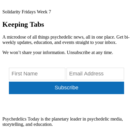
Solidarity Fridays Week 7
Keeping Tabs
A microdose of all things psychedelic news, all in one place. Get bi-
weekly updates, education, and events straight to your inbox.
We won’t share your information. Unsubscribe at any time.
Subscribe
Psychedelics Today is the planetary leader in psychedelic media,
storytelling, and education.