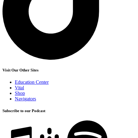
Visit Our Other Sites
Education Center
Vital
Shop
Navigators
Subscribe to our Podcast