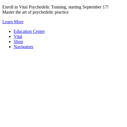
Skip
Enroll in Vital Psychedelic Training, starting September 17!
to
Master the art of psychedelic practice
content
Learn More
Education Center
Vital
Shop
Navigators