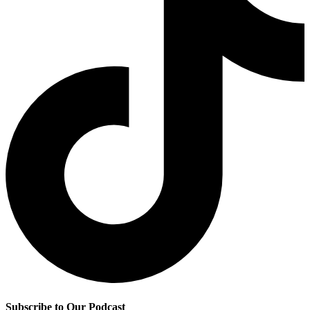
Subscribe to Our Podcast