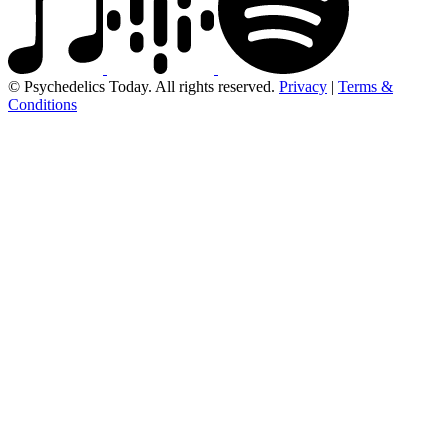
© Psychedelics Today. All rights reserved.
Privacy
|
Terms &
Conditions