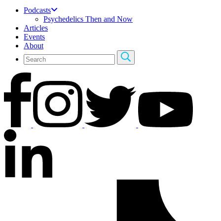
Podcasts
Psychedelics Then and Now
Articles
Events
About