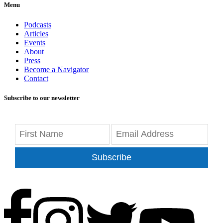
Menu
Podcasts
Articles
Events
About
Press
Become a Navigator
Contact
Subscribe to our newsletter
Subscribe