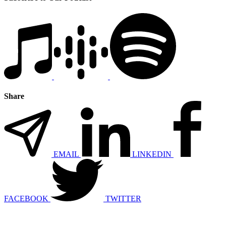
Share
EMAIL
LINKEDIN
FACEBOOK
TWITTER