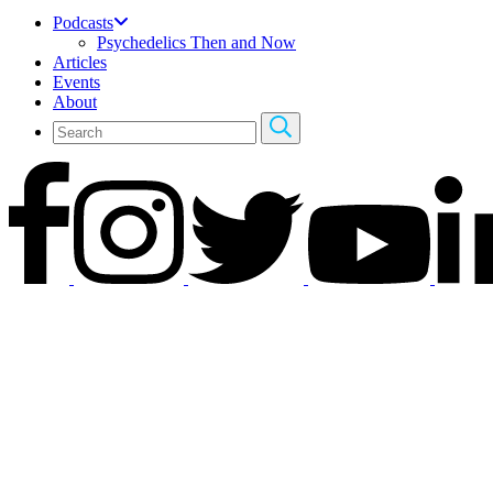
Podcasts
Psychedelics Then and Now
Articles
Events
About