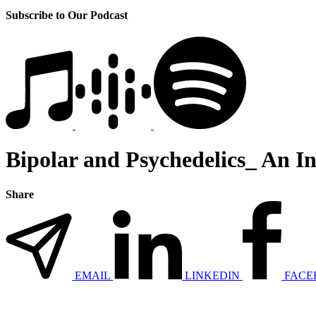
Subscribe to Our Podcast
Bipolar and Psychedelics_ An In
Share
EMAIL
LINKEDIN
FACE