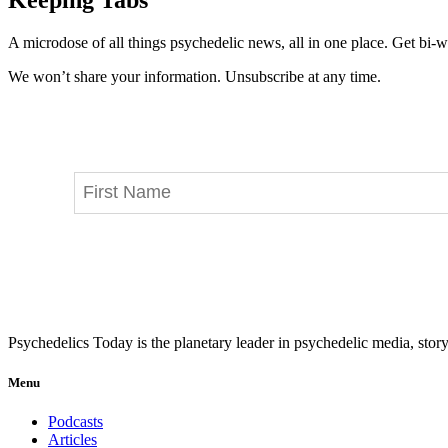
A microdose of all things psychedelic news, all in one place. Get bi-w
We won’t share your information. Unsubscribe at any time.
Psychedelics Today is the planetary leader in psychedelic media, story
Menu
Podcasts
Articles