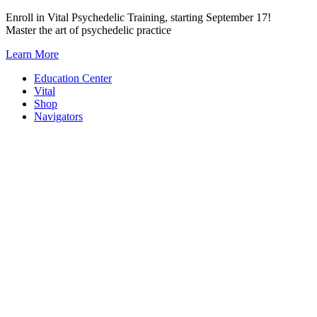
Skip
Enroll in Vital Psychedelic Training, starting September 17!
to
Master the art of psychedelic practice
content
Learn More
Education Center
Vital
Shop
Navigators