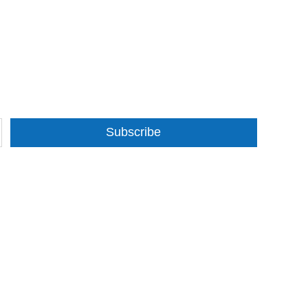
Subscribe