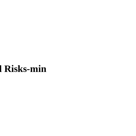
nd Risks-min