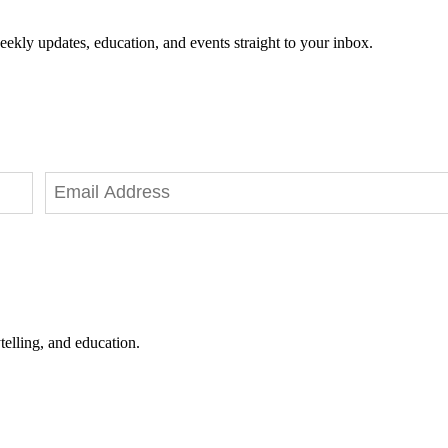
eekly updates, education, and events straight to your inbox.
telling, and education.