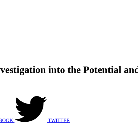
vestigation into the Potential a
BOOK
TWITTER