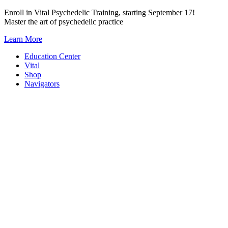
Skip
Enroll in Vital Psychedelic Training, starting September 17!
to
Master the art of psychedelic practice
content
Learn More
Education Center
Vital
Shop
Navigators