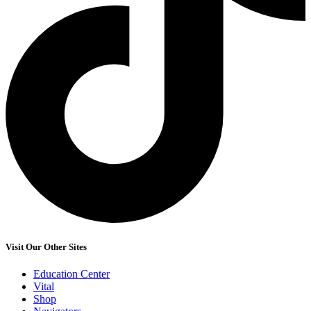
Visit Our Other Sites
Education Center
Vital
Shop