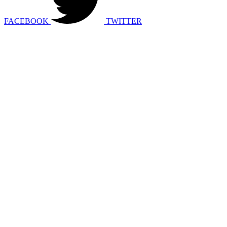
FACEBOOK
TWITTER