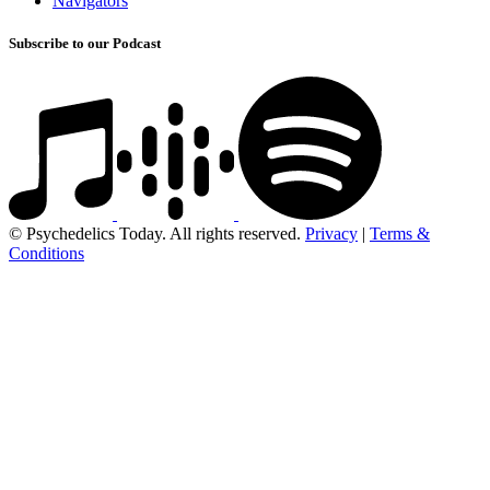
Navigators
Subscribe to our Podcast
© Psychedelics Today. All rights reserved.
Privacy
|
Terms &
Conditions