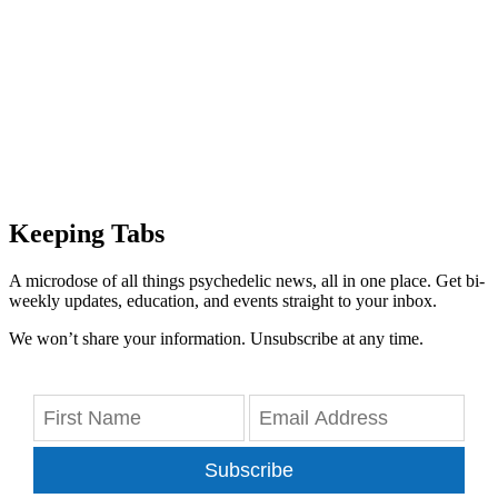
Keeping Tabs
A microdose of all things psychedelic news, all in one place. Get bi-
weekly updates, education, and events straight to your inbox.
We won’t share your information. Unsubscribe at any time.
Subscribe