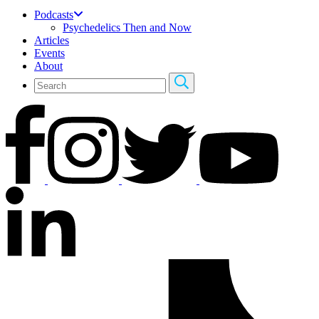
Podcasts
Psychedelics Then and Now
Articles
Events
About