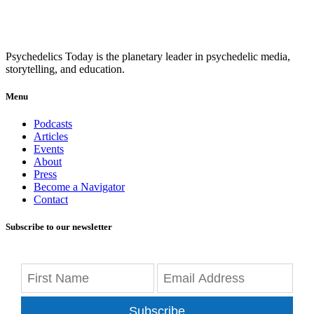
Psychedelics Today is the planetary leader in psychedelic media,
storytelling, and education.
Menu
Podcasts
Articles
Events
About
Press
Become a Navigator
Contact
Subscribe to our newsletter
Subscribe