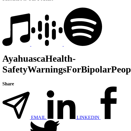
AyahuascaHealth-
SafetyWarningsForBipolarPeop
Share
EMAIL
LINKEDIN