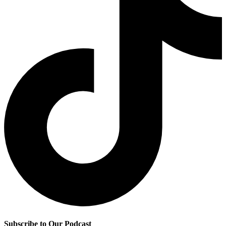
Subscribe to Our Podcast