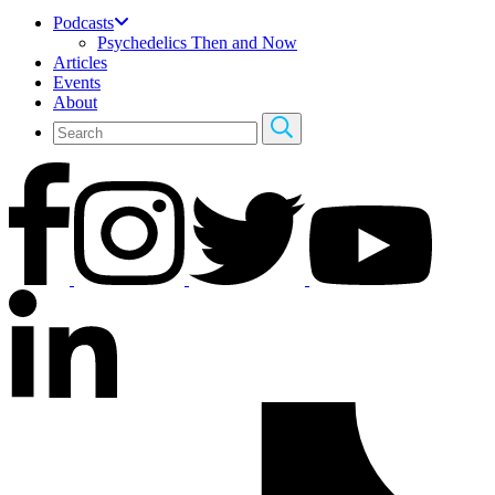
Podcasts
Psychedelics Then and Now
Articles
Events
About