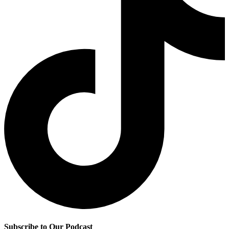
Subscribe to Our Podcast