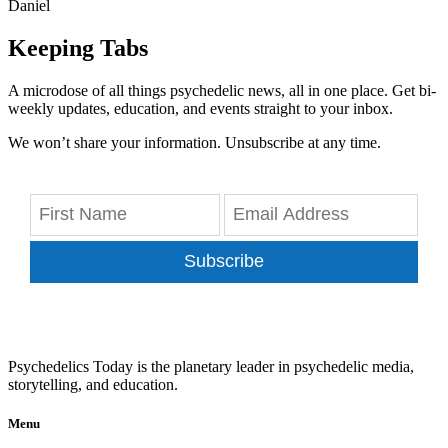
Daniel
Keeping Tabs
A microdose of all things psychedelic news, all in one place. Get bi-
weekly updates, education, and events straight to your inbox.
We won’t share your information. Unsubscribe at any time.
Subscribe
Psychedelics Today is the planetary leader in psychedelic media,
storytelling, and education.
Menu