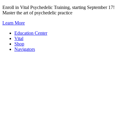
Skip
Enroll in Vital Psychedelic Training, starting September 17!
to
Master the art of psychedelic practice
content
Learn More
Education Center
Vital
Shop
Navigators