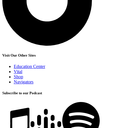
Visit Our Other Sites
Education Center
Vital
Shop
Navigators
Subscribe to our Podcast