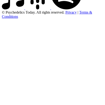
© Psychedelics Today. All rights reserved.
Privacy
|
Terms &
Conditions