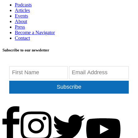
Podcasts
Articles
Events
About
Press
Become a Navigator
Contact
Subscribe to our newsletter
Subscribe