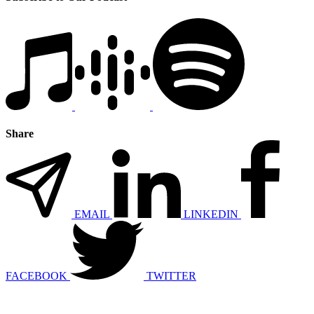
Share
EMAIL
LINKEDIN
FACEBOOK
TWITTER