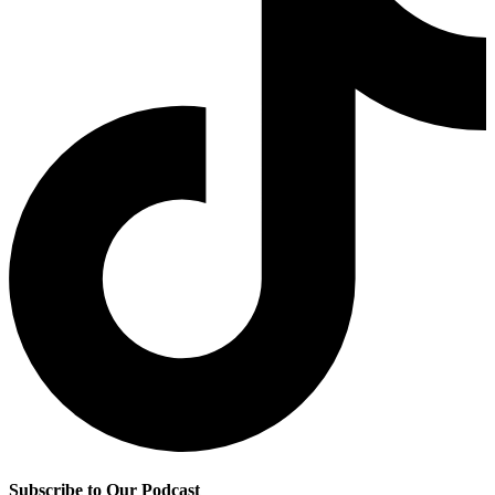
Subscribe to Our Podcast