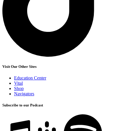
Visit Our Other Sites
Education Center
Vital
Shop
Navigators
Subscribe to our Podcast