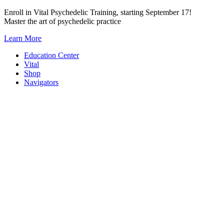
Skip
Enroll in Vital Psychedelic Training, starting September 17!
to
Master the art of psychedelic practice
content
Learn More
Education Center
Vital
Shop
Navigators