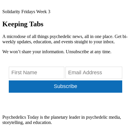
Solidarity Fridays Week 3
Keeping Tabs
A microdose of all things psychedelic news, all in one place. Get bi-
weekly updates, education, and events straight to your inbox.
We won’t share your information. Unsubscribe at any time.
Subscribe
Psychedelics Today is the planetary leader in psychedelic media,
storytelling, and education.