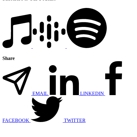
Share
EMAIL
LINKEDIN
FACEBOOK
TWITTER