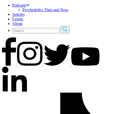
Podcasts
Psychedelics Then and Now
Articles
Events
About