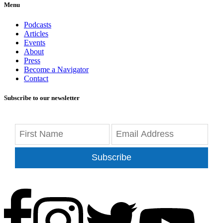
Menu
Podcasts
Articles
Events
About
Press
Become a Navigator
Contact
Subscribe to our newsletter
Subscribe