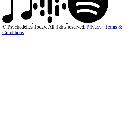
© Psychedelics Today. All rights reserved.
Privacy
|
Terms &
Conditions