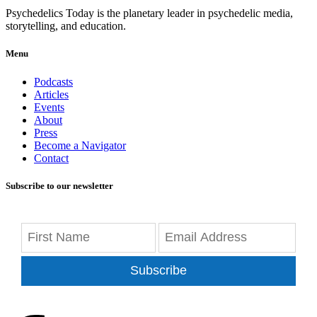
Psychedelics Today is the planetary leader in psychedelic media,
storytelling, and education.
Menu
Podcasts
Articles
Events
About
Press
Become a Navigator
Contact
Subscribe to our newsletter
Subscribe