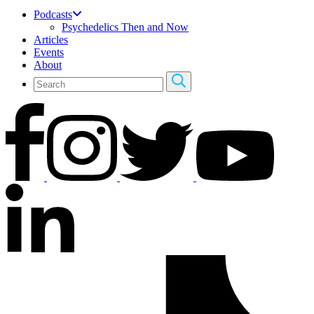
Podcasts
Psychedelics Then and Now
Articles
Events
About