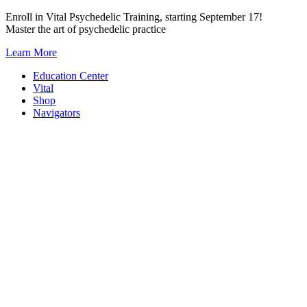
Skip
Enroll in Vital Psychedelic Training, starting September 17!
to
Master the art of psychedelic practice
content
Learn More
Education Center
Vital
Shop
Navigators