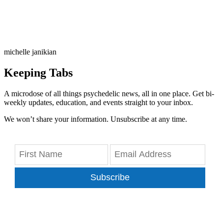
michelle janikian
Keeping Tabs
A microdose of all things psychedelic news, all in one place. Get bi-
weekly updates, education, and events straight to your inbox.
We won’t share your information. Unsubscribe at any time.
Subscribe