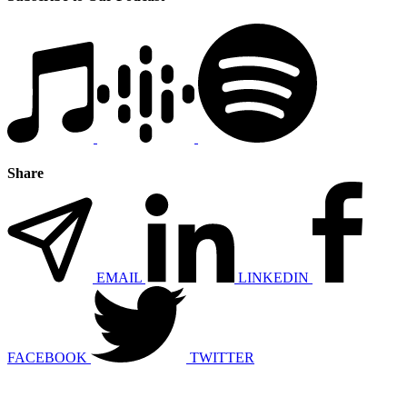
Share
EMAIL
LINKEDIN
FACEBOOK
TWITTER