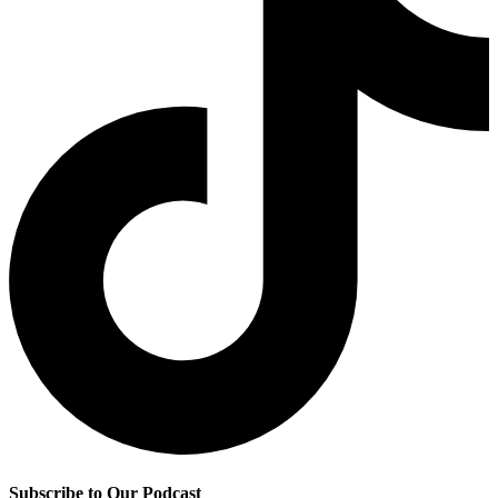
Subscribe to Our Podcast