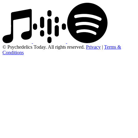
© Psychedelics Today. All rights reserved.
Privacy
|
Terms &
Conditions