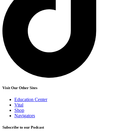
Visit Our Other Sites
Education Center
Vital
Shop
Navigators
Subscribe to our Podcast