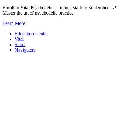
Skip
Enroll in Vital Psychedelic Training, starting September 17!
to
Master the art of psychedelic practice
content
Learn More
Education Center
Vital
Shop
Navigators