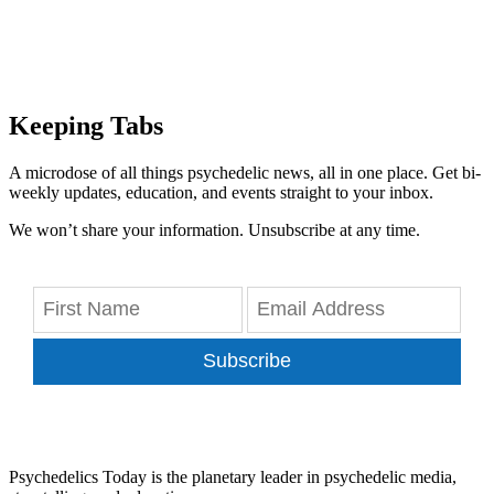
Keeping Tabs
A microdose of all things psychedelic news, all in one place. Get bi-
weekly updates, education, and events straight to your inbox.
We won’t share your information. Unsubscribe at any time.
Subscribe
Psychedelics Today is the planetary leader in psychedelic media,