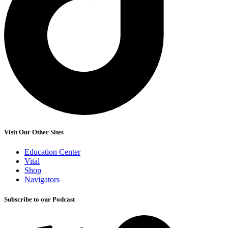
Visit Our Other Sites
Education Center
Vital
Shop
Navigators
Subscribe to our Podcast