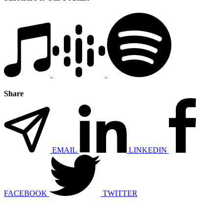
Share
EMAIL
LINKEDIN
FACEBOOK
TWITTER