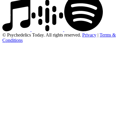
© Psychedelics Today. All rights reserved.
Privacy
|
Terms &
Conditions