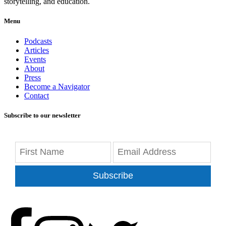
storytelling, and education.
Menu
Podcasts
Articles
Events
About
Press
Become a Navigator
Contact
Subscribe to our newsletter
Subscribe