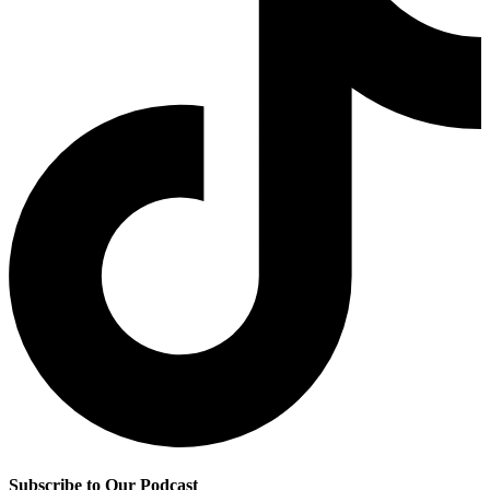
Subscribe to Our Podcast