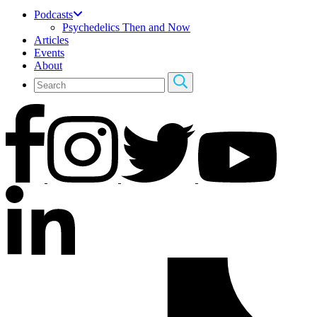
Podcasts
Psychedelics Then and Now
Articles
Events
About