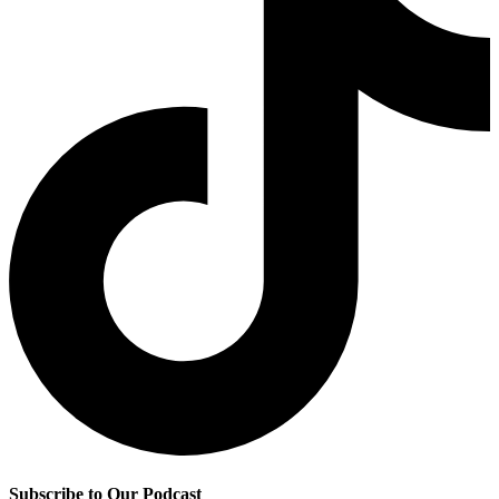
Subscribe to Our Podcast