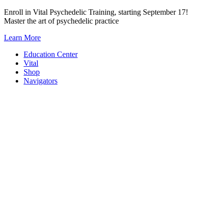
Skip
Enroll in Vital Psychedelic Training, starting September 17!
to
Master the art of psychedelic practice
content
Learn More
Education Center
Vital
Shop
Navigators