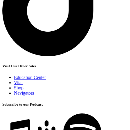
Visit Our Other Sites
Education Center
Vital
Shop
Navigators
Subscribe to our Podcast