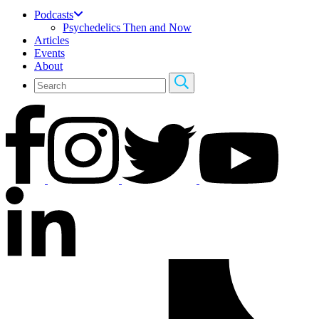
Podcasts
Psychedelics Then and Now
Articles
Events
About