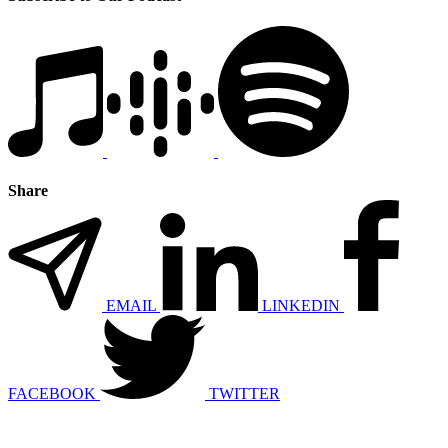
Share
EMAIL
LINKEDIN
FACEBOOK
TWITTER