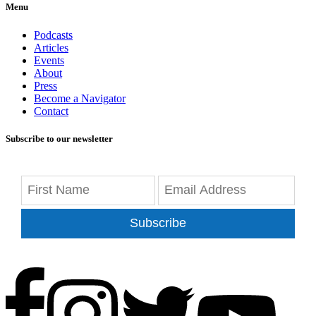
Menu
Podcasts
Articles
Events
About
Press
Become a Navigator
Contact
Subscribe to our newsletter
Subscribe