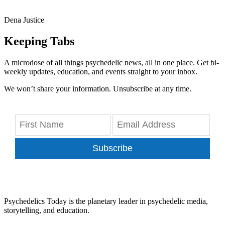
Dena Justice
Keeping Tabs
A microdose of all things psychedelic news, all in one place. Get bi-
weekly updates, education, and events straight to your inbox.
We won’t share your information. Unsubscribe at any time.
Subscribe
Psychedelics Today is the planetary leader in psychedelic media,
storytelling, and education.