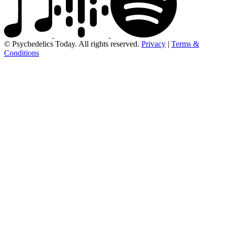
© Psychedelics Today. All rights reserved.
Privacy
|
Terms &
Conditions