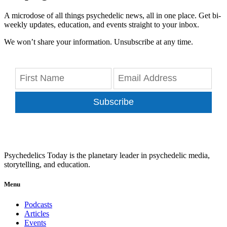
A microdose of all things psychedelic news, all in one place. Get bi-
weekly updates, education, and events straight to your inbox.
We won’t share your information. Unsubscribe at any time.
Subscribe
Psychedelics Today is the planetary leader in psychedelic media,
storytelling, and education.
Menu
Podcasts
Articles
Events