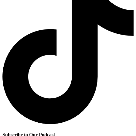
Subscribe to Our Podcast