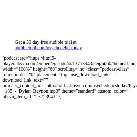
Get a 30 day free audible trial at
audibletrial.com/psychedelicstoday
[podcast src=”https://html5-
player.libsyn.com/embed/episode/id/13753943/height/60/theme/standa
width=”100%” height=”60″ scrolling=”no” class=”podcast-class”
frameborder=”0″ placement=”top” use_download_link=””
download_link_text=””
primary_content_url=”http://traffic.libsyn.com/psychedelicstoday/Ps
_185_-_Dylan_Beynon.mp3″ theme=”standard” custom_color=””
libsyn_item_id=”13753943″ /]