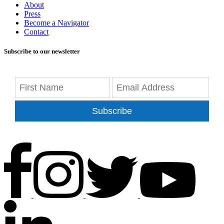
About
Press
Become a Navigator
Contact
Subscribe to our newsletter
Subscribe