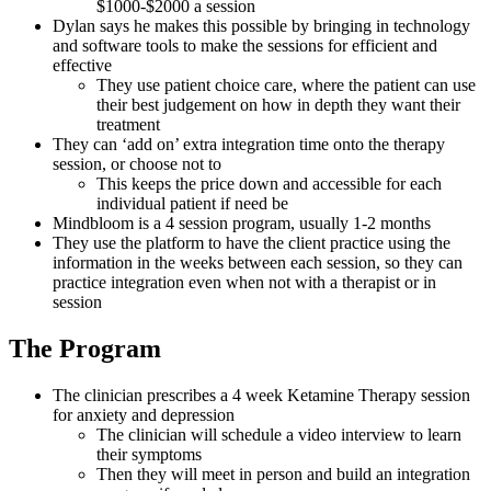
$1000-$2000 a session
Dylan says he makes this possible by bringing in technology
and software tools to make the sessions for efficient and
effective
They use patient choice care, where the patient can use
their best judgement on how in depth they want their
treatment
They can ‘add on’ extra integration time onto the therapy
session, or choose not to
This keeps the price down and accessible for each
individual patient if need be
Mindbloom is a 4 session program, usually 1-2 months
They use the platform to have the client practice using the
information in the weeks between each session, so they can
practice integration even when not with a therapist or in
session
The Program
The clinician prescribes a 4 week Ketamine Therapy session
for anxiety and depression
The clinician will schedule a video interview to learn
their symptoms
Then they will meet in person and build an integration