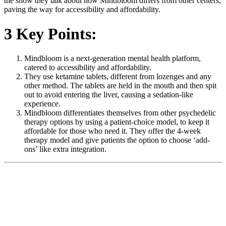
the show they talk about how Mindbloom differs from other centers,
paving the way for accessibility and affordability.
3 Key Points:
Mindbloom is a next-generation mental health platform,
catered to accessibility and affordability.
They use ketamine tablets, different from lozenges and any
other method. The tablets are held in the mouth and then spit
out to avoid entering the liver, causing a sedation-like
experience.
Mindbloom differentiates themselves from other psychedelic
therapy options by using a patient-choice model, to keep it
affordable for those who need it. They offer the 4-week
therapy model and give patients the option to choose ‘add-
ons’ like extra integration.