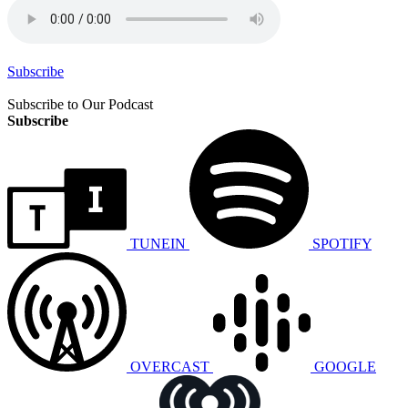
Subscribe
Subscribe to Our Podcast
Subscribe
TUNEIN
SPOTIFY
OVERCAST
GOOGLE