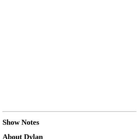
Show Notes
About Dylan