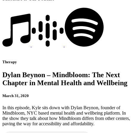
Therapy
Dylan Beynon – Mindbloom: The Next
Chapter in Mental Health and Wellbeing
March 31, 2020
In this episode, Kyle sits down with Dylan Beynon, founder of
Mindbloom, NYC based mental health and wellbeing platform. In
the show they talk about how Mindbloom differs from other centers,
paving the way for accessibility and affordability.