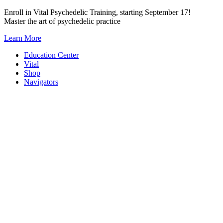
Skip
Enroll in Vital Psychedelic Training, starting September 17!
to
Master the art of psychedelic practice
content
Learn More
Education Center
Vital
Shop
Navigators