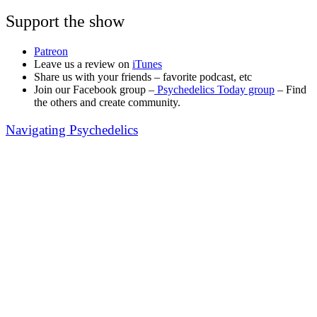
Support the show
Patreon
Leave us a review on
iTunes
Share us with your friends – favorite podcast, etc
Join our Facebook group –
Psychedelics Today group
– Find
the others and create community.
Navigating Psychedelics