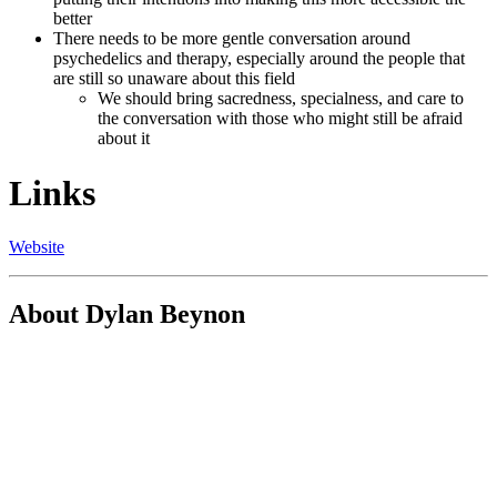
better
There needs to be more gentle conversation around
psychedelics and therapy, especially around the people that
are still so unaware about this field
We should bring sacredness, specialness, and care to
the conversation with those who might still be afraid
about it
Links
Website
About Dylan Beynon