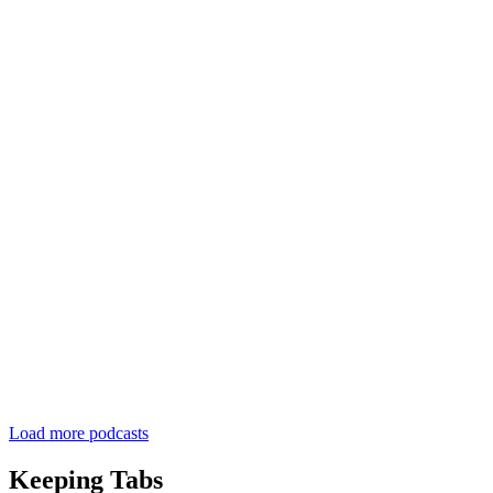
Load more podcasts
Keeping Tabs