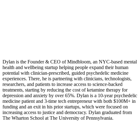
Dylan is the Founder & CEO of Mindbloom, an NYC-based mental
health and wellbeing startup helping people expand their human
potential with clinician-prescribed, guided psychedelic medicine
experiences. There, he is partnering with clinicians, technologists,
researchers, and patients to increase access to science-backed
treatments, starting by reducing the cost of ketamine therapy for
depression and anxiety by over 65%. Dylan is a 10-year psychedelic
medicine patient and 3-time tech entrepreneur with both $100M+ in
funding and an exit in his prior startups, which were focused on
increasing access to justice and democracy. Dylan graduated from
The Wharton School at The University of Pennsylvania.