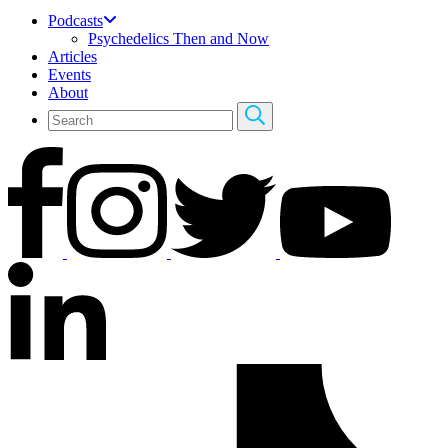
Podcasts
Psychedelics Then and Now
Articles
Events
About