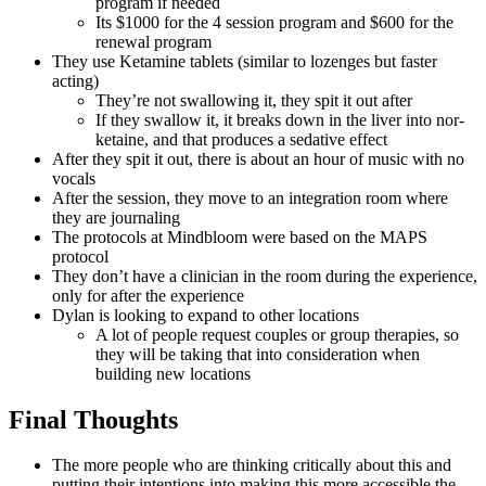
program if needed
Its $1000 for the 4 session program and $600 for the
renewal program
They use Ketamine tablets (similar to lozenges but faster
acting)
They’re not swallowing it, they spit it out after
If they swallow it, it breaks down in the liver into nor-
ketaine, and that produces a sedative effect
After they spit it out, there is about an hour of music with no
vocals
After the session, they move to an integration room where
they are journaling
The protocols at Mindbloom were based on the MAPS
protocol
They don’t have a clinician in the room during the experience,
only for after the experience
Dylan is looking to expand to other locations
A lot of people request couples or group therapies, so
they will be taking that into consideration when
building new locations
Final Thoughts
The more people who are thinking critically about this and
putting their intentions into making this more accessible the