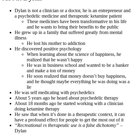
Dylan is not a clinician or a doctor, he is an entrepreneur and
a psychedelic medicine and therapeutic ketamine patient
These medicines have been transformative in his life
and he wants to bring their benefits to the public
He grew up in a family that suffered greatly from mental
illness
He lost his mother to addiction
He discovered positive psychology
When learning about the science of happiness, he
realized that he wasn’t happy
He was in business school and wanted to be a banker
and make a ton of money
He soon realized that money doesn’t buy happiness,
and he thought maybe everything he was doing was a
lie
He was self medicating with psychedelics
About 5 years ago he heard about psychedelic therapy
About 18 months ago he started working with a clinician
doing ketamine therapy
He saw that when it’s done in a therapeutic context, it can
have a profound effect for people to get the most out of it
“Recreational vs therapeutic use is a false dichotomy”
–
Dylan