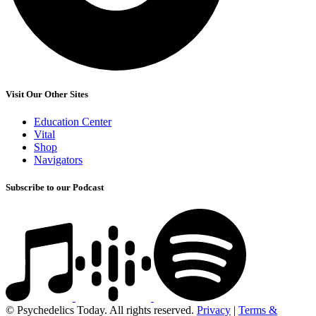
Visit Our Other Sites
Education Center
Vital
Shop
Navigators
Subscribe to our Podcast
© Psychedelics Today. All rights reserved.
Privacy
|
Terms &