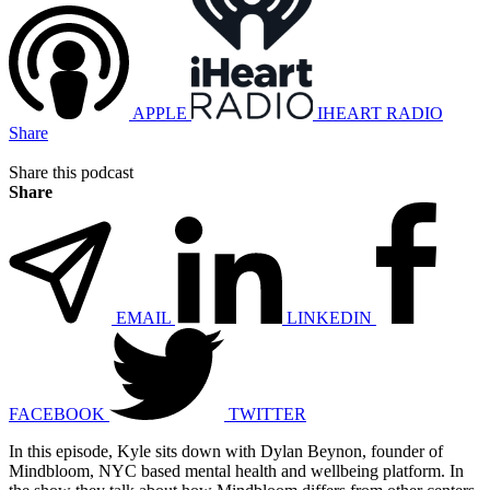
APPLE
IHEART RADIO
Share
Share this podcast
Share
EMAIL
LINKEDIN
FACEBOOK
TWITTER
In this episode, Kyle sits down with Dylan Beynon, founder of
Mindbloom, NYC based mental health and wellbeing platform. In