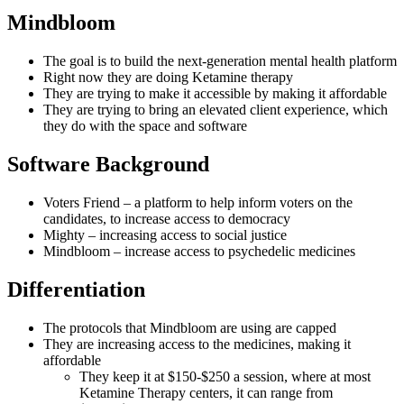
Mindbloom
The goal is to build the next-generation mental health platform
Right now they are doing Ketamine therapy
They are trying to make it accessible by making it affordable
They are trying to bring an elevated client experience, which
they do with the space and software
Software Background
Voters Friend – a platform to help inform voters on the
candidates, to increase access to democracy
Mighty – increasing access to social justice
Mindbloom – increase access to psychedelic medicines
Differentiation
The protocols that Mindbloom are using are capped
They are increasing access to the medicines, making it
affordable
They keep it at $150-$250 a session, where at most
Ketamine Therapy centers, it can range from