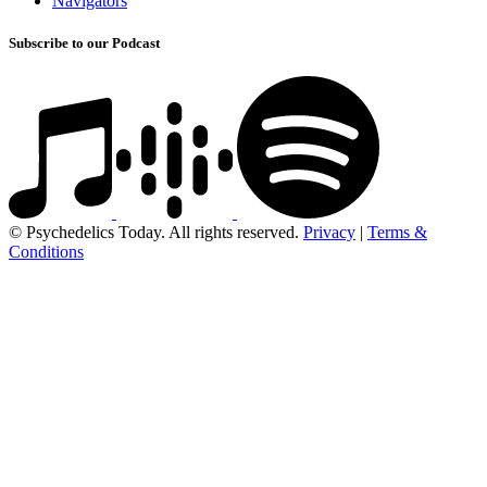
Navigators
Subscribe to our Podcast
© Psychedelics Today. All rights reserved.
Privacy
|
Terms &
Conditions