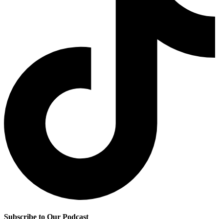
Subscribe to Our Podcast