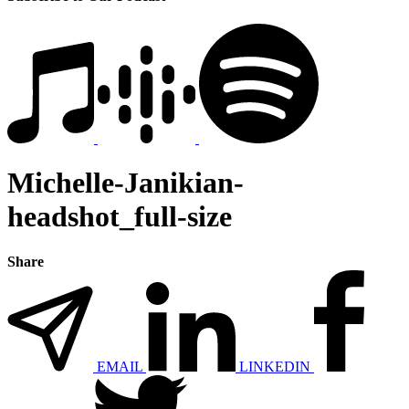
Michelle-Janikian-
headshot_full-size
Share
EMAIL
LINKEDIN