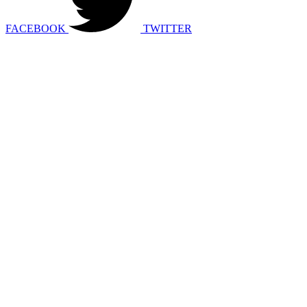
FACEBOOK
TWITTER