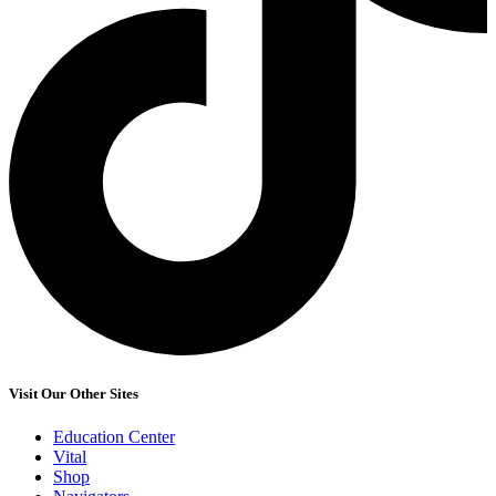
Visit Our Other Sites
Education Center
Vital
Shop