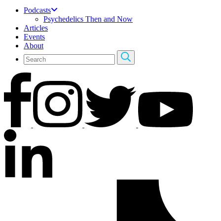
Podcasts
Psychedelics Then and Now
Articles
Events
About