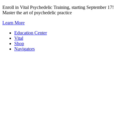
Skip
Enroll in Vital Psychedelic Training, starting September 17!
to
Master the art of psychedelic practice
content
Learn More
Education Center
Vital
Shop
Navigators