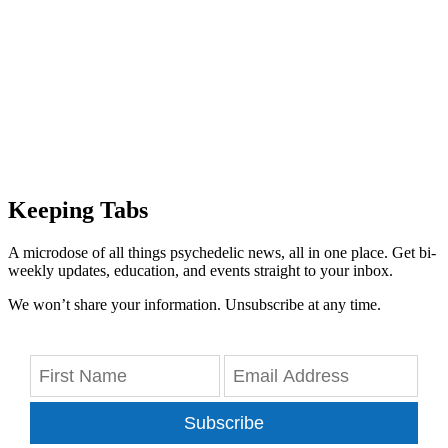
Keeping Tabs
A microdose of all things psychedelic news, all in one place. Get bi-
weekly updates, education, and events straight to your inbox.
We won’t share your information. Unsubscribe at any time.
Subscribe