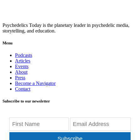
Psychedelics Today is the planetary leader in psychedelic media,
storytelling, and education.
Menu
Podcasts
Articles
Events
About
Press
Become a Navigator
Contact
Subscribe to our newsletter
Subscribe