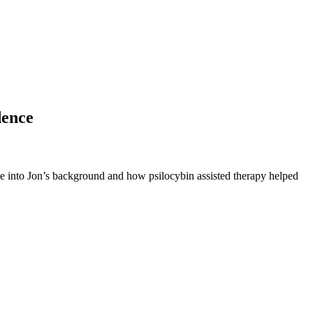
dence
ive into Jon’s background and how psilocybin assisted therapy helped