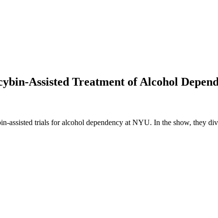
ocybin-Assisted Treatment of Alcohol Depen
cybin-assisted trials for alcohol dependency at NYU. In the show, they d