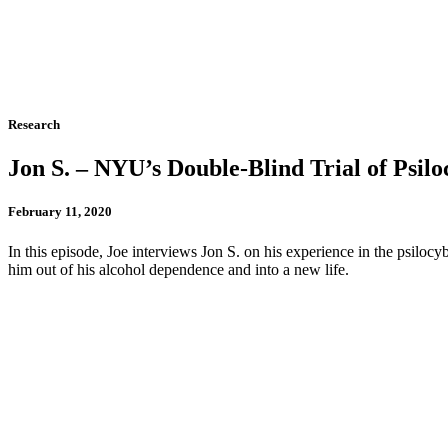
Research
Jon S. – NYU’s Double-Blind Trial of Psil
February 11, 2020
In this episode, Joe interviews Jon S. on his experience in the psilo
him out of his alcohol dependence and into a new life.