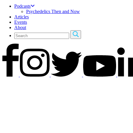
Podcasts
Psychedelics Then and Now
Articles
Events
About