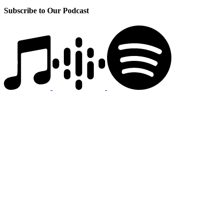
Subscribe to Our Podcast