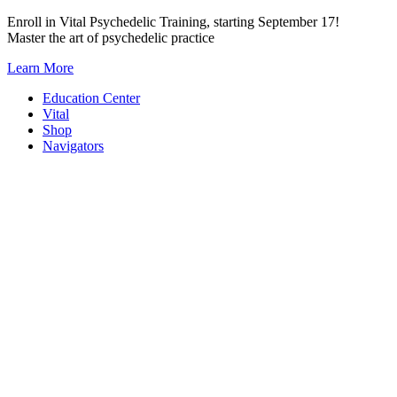
Skip
Enroll in Vital Psychedelic Training, starting September 17!
to
Master the art of psychedelic practice
content
Learn More
Education Center
Vital
Shop
Navigators