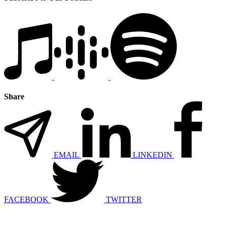
Share
EMAIL
LINKEDIN
FACEBOOK
TWITTER