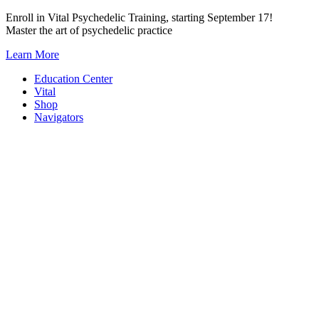
Skip
Enroll in Vital Psychedelic Training, starting September 17!
to
Master the art of psychedelic practice
content
Learn More
Education Center
Vital
Shop
Navigators