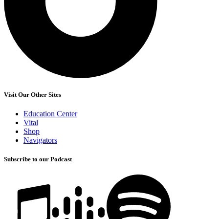
Visit Our Other Sites
Education Center
Vital
Shop
Navigators
Subscribe to our Podcast