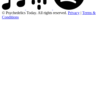
© Psychedelics Today. All rights reserved.
Privacy
|
Terms &
Conditions