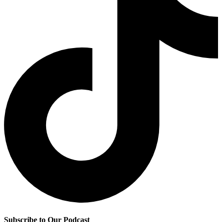
Subscribe to Our Podcast