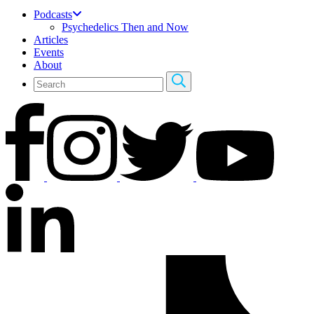
Podcasts
Psychedelics Then and Now
Articles
Events
About