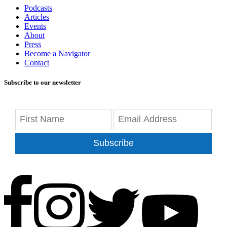
Podcasts
Articles
Events
About
Press
Become a Navigator
Contact
Subscribe to our newsletter
Subscribe