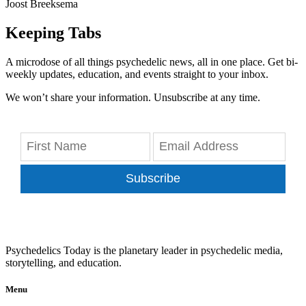
Joost Breeksema
Keeping Tabs
A microdose of all things psychedelic news, all in one place. Get bi-
weekly updates, education, and events straight to your inbox.
We won’t share your information. Unsubscribe at any time.
Subscribe
Psychedelics Today is the planetary leader in psychedelic media,
storytelling, and education.
Menu