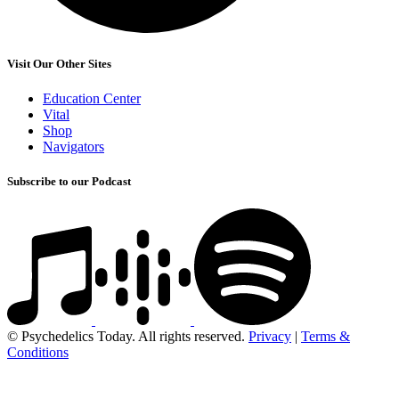
Visit Our Other Sites
Education Center
Vital
Shop
Navigators
Subscribe to our Podcast
© Psychedelics Today. All rights reserved.
Privacy
|
Terms &
Conditions