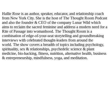
Hallie Rose is an author, speaker, educator, and relationship coach
from New York City. She is the host of The Thought Room Podcast
and also the founder & CEO of the company Lunar Wild which
aims to reclaim the sacred feminine and address a modern need for a
Rite of Passage into womanhood.
The Thought Room is a
combination of edge-of-your-seat storytelling and groundbreaking
interviews with celebrated thought-leaders from around the
world.
The show covers a breadth of topics including psychology,
spirituality, sex & relationships, psychedelic science & plant
medicine, bio-hacking, fitness, nutrition, alternative health, business
& entrepreneurship, mindfulness, yoga, and meditation.