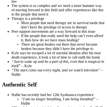
law
The system is so complex and we need a more humane way
of moving forward in this field and offer experiences like this
to the people that need it
Therapy is a privilege
Most people that need therapy are in survival mode that
don’t have the privilege of access to therapy
Peer support movements are a way forward in this issue
If the people that really need the help can’t even afford
it, then how do we have mass healing?
There are great healers out there that never became
healers because they didn’t have the privilege to
Kyle says he escaped a lot of suicidal ideation after his near
death experience, it took a lot of time to call earth his home
“Just to wake up and be a part of this, even that is magical in
itself”
– Kyle
“The stars come out every night, and we watch television”
–
Hallie
Authentic Self
Hallie has recently had her 12th Ayahuasca experience
“I am no longer breathing, I am being breathed”
–
Hallie