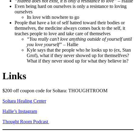
“Hatred does not exist, it is only a resistance to love”
– Hallie
Even being hard on ourselves is only a resistance to loving
ourselves
Its love with nowhere to go
People that have a lot of self hatred toward their bodies or
themselves, the medicine always comes back to the self, it
teaches people to love and take care of themselves
“You really can’t love anything outside of yourself until
you love yourself”
– Hallie
Kyle says that the people who he looks up to (ex, Stan
Grof), what if they never showed up for themselfves?
What if they never stood up for what they believe in?
Links
$200 off coupon code for Soltara: THOUGHTROOM
Soltara Healing Center
Hallie’s Instagram
Thought Room Podcast