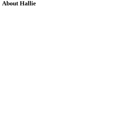
About Hallie