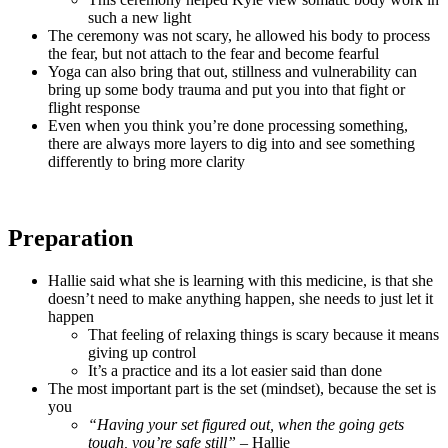
such a new light
The ceremony was not scary, he allowed his body to process
the fear, but not attach to the fear and become fearful
Yoga can also bring that out, stillness and vulnerability can
bring up some body trauma and put you into that fight or
flight response
Even when you think you’re done processing something,
there are always more layers to dig into and see something
differently to bring more clarity
Preparation
Hallie said what she is learning with this medicine, is that she
doesn’t need to make anything happen, she needs to just let it
happen
That feeling of relaxing things is scary because it means
giving up control
It’s a practice and its a lot easier said than done
The most important part is the set (mindset), because the set is
you
“Having your set figured out, when the going gets
tough, you’re safe still”
– Hallie