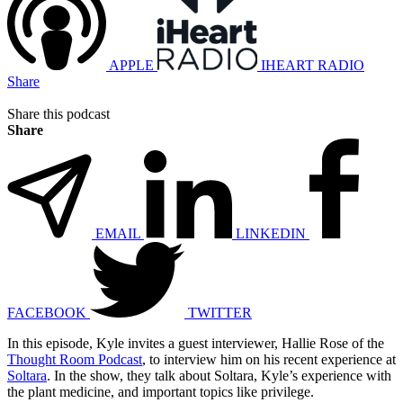
APPLE
IHEART RADIO
Share
Share this podcast
Share
EMAIL
LINKEDIN
FACEBOOK
TWITTER
In this episode, Kyle invites a guest interviewer, Hallie Rose of the
Thought Room Podcast
, to interview him on his recent experience at
Soltara
. In the show, they talk about Soltara, Kyle’s experience with
the plant medicine, and important topics like privilege.