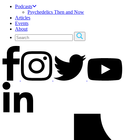
Podcasts
Psychedelics Then and Now
Articles
Events
About