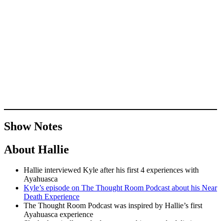
Show Notes
About Hallie
Hallie interviewed Kyle after his first 4 experiences with
Ayahuasca
Kyle’s episode on The Thought Room Podcast about his Near
Death Experience
The Thought Room Podcast was inspired by Hallie’s first
Ayahuasca experience