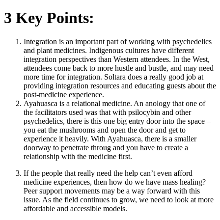
3 Key Points:
Integration is an important part of working with psychedelics
and plant medicines. Indigenous cultures have different
integration perspectives than Western attendees. In the West,
attendees come back to more hustle and bustle, and may need
more time for integration. Soltara does a really good job at
providing integration resources and educating guests about the
post-medicine experience.
Ayahuasca is a relational medicine. An anology that one of
the facilitators used was that with psilocybin and other
psychedelics, there is this one big entry door into the space –
you eat the mushrooms and open the door and get to
experience it heavily. With Ayahuasca, there is a smaller
doorway to penetrate throug and you have to create a
relationship with the medicine first.
If the people that really need the help can’t even afford
medicine experiences, then how do we have mass healing?
Peer support movements may be a way forward with this
issue. As the field continues to grow, we need to look at more
affordable and accessible models.