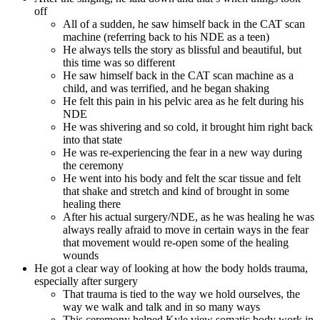
off
All of a sudden, he saw himself back in the CAT scan
machine (referring back to his NDE as a teen)
He always tells the story as blissful and beautiful, but
this time was so different
He saw himself back in the CAT scan machine as a
child, and was terrified, and he began shaking
He felt this pain in his pelvic area as he felt during his
NDE
He was shivering and so cold, it brought him right back
into that state
He was re-experiencing the fear in a new way during
the ceremony
He went into his body and felt the scar tissue and felt
that shake and stretch and kind of brought in some
healing there
After his actual surgery/NDE, as he was healing he was
always really afraid to move in certain ways in the fear
that movement would re-open some of the healing
wounds
He got a clear way of looking at how the body holds trauma,
especially after surgery
That trauma is tied to the way we hold ourselves, the
way we walk and talk and in so many ways
This ceremony helped Kyle view somatic body work in