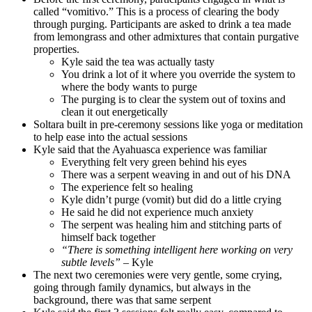
called “vomitivo.” This is a process of clearing the body
through purging. Participants are asked to drink a tea made
from lemongrass and other admixtures that contain purgative
properties.
Kyle said the tea was actually tasty
You drink a lot of it where you override the system to
where the body wants to purge
The purging is to clear the system out of toxins and
clean it out energetically
Soltara built in pre-ceremony sessions like yoga or meditation
to help ease into the actual sessions
Kyle said that the Ayahuasca experience was familiar
Everything felt very green behind his eyes
There was a serpent weaving in and out of his DNA
The experience felt so healing
Kyle didn’t purge (vomit) but did do a little crying
He said he did not experience much anxiety
The serpent was healing him and stitching parts of
himself back together
“There is something intelligent here working on very
subtle levels”
– Kyle
The next two ceremonies were very gentle, some crying,
going through family dynamics, but always in the
background, there was that same serpent