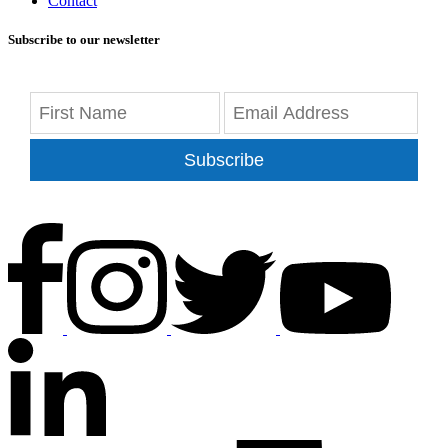
Contact
Subscribe to our newsletter
Subscribe