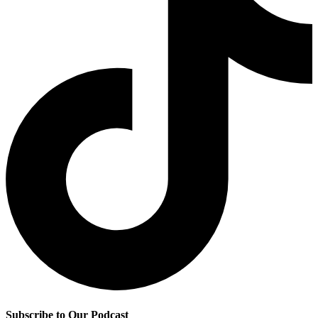
Subscribe to Our Podcast