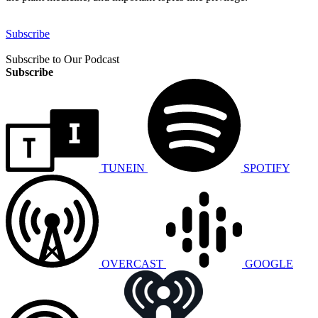
Subscribe
Subscribe to Our Podcast
Subscribe
TUNEIN
SPOTIFY
OVERCAST
GOOGLE