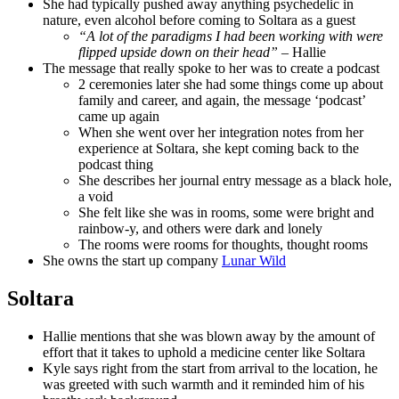
She had typically pushed away anything psychedelic in
nature, even alcohol before coming to Soltara as a guest
“A lot of the paradigms I had been working with were
flipped upside down on their head”
– Hallie
The message that really spoke to her was to create a podcast
2 ceremonies later she had some things come up about
family and career, and again, the message ‘podcast’
came up again
When she went over her integration notes from her
experience at Soltara, she kept coming back to the
podcast thing
She describes her journal entry message as a black hole,
a void
She felt like she was in rooms, some were bright and
rainbow-y, and others were dark and lonely
The rooms were rooms for thoughts, thought rooms
She owns the start up company
Lunar Wild
Soltara
Hallie mentions that she was blown away by the amount of
effort that it takes to uphold a medicine center like Soltara
Kyle says right from the start from arrival to the location, he
was greeted with such warmth and it reminded him of his