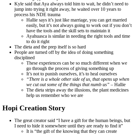
Kyle said that Aya always told him to wait, he didn’t need to
jump into trying it right away, he waited over 10 years to
process his NDE trauma
Hallie says it’s just like marriage, you can get married
easily, but it’s not always going to work out if you don’t
have the tools and the skill sets to maintain it
Ayahuasca is similar in needing the right tools and time
to do it right
The dieta and the prep itself is so hard
People are turned off by the idea of doing something
disciplined
These experiences can be so much different when we
go through the process of giving something up
It’s not to punish ourselves, it’s to heal ourselves
“There is a whole other side of us, that opens up when
we cut out some of the things that numb us”
– Hallie
The dieta strips away the illusions, the plant medicines
help us remember who we are
Hopi Creation Story
The great creator said “I have a gift for the human beings, but
I need to hide it somewhere until they are ready to find it”
It is “the gift of the knowing that they can create