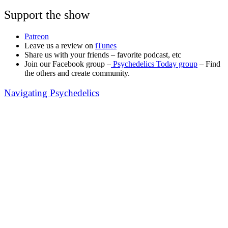
Support the show
Patreon
Leave us a review on
iTunes
Share us with your friends – favorite podcast, etc
Join our Facebook group –
Psychedelics Today group
– Find
the others and create community.
Navigating Psychedelics