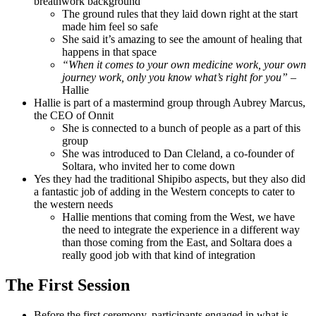
breathwork background
The ground rules that they laid down right at the start
made him feel so safe
She said it’s amazing to see the amount of healing that
happens in that space
“When it comes to your own medicine work, your own
journey work, only you know what’s right for you”
–
Hallie
Hallie is part of a mastermind group through Aubrey Marcus,
the CEO of Onnit
She is connected to a bunch of people as a part of this
group
She was introduced to Dan Cleland, a co-founder of
Soltara, who invited her to come down
Yes they had the traditional Shipibo aspects, but they also did
a fantastic job of adding in the Western concepts to cater to
the western needs
Hallie mentions that coming from the West, we have
the need to integrate the experience in a different way
than those coming from the East, and Soltara does a
really good job with that kind of integration
The First Session
Before the first ceremony, participants engaged in what is