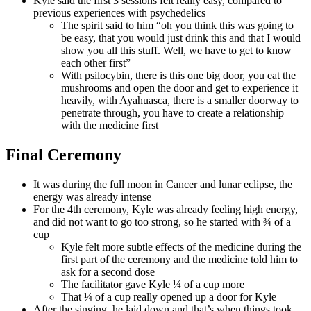
Kyle said the first 3 sessions felt really easy, compared to
previous experiences with psychedelics
The spirit said to him “oh you think this was going to
be easy, that you would just drink this and that I would
show you all this stuff. Well, we have to get to know
each other first”
With psilocybin, there is this one big door, you eat the
mushrooms and open the door and get to experience it
heavily, with Ayahuasca, there is a smaller doorway to
penetrate through, you have to create a relationship
with the medicine first
Final Ceremony
It was during the full moon in Cancer and lunar eclipse, the
energy was already intense
For the 4th ceremony, Kyle was already feeling high energy,
and did not want to go too strong, so he started with ¾ of a
cup
Kyle felt more subtle effects of the medicine during the
first part of the ceremony and the medicine told him to
ask for a second dose
The facilitator gave Kyle ¼ of a cup more
That ¼ of a cup really opened up a door for Kyle
After the singing, he laid down and that’s when things took