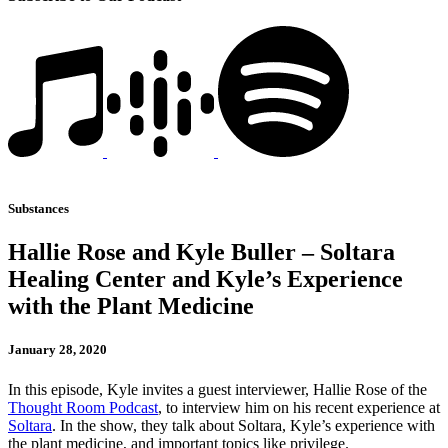
Substances
Hallie Rose and Kyle Buller – Soltara
Healing Center and Kyle’s Experience
with the Plant Medicine
January 28, 2020
In this episode, Kyle invites a guest interviewer, Hallie Rose of the
Thought Room Podcast
, to interview him on his recent experience at
Soltara
. In the show, they talk about Soltara, Kyle’s experience with
the plant medicine, and important topics like privilege.