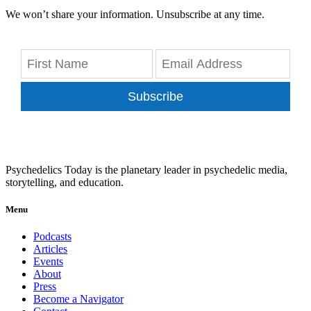
We won’t share your information. Unsubscribe at any time.
Subscribe
Psychedelics Today is the planetary leader in psychedelic media,
storytelling, and education.
Menu
Podcasts
Articles
Events
About
Press
Become a Navigator