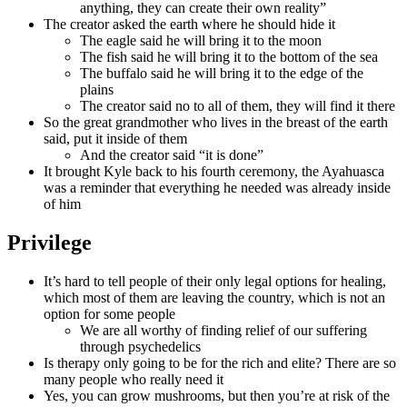
anything, they can create their own reality”
The creator asked the earth where he should hide it
The eagle said he will bring it to the moon
The fish said he will bring it to the bottom of the sea
The buffalo said he will bring it to the edge of the
plains
The creator said no to all of them, they will find it there
So the great grandmother who lives in the breast of the earth
said, put it inside of them
And the creator said “it is done”
It brought Kyle back to his fourth ceremony, the Ayahuasca
was a reminder that everything he needed was already inside
of him
Privilege
It’s hard to tell people of their only legal options for healing,
which most of them are leaving the country, which is not an
option for some people
We are all worthy of finding relief of our suffering
through psychedelics
Is therapy only going to be for the rich and elite? There are so
many people who really need it
Yes, you can grow mushrooms, but then you’re at risk of the