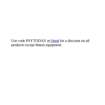
Use code PSYTODAY at
Onnit
for a discount on all
products except fitness equipment