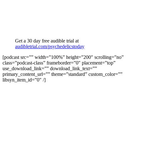
Get a 30 day free audible trial at
audibletrial.com/psychedelicstoday
[podcast src=”” width=”100%” height=”200″ scrolling=”no”
class=”podcast-class” frameborder=”0″ placement=”top”
use_download_link=”” download_link_text=””
primary_content_url=”” theme=”standard” custom_color=””
libsyn_item_id=”0″ /]