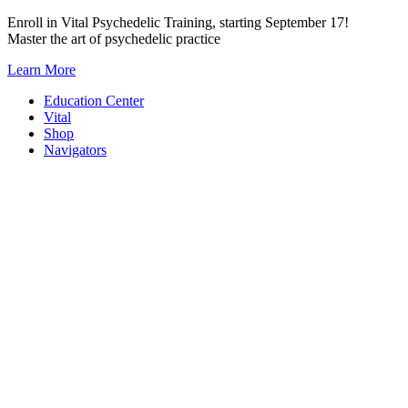
Skip
Enroll in Vital Psychedelic Training, starting September 17!
to
Master the art of psychedelic practice
content
Learn More
Education Center
Vital
Shop
Navigators