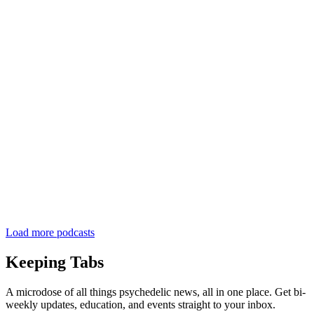
Load more podcasts
Keeping Tabs
A microdose of all things psychedelic news, all in one place. Get bi-
weekly updates, education, and events straight to your inbox.