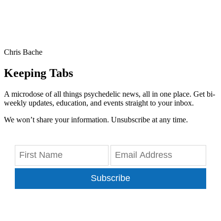
Chris Bache
Keeping Tabs
A microdose of all things psychedelic news, all in one place. Get bi-
weekly updates, education, and events straight to your inbox.
We won’t share your information. Unsubscribe at any time.
Subscribe