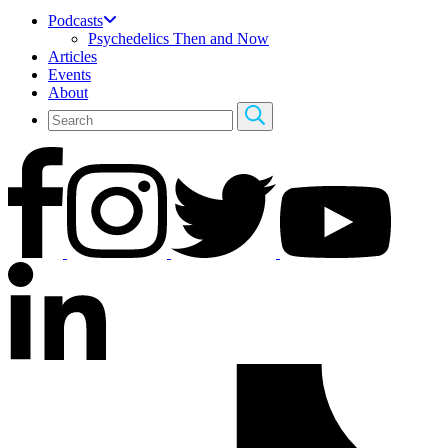
Podcasts
Psychedelics Then and Now
Articles
Events
About