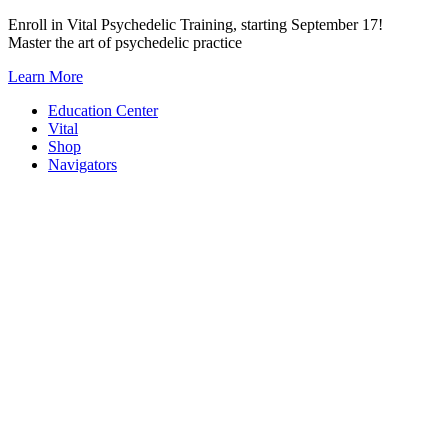
Skip
Enroll in Vital Psychedelic Training, starting September 17!
to
Master the art of psychedelic practice
content
Learn More
Education Center
Vital
Shop
Navigators