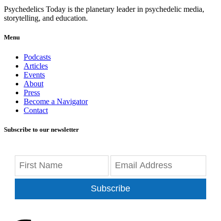
Psychedelics Today is the planetary leader in psychedelic media,
storytelling, and education.
Menu
Podcasts
Articles
Events
About
Press
Become a Navigator
Contact
Subscribe to our newsletter
Subscribe