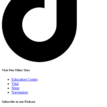
Visit Our Other Sites
Education Center
Vital
Shop
Navigators
Subscribe to our Podcast