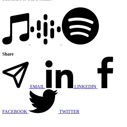
Share
EMAIL
LINKEDIN
FACEBOOK
TWITTER