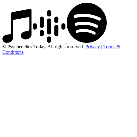
© Psychedelics Today. All rights reserved.
Privacy
|
Terms &
Conditions