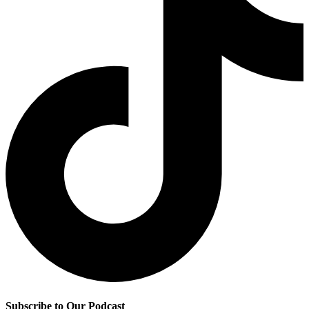
Subscribe to Our Podcast