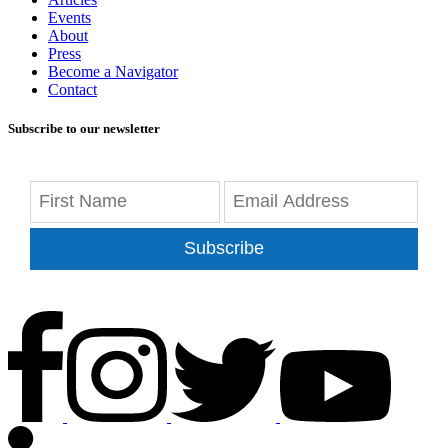
Events
About
Press
Become a Navigator
Contact
Subscribe to our newsletter
Subscribe