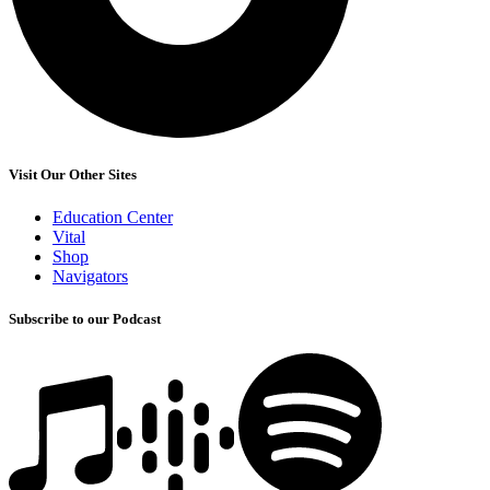
Visit Our Other Sites
Education Center
Vital
Shop
Navigators
Subscribe to our Podcast