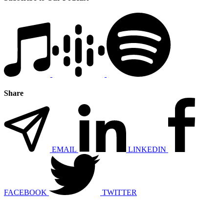
Share
EMAIL
LINKEDIN
FACEBOOK
TWITTER