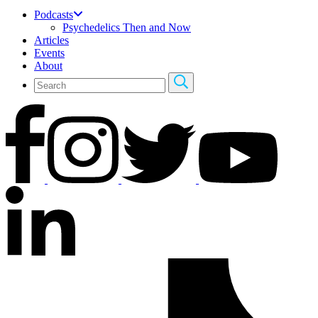
Podcasts
Psychedelics Then and Now
Articles
Events
About