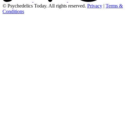
© Psychedelics Today. All rights reserved.
Privacy
|
Terms &
Conditions