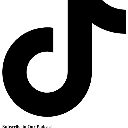
Subscribe to Our Podcast