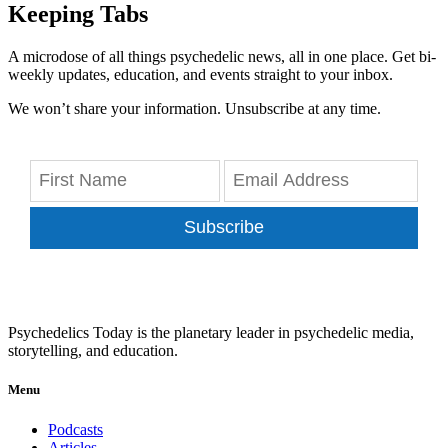
Keeping Tabs
A microdose of all things psychedelic news, all in one place. Get bi-
weekly updates, education, and events straight to your inbox.
We won’t share your information. Unsubscribe at any time.
Subscribe
Psychedelics Today is the planetary leader in psychedelic media,
storytelling, and education.
Menu
Podcasts
Articles