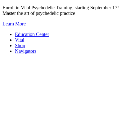
Skip
Enroll in Vital Psychedelic Training, starting September 17!
to
Master the art of psychedelic practice
content
Learn More
Education Center
Vital
Shop
Navigators