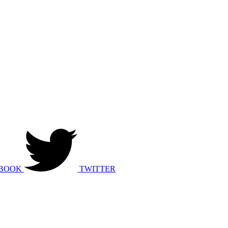
BOOK
TWITTER