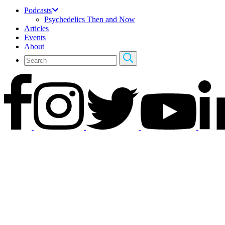
Podcasts
Psychedelics Then and Now
Articles
Events
About