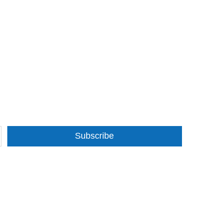
Subscribe