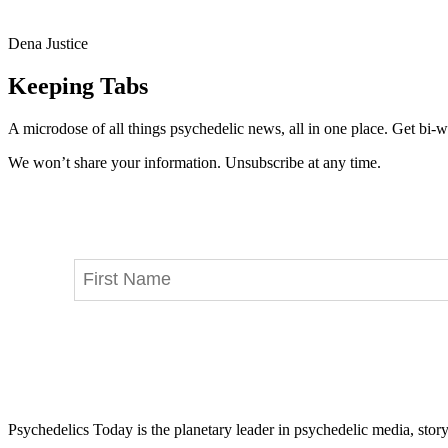
Dena Justice
Keeping Tabs
A microdose of all things psychedelic news, all in one place. Get bi-w
We won’t share your information. Unsubscribe at any time.
Psychedelics Today is the planetary leader in psychedelic media, story