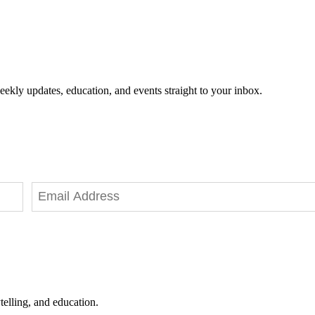
eekly updates, education, and events straight to your inbox.
telling, and education.