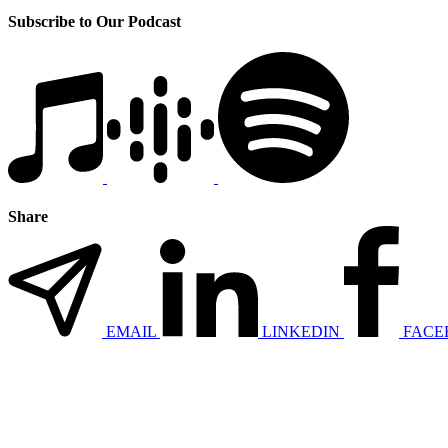
Subscribe to Our Podcast
Share
EMAIL
LINKEDIN
FACE