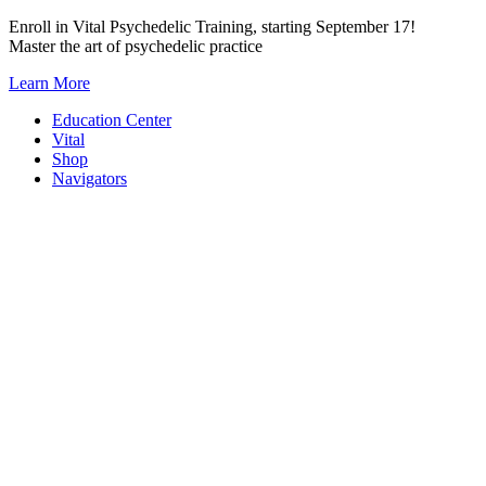
Skip
Enroll in Vital Psychedelic Training, starting September 17!
to
Master the art of psychedelic practice
content
Learn More
Education Center
Vital
Shop
Navigators