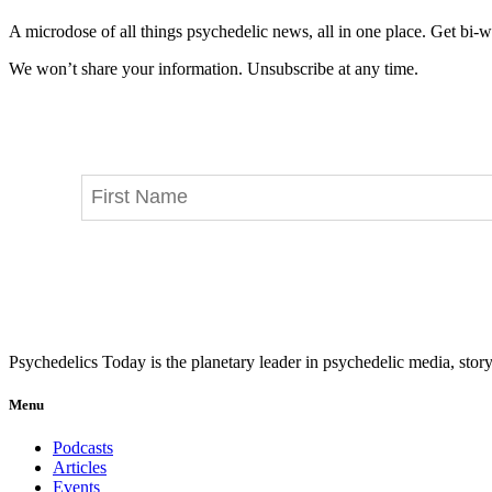
A microdose of all things psychedelic news, all in one place. Get bi-w
We won’t share your information. Unsubscribe at any time.
Psychedelics Today is the planetary leader in psychedelic media, story
Menu
Podcasts
Articles
Events