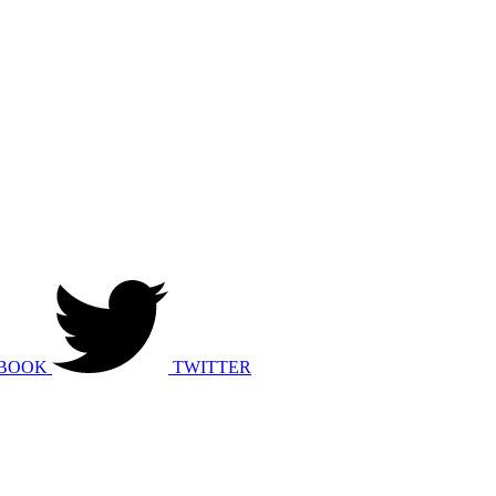
BOOK
TWITTER