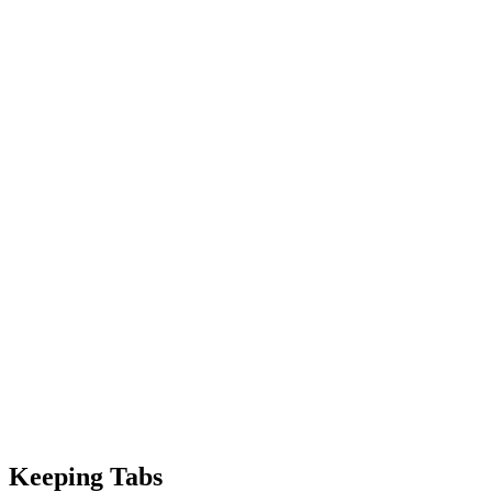
Keeping Tabs