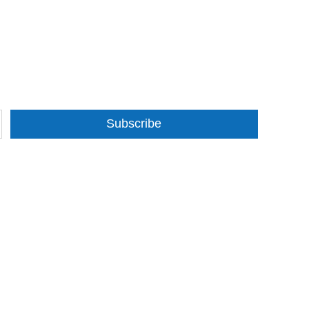
Subscribe