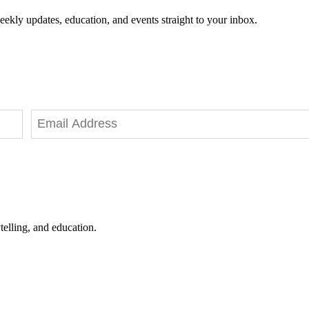
eekly updates, education, and events straight to your inbox.
telling, and education.