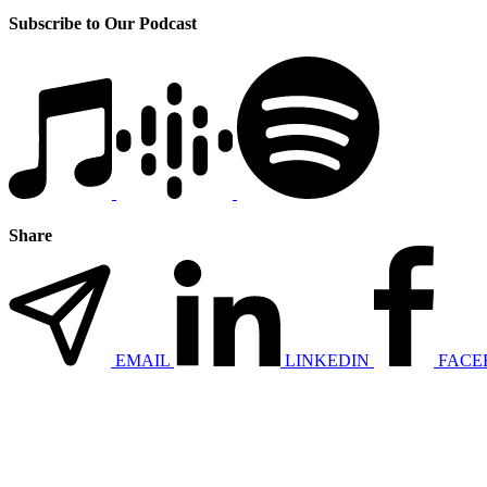
Subscribe to Our Podcast
Share
EMAIL
LINKEDIN
FACE