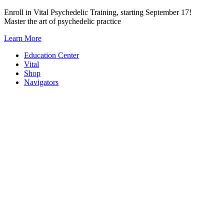
Skip
Enroll in Vital Psychedelic Training, starting September 17!
to
Master the art of psychedelic practice
content
Learn More
Education Center
Vital
Shop
Navigators