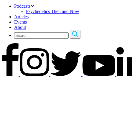
Podcasts
Psychedelics Then and Now
Articles
Events
About