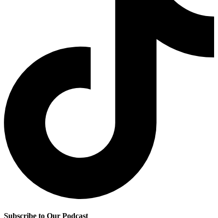
Subscribe to Our Podcast