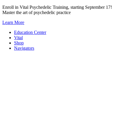
Skip
Enroll in Vital Psychedelic Training, starting September 17!
to
Master the art of psychedelic practice
content
Learn More
Education Center
Vital
Shop
Navigators