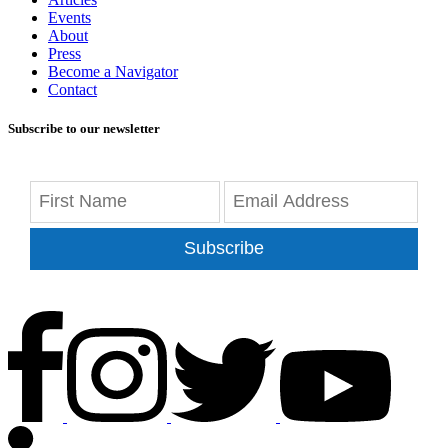
Events
About
Press
Become a Navigator
Contact
Subscribe to our newsletter
Subscribe