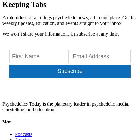
Keeping Tabs
A microdose of all things psychedelic news, all in one place. Get bi-
weekly updates, education, and events straight to your inbox.
We won’t share your information. Unsubscribe at any time.
Subscribe
Psychedelics Today is the planetary leader in psychedelic media,
storytelling, and education.
Menu
Podcasts
Articles