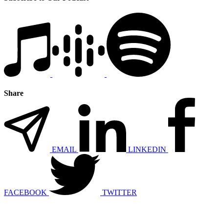
Share
EMAIL
LINKEDIN
FACEBOOK
TWITTER