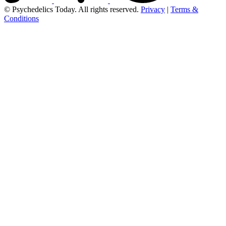
© Psychedelics Today. All rights reserved.
Privacy
|
Terms &
Conditions