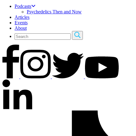
Podcasts
Psychedelics Then and Now
Articles
Events
About