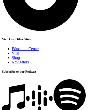
Visit Our Other Sites
Education Center
Vital
Shop
Navigators
Subscribe to our Podcast