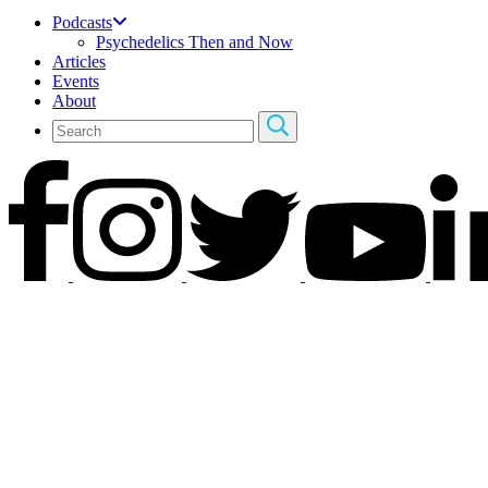
Podcasts
Psychedelics Then and Now
Articles
Events
About