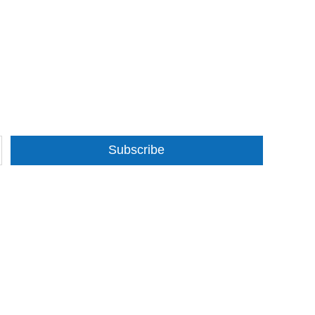
Subscribe