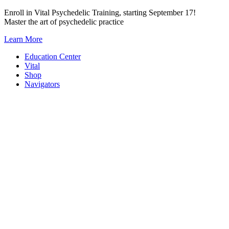
Skip
Enroll in Vital Psychedelic Training, starting September 17!
to
Master the art of psychedelic practice
content
Learn More
Education Center
Vital
Shop
Navigators