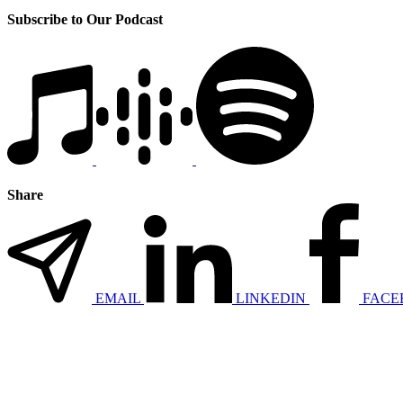
Subscribe to Our Podcast
Share
EMAIL
LINKEDIN
FACE