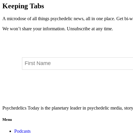
Keeping Tabs
A microdose of all things psychedelic news, all in one place. Get bi-w
We won’t share your information. Unsubscribe at any time.
Psychedelics Today is the planetary leader in psychedelic media, story
Menu
Podcasts