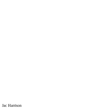
Jac Harrison