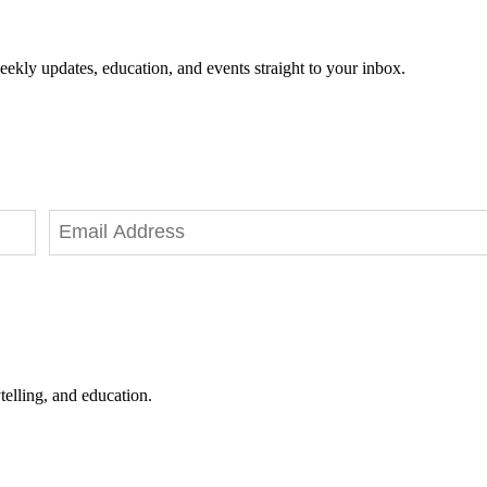
eekly updates, education, and events straight to your inbox.
telling, and education.