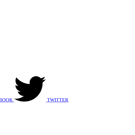
BOOK
TWITTER