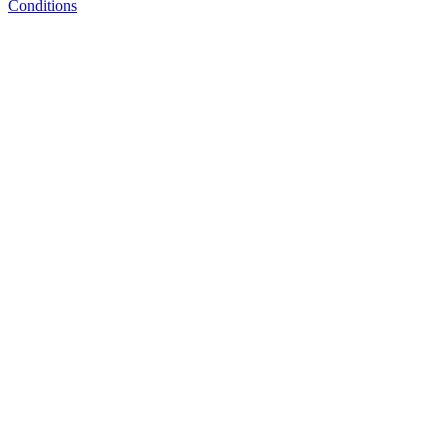
Conditions