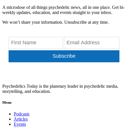
A microdose of all things psychedelic news, all in one place. Get bi-
weekly updates, education, and events straight to your inbox.
We won’t share your information. Unsubscribe at any time.
Subscribe
Psychedelics Today is the planetary leader in psychedelic media,
storytelling, and education.
Menu
Podcasts
Articles
Events