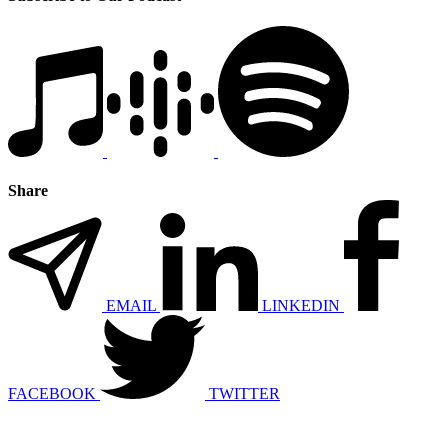
Share
EMAIL
LINKEDIN
FACEBOOK
TWITTER