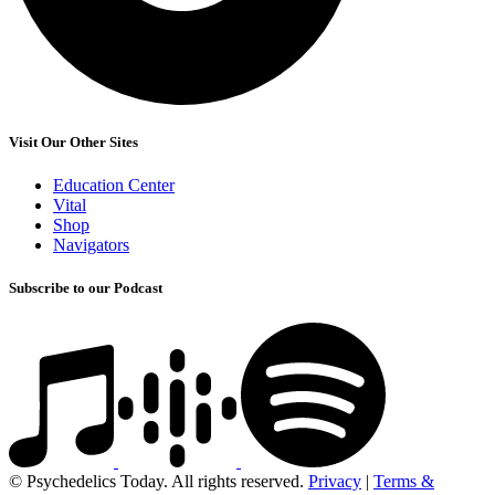
Visit Our Other Sites
Education Center
Vital
Shop
Navigators
Subscribe to our Podcast
© Psychedelics Today. All rights reserved.
Privacy
|
Terms &