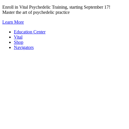
Skip
Enroll in Vital Psychedelic Training, starting September 17!
to
Master the art of psychedelic practice
content
Learn More
Education Center
Vital
Shop
Navigators