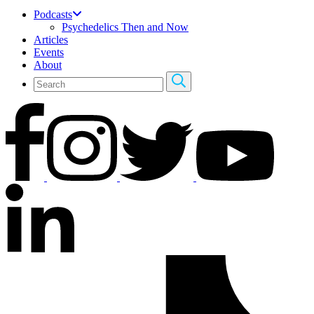
Podcasts
Psychedelics Then and Now
Articles
Events
About