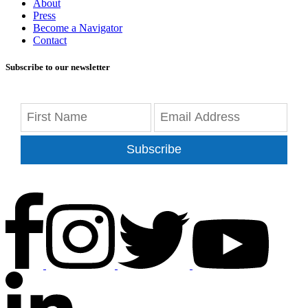
About
Press
Become a Navigator
Contact
Subscribe to our newsletter
Subscribe