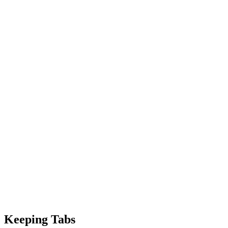
Keeping Tabs