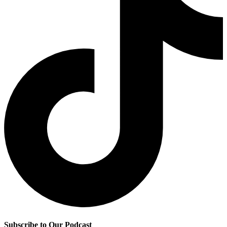
Subscribe to Our Podcast