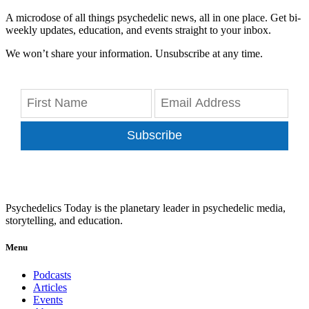
A microdose of all things psychedelic news, all in one place. Get bi-
weekly updates, education, and events straight to your inbox.
We won’t share your information. Unsubscribe at any time.
Subscribe
Psychedelics Today is the planetary leader in psychedelic media,
storytelling, and education.
Menu
Podcasts
Articles
Events