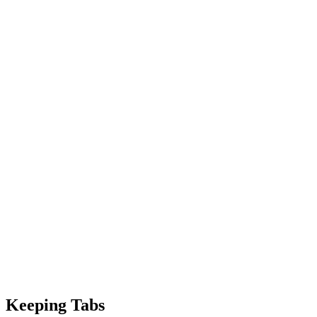
Keeping Tabs