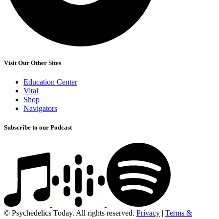
Visit Our Other Sites
Education Center
Vital
Shop
Navigators
Subscribe to our Podcast
© Psychedelics Today. All rights reserved.
Privacy
|
Terms &