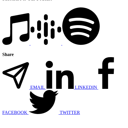
Share
EMAIL
LINKEDIN
FACEBOOK
TWITTER