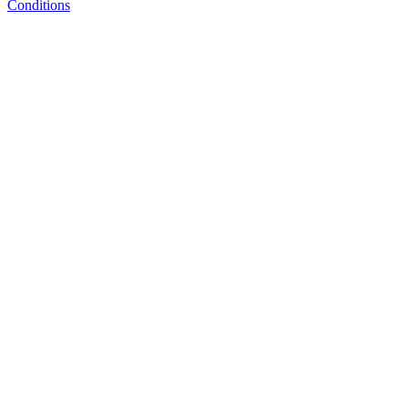
Conditions