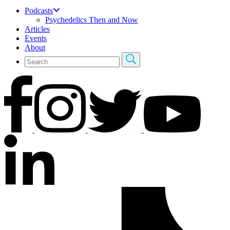
Podcasts
Psychedelics Then and Now
Articles
Events
About