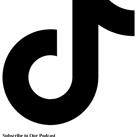
Subscribe to Our Podcast