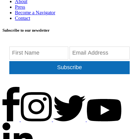
About
Press
Become a Navigator
Contact
Subscribe to our newsletter
Subscribe