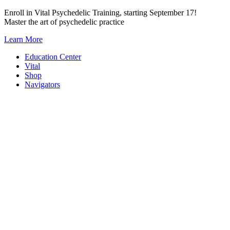
Skip
Enroll in Vital Psychedelic Training, starting September 17!
to
Master the art of psychedelic practice
content
Learn More
Education Center
Vital
Shop
Navigators