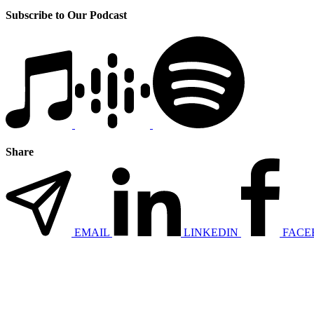
Subscribe to Our Podcast
Share
EMAIL
LINKEDIN
FACE