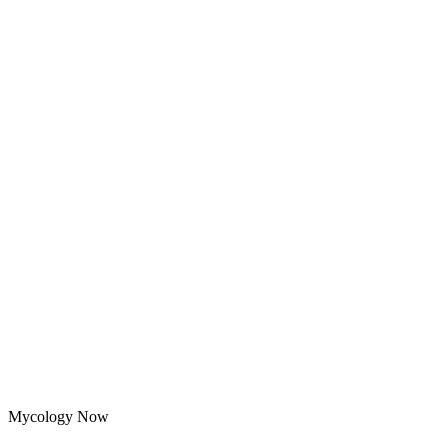
Mycology Now