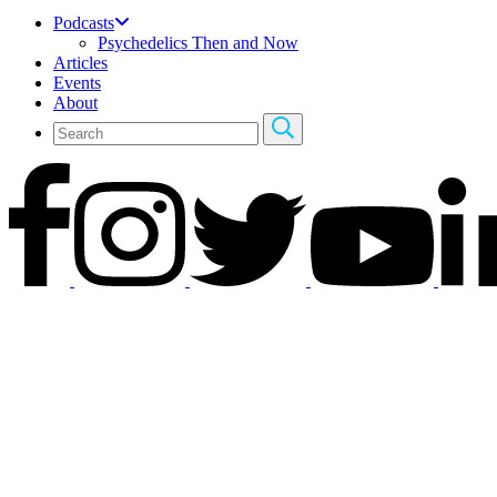
Podcasts
Psychedelics Then and Now
Articles
Events
About