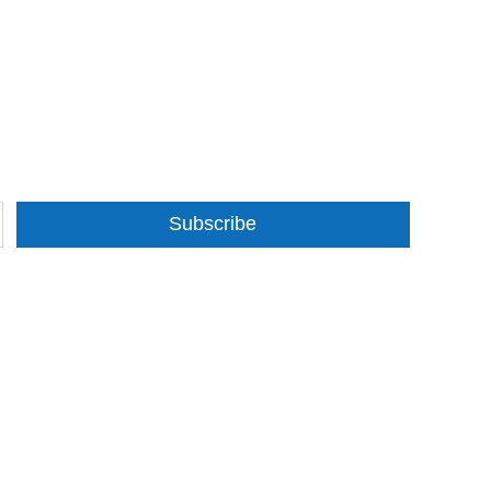
Subscribe