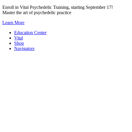
Skip
Enroll in Vital Psychedelic Training, starting September 17!
to
Master the art of psychedelic practice
content
Learn More
Education Center
Vital
Shop
Navigators