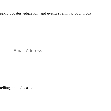
eekly updates, education, and events straight to your inbox.
telling, and education.