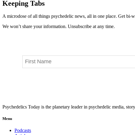
Keeping Tabs
A microdose of all things psychedelic news, all in one place. Get bi-w
We won’t share your information. Unsubscribe at any time.
Psychedelics Today is the planetary leader in psychedelic media, story
Menu
Podcasts