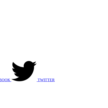
BOOK
TWITTER