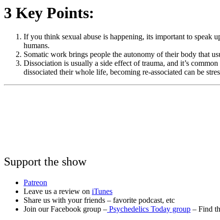
3 Key Points:
If you think sexual abuse is happening, its important to speak up!
humans.
Somatic work brings people the autonomy of their body that us
Dissociation is usually a side effect of trauma, and it’s common
dissociated their whole life, becoming re-associated can be stre
Support the show
Patreon
Leave us a review on
iTunes
Share us with your friends – favorite podcast, etc
Join our Facebook group –
Psychedelics Today group
– Find th