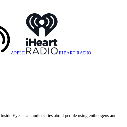
APPLE
IHEART RADIO
 Inside Eyes is an audio series about people using entheogens and