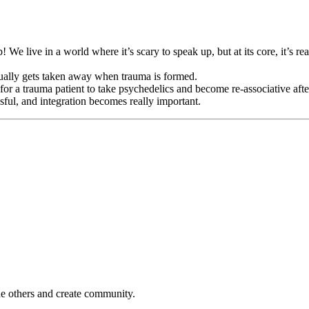
 We live in a world where it’s scary to speak up, but at its core, it’s re
ually gets taken away when trauma is formed.
 for a trauma patient to take psychedelics and become re-associative aft
ssful, and integration becomes really important.
e others and create community.