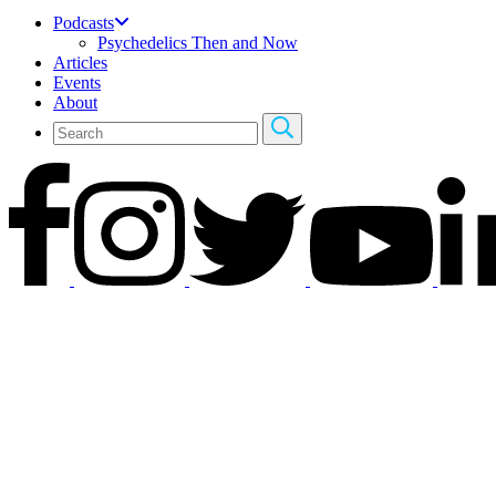
Podcasts
Psychedelics Then and Now
Articles
Events
About