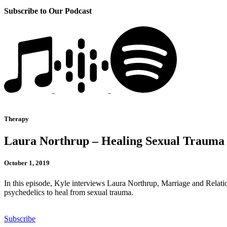
Subscribe to Our Podcast
Therapy
Laura Northrup – Healing Sexual Trauma 
October 1, 2019
In this episode, Kyle interviews Laura Northrup, Marriage and Relatio
psychedelics to heal from sexual trauma.
Subscribe