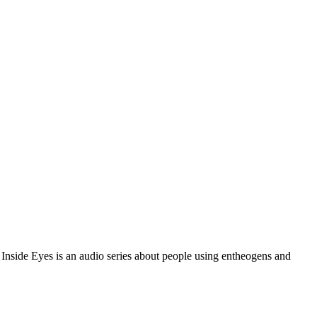
 Inside Eyes is an audio series about people using entheogens and