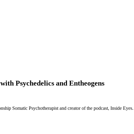
with Psychedelics and Entheogens
nship Somatic Psychotherapist and creator of the podcast, Inside Eyes.