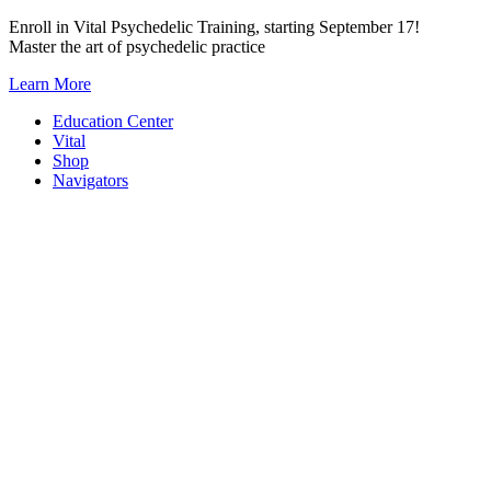
Skip
Enroll in Vital Psychedelic Training, starting September 17!
to
Master the art of psychedelic practice
content
Learn More
Education Center
Vital
Shop
Navigators