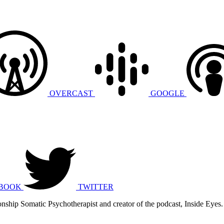
OVERCAST
GOOGLE
BOOK
TWITTER
nship Somatic Psychotherapist and creator of the podcast, Inside Eyes.