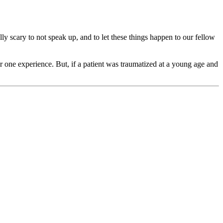
ally scary to not speak up, and to let these things happen to our fellow
er one experience. But, if a patient was traumatized at a young age and