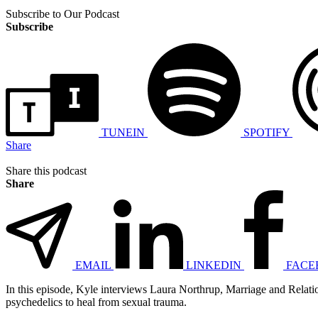
Subscribe to Our Podcast
Subscribe
TUNEIN
SPOTIFY
Share
Share this podcast
Share
EMAIL
LINKEDIN
FACE
In this episode, Kyle interviews Laura Northrup, Marriage and Relatio
psychedelics to heal from sexual trauma.