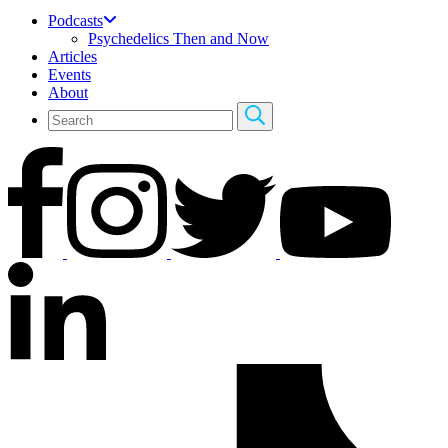
Podcasts
Psychedelics Then and Now
Articles
Events
About