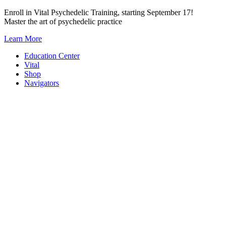
Skip
Enroll in Vital Psychedelic Training, starting September 17!
to
Master the art of psychedelic practice
content
Learn More
Education Center
Vital
Shop
Navigators