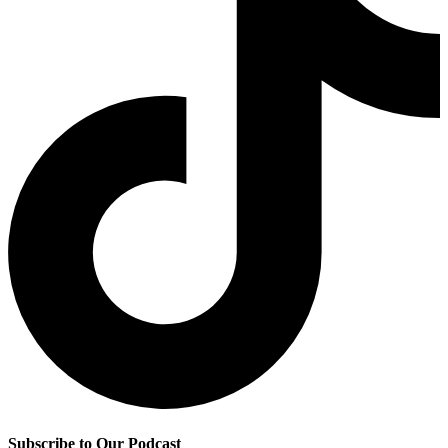
Subscribe to Our Podcast