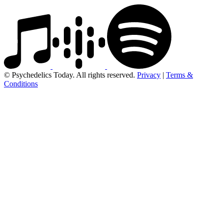
© Psychedelics Today. All rights reserved.
Privacy
|
Terms &
Conditions