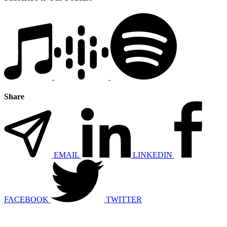
Share
EMAIL
LINKEDIN
FACEBOOK
TWITTER