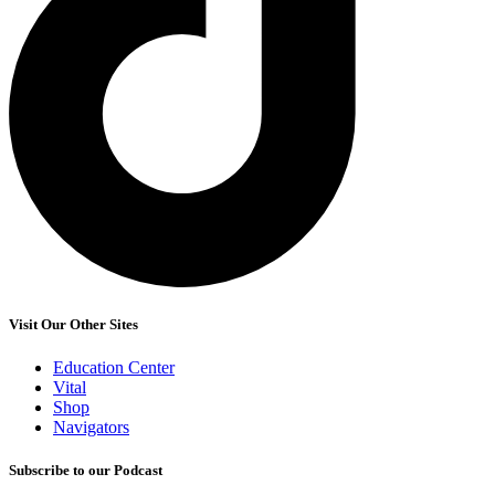
Visit Our Other Sites
Education Center
Vital
Shop
Navigators
Subscribe to our Podcast