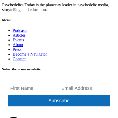
Psychedelics Today is the planetary leader in psychedelic media,
storytelling, and education.
Menu
Podcasts
Articles
Events
About
Press
Become a Navigator
Contact
Subscribe to our newsletter
Subscribe