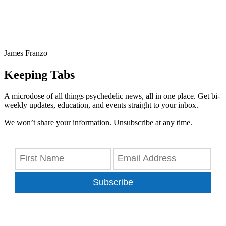
James Franzo
Keeping Tabs
A microdose of all things psychedelic news, all in one place. Get bi-
weekly updates, education, and events straight to your inbox.
We won’t share your information. Unsubscribe at any time.
Subscribe