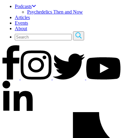
Podcasts
Psychedelics Then and Now
Articles
Events
About