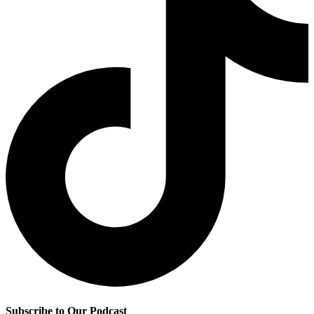
Subscribe to Our Podcast