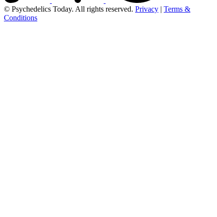
© Psychedelics Today. All rights reserved.
Privacy
|
Terms &
Conditions