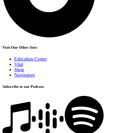
Visit Our Other Sites
Education Center
Vital
Shop
Navigators
Subscribe to our Podcast