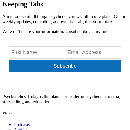
Keeping Tabs
A microdose of all things psychedelic news, all in one place. Get bi-
weekly updates, education, and events straight to your inbox.
We won’t share your information. Unsubscribe at any time.
Subscribe
Psychedelics Today is the planetary leader in psychedelic media,
storytelling, and education.
Menu
Podcasts
Articles