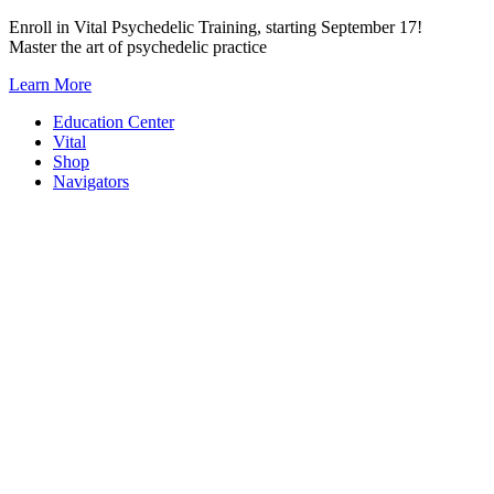
Skip
Enroll in Vital Psychedelic Training, starting September 17!
to
Master the art of psychedelic practice
content
Learn More
Education Center
Vital
Shop
Navigators