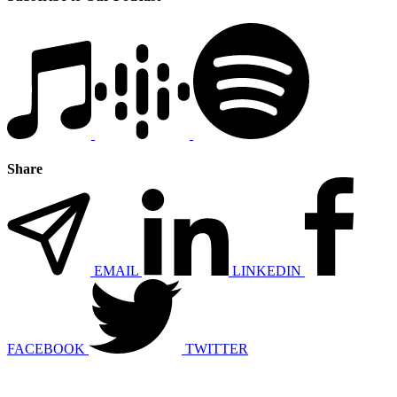
Share
EMAIL
LINKEDIN
FACEBOOK
TWITTER