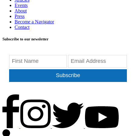
Events
About
Press
Become a Navigator
Contact
Subscribe to our newsletter
Subscribe