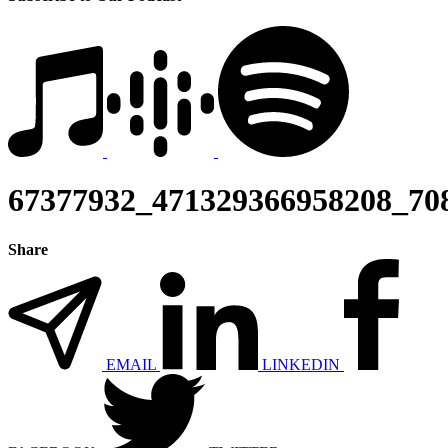
67377932_471329366958208_70
Share
EMAIL
LINKEDIN