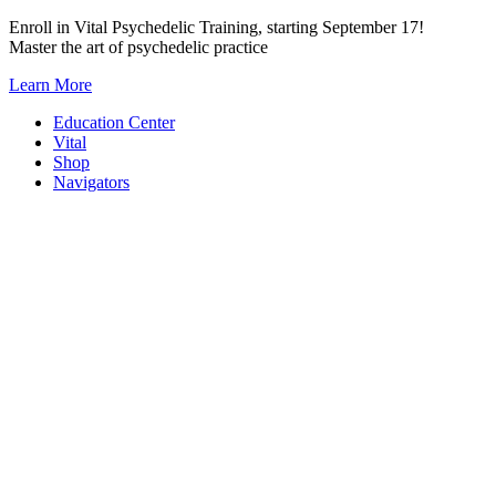
Skip
Enroll in Vital Psychedelic Training, starting September 17!
to
Master the art of psychedelic practice
content
Learn More
Education Center
Vital
Shop
Navigators