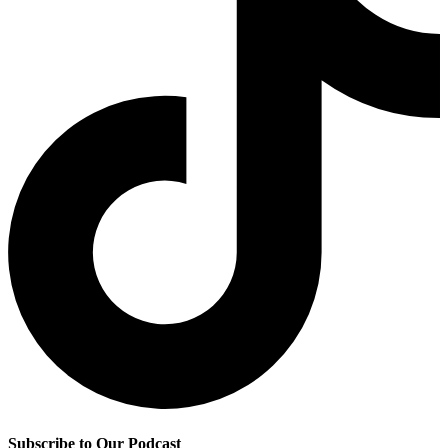
Subscribe to Our Podcast