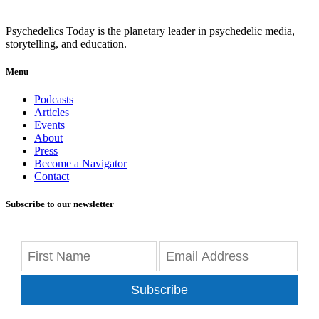
Psychedelics Today is the planetary leader in psychedelic media,
storytelling, and education.
Menu
Podcasts
Articles
Events
About
Press
Become a Navigator
Contact
Subscribe to our newsletter
Subscribe