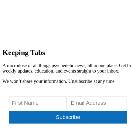
Keeping Tabs
A microdose of all things psychedelic news, all in one place. Get bi-
weekly updates, education, and events straight to your inbox.
We won’t share your information. Unsubscribe at any time.
Subscribe