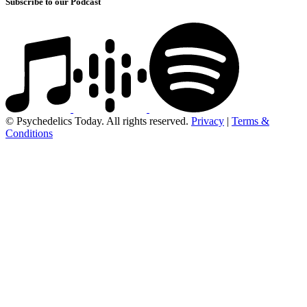
Subscribe to our Podcast
© Psychedelics Today. All rights reserved.
Privacy
|
Terms &
Conditions