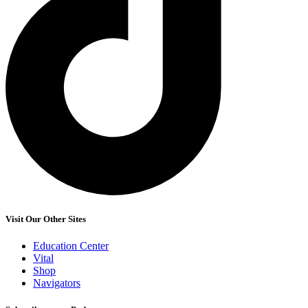
Visit Our Other Sites
Education Center
Vital
Shop
Navigators