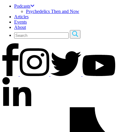
Podcasts
Psychedelics Then and Now
Articles
Events
About