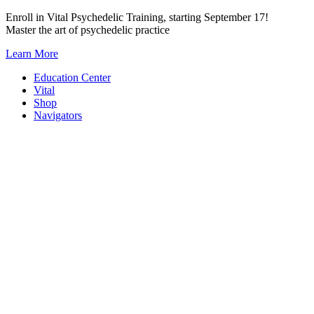
Skip
Enroll in Vital Psychedelic Training, starting September 17!
to
Master the art of psychedelic practice
content
Learn More
Education Center
Vital
Shop
Navigators