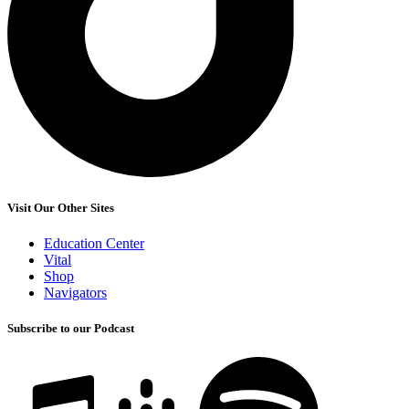
Visit Our Other Sites
Education Center
Vital
Shop
Navigators
Subscribe to our Podcast