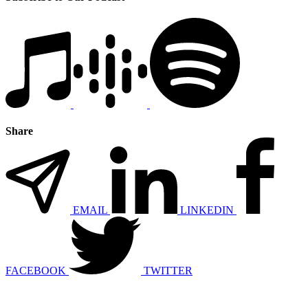
Share
EMAIL
LINKEDIN
FACEBOOK
TWITTER