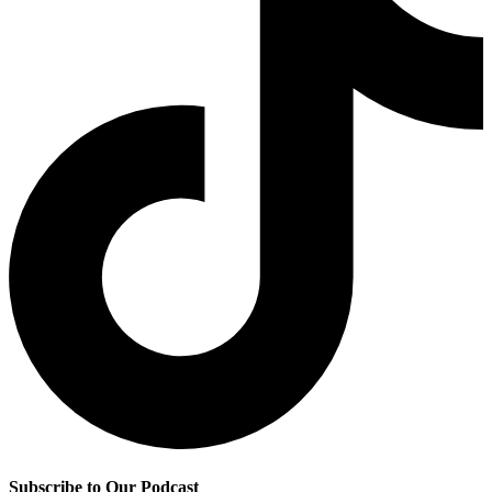
Subscribe to Our Podcast