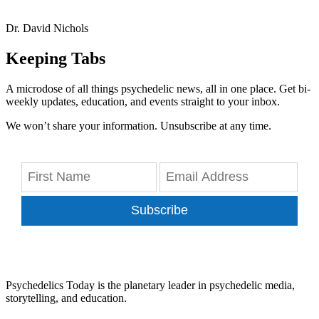
Dr. David Nichols
Keeping Tabs
A microdose of all things psychedelic news, all in one place. Get bi-
weekly updates, education, and events straight to your inbox.
We won’t share your information. Unsubscribe at any time.
Subscribe
Psychedelics Today is the planetary leader in psychedelic media,
storytelling, and education.