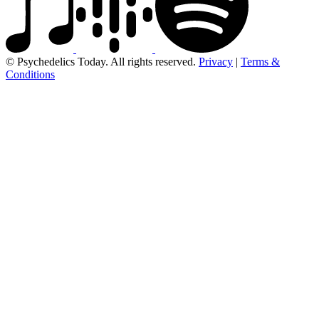
© Psychedelics Today. All rights reserved.
Privacy
|
Terms &
Conditions