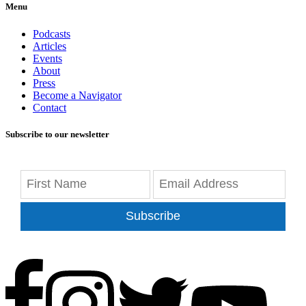
Menu
Podcasts
Articles
Events
About
Press
Become a Navigator
Contact
Subscribe to our newsletter
Subscribe