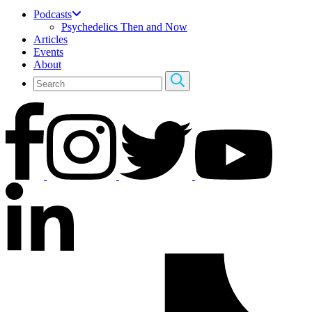
Podcasts
Psychedelics Then and Now
Articles
Events
About