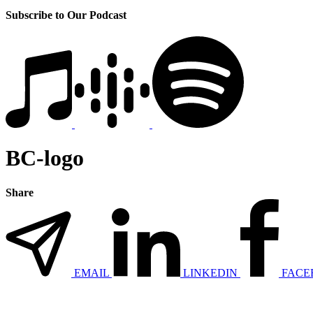
Subscribe to Our Podcast
BC-logo
Share
EMAIL
LINKEDIN
FACE