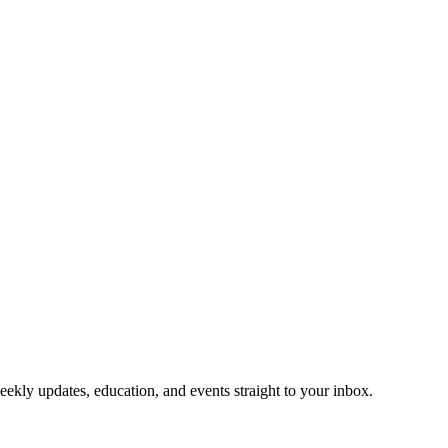
eekly updates, education, and events straight to your inbox.