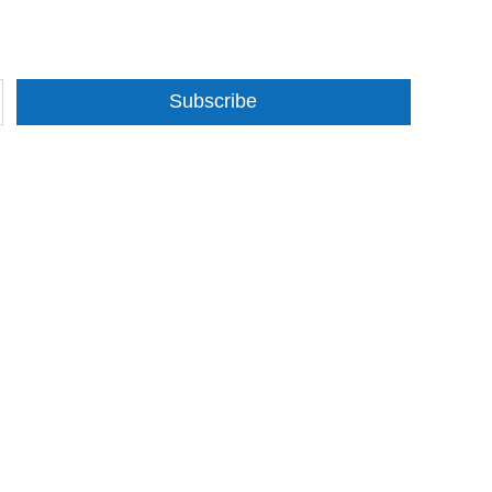
Subscribe