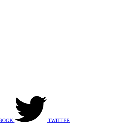
BOOK
TWITTER