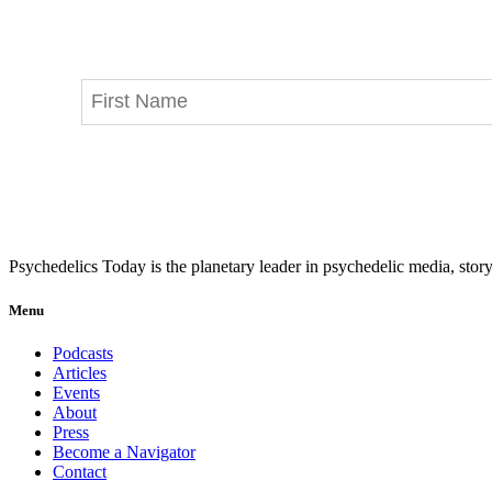
Psychedelics Today is the planetary leader in psychedelic media, story
Menu
Podcasts
Articles
Events
About
Press
Become a Navigator
Contact