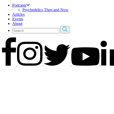
Podcasts
Psychedelics Then and Now
Articles
Events
About