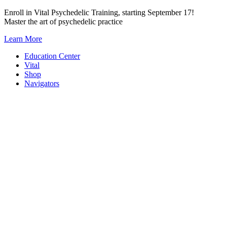
Skip
Enroll in Vital Psychedelic Training, starting September 17!
to
Master the art of psychedelic practice
content
Learn More
Education Center
Vital
Shop
Navigators