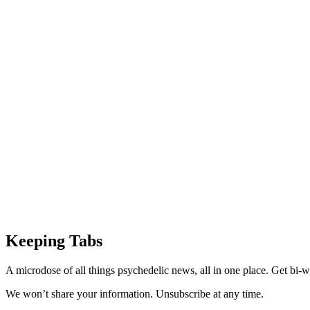
Keeping Tabs
A microdose of all things psychedelic news, all in one place. Get bi-w
We won’t share your information. Unsubscribe at any time.