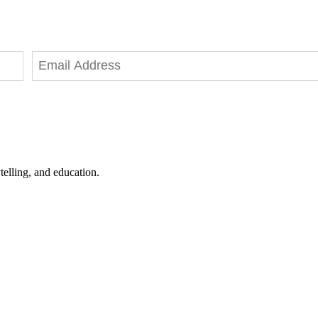
telling, and education.