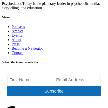
Psychedelics Today is the planetary leader in psychedelic media,
storytelling, and education.
Menu
Podcasts
Articles
Events
About
Press
Become a Navigator
Contact
Subscribe to our newsletter
Subscribe