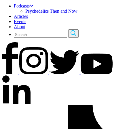
Podcasts
Psychedelics Then and Now
Articles
Events
About