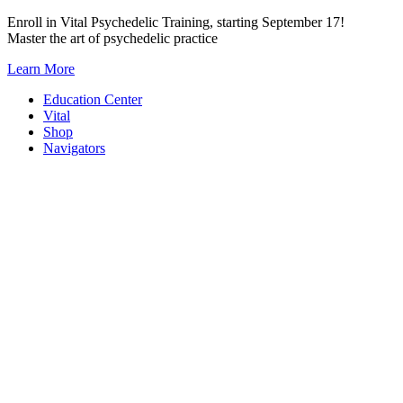
Skip
Enroll in Vital Psychedelic Training, starting September 17!
to
Master the art of psychedelic practice
content
Learn More
Education Center
Vital
Shop
Navigators