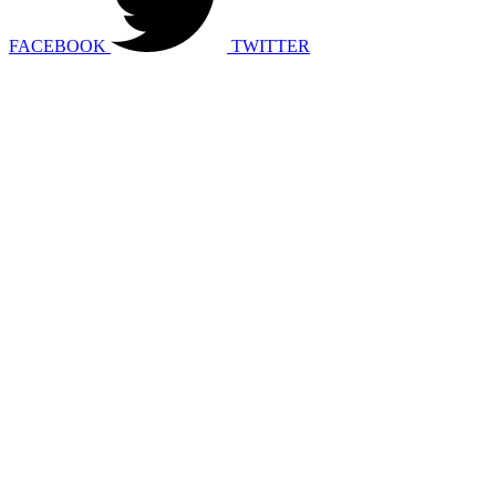
FACEBOOK
TWITTER