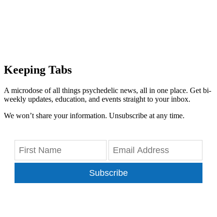
Keeping Tabs
A microdose of all things psychedelic news, all in one place. Get bi-
weekly updates, education, and events straight to your inbox.
We won’t share your information. Unsubscribe at any time.
Subscribe