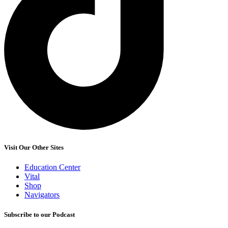
Visit Our Other Sites
Education Center
Vital
Shop
Navigators
Subscribe to our Podcast