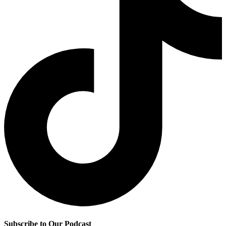
Subscribe to Our Podcast