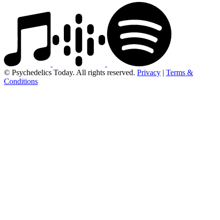
© Psychedelics Today. All rights reserved.
Privacy
|
Terms &
Conditions