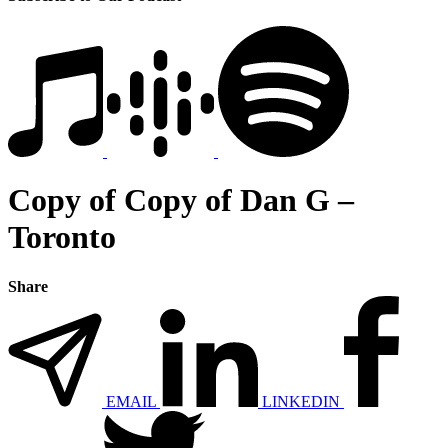
Copy of Copy of Dan G –
Toronto
Share
EMAIL
LINKEDIN