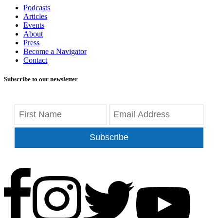
Podcasts
Articles
Events
About
Press
Become a Navigator
Contact
Subscribe to our newsletter
Subscribe