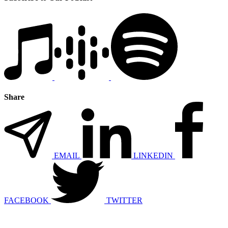
Share
EMAIL
LINKEDIN
FACEBOOK
TWITTER