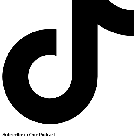
Subscribe to Our Podcast