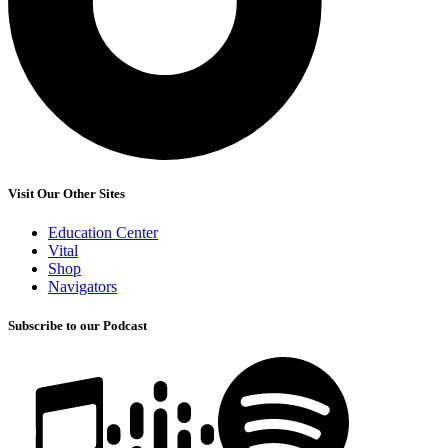
Visit Our Other Sites
Education Center
Vital
Shop
Navigators
Subscribe to our Podcast