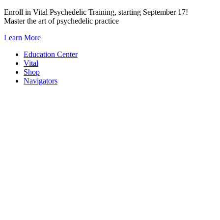
Skip
Enroll in Vital Psychedelic Training, starting September 17!
to
Master the art of psychedelic practice
content
Learn More
Education Center
Vital
Shop
Navigators