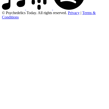
© Psychedelics Today. All rights reserved.
Privacy
|
Terms &
Conditions