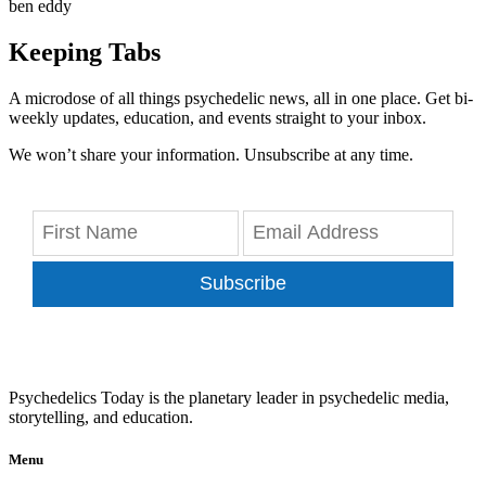
ben eddy
Keeping Tabs
A microdose of all things psychedelic news, all in one place. Get bi-
weekly updates, education, and events straight to your inbox.
We won’t share your information. Unsubscribe at any time.
Subscribe
Psychedelics Today is the planetary leader in psychedelic media,
storytelling, and education.
Menu