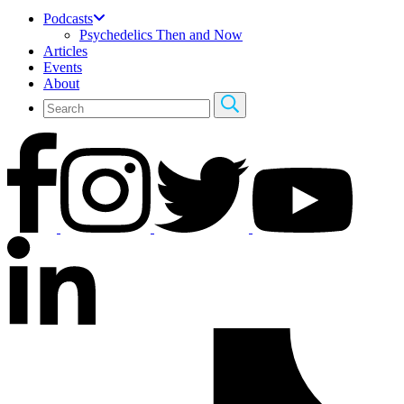
Podcasts
Psychedelics Then and Now
Articles
Events
About