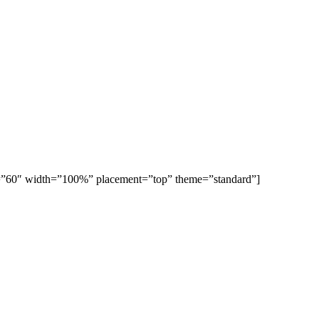
ght=”60″ width=”100%” placement=”top” theme=”standard”]