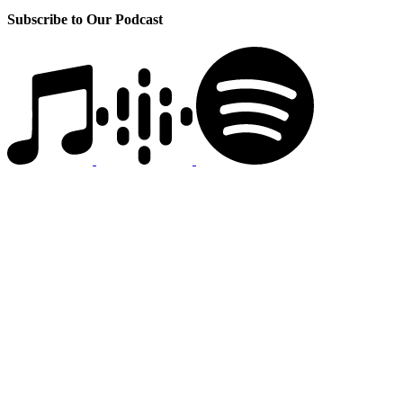
Subscribe to Our Podcast