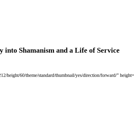
y into Shamanism and a Life of Service
1212/height/60/theme/standard/thumbnail/yes/direction/forward/” hei