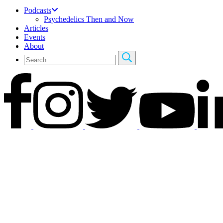
Podcasts
Psychedelics Then and Now
Articles
Events
About