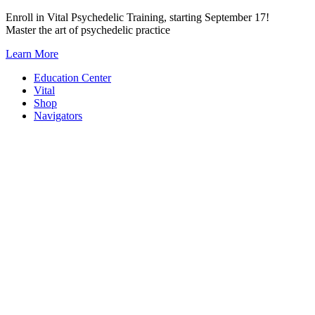
Skip
Enroll in Vital Psychedelic Training, starting September 17!
to
Master the art of psychedelic practice
content
Learn More
Education Center
Vital
Shop
Navigators