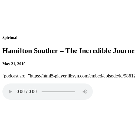
Spiritual
Hamilton Souther – The Incredible Journe
May 21, 2019
[podcast src=”https://html5-player.libsyn.com/embed/episode/id/986