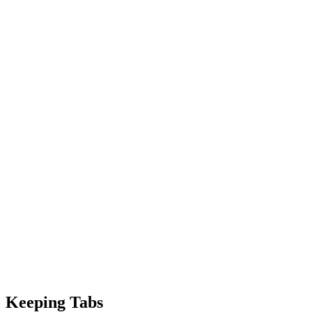
Keeping Tabs