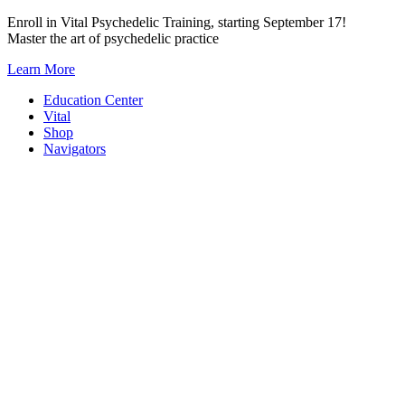
Skip
Enroll in Vital Psychedelic Training, starting September 17!
to
Master the art of psychedelic practice
content
Learn More
Education Center
Vital
Shop
Navigators