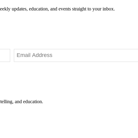
eekly updates, education, and events straight to your inbox.
telling, and education.