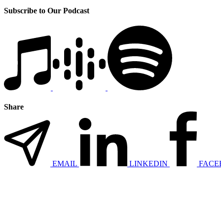
Subscribe to Our Podcast
Share
EMAIL
LINKEDIN
FACE