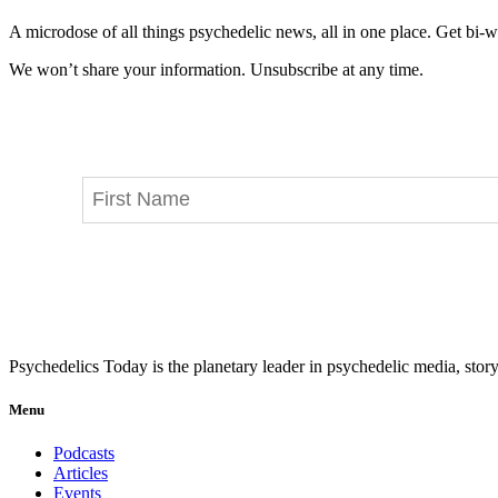
A microdose of all things psychedelic news, all in one place. Get bi-w
We won’t share your information. Unsubscribe at any time.
Psychedelics Today is the planetary leader in psychedelic media, story
Menu
Podcasts
Articles
Events