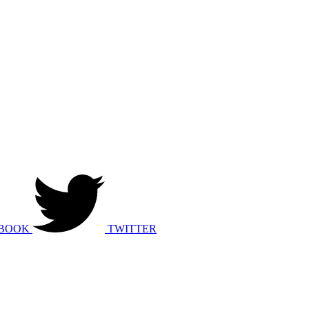
BOOK
TWITTER