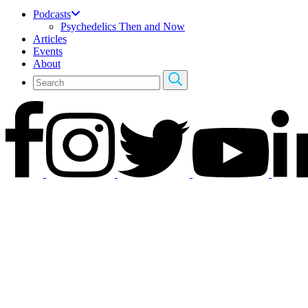
Podcasts
Psychedelics Then and Now
Articles
Events
About