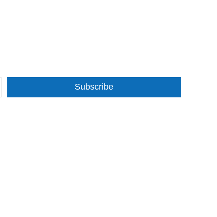
Subscribe