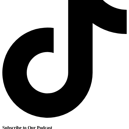
Subscribe to Our Podcast