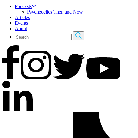
Podcasts
Psychedelics Then and Now
Articles
Events
About