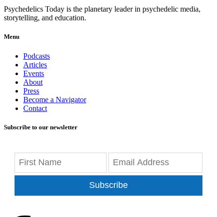
Psychedelics Today is the planetary leader in psychedelic media,
storytelling, and education.
Menu
Podcasts
Articles
Events
About
Press
Become a Navigator
Contact
Subscribe to our newsletter
Subscribe