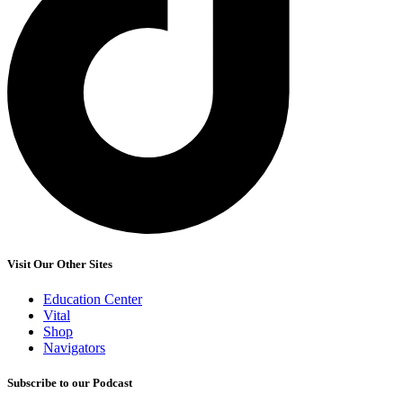
Visit Our Other Sites
Education Center
Vital
Shop
Navigators
Subscribe to our Podcast