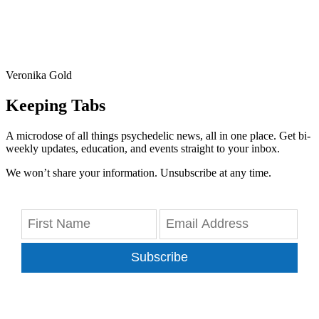
Veronika Gold
Keeping Tabs
A microdose of all things psychedelic news, all in one place. Get bi-
weekly updates, education, and events straight to your inbox.
We won’t share your information. Unsubscribe at any time.
Subscribe