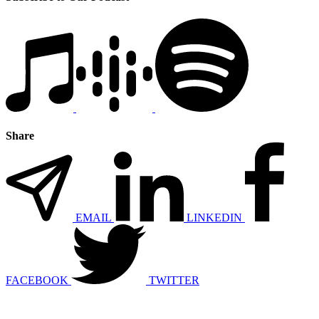
Share
EMAIL
LINKEDIN
FACEBOOK
TWITTER