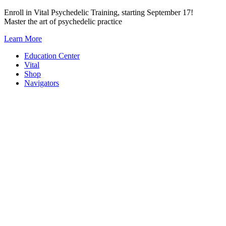
Skip
Enroll in Vital Psychedelic Training, starting September 17!
to
Master the art of psychedelic practice
content
Learn More
Education Center
Vital
Shop
Navigators