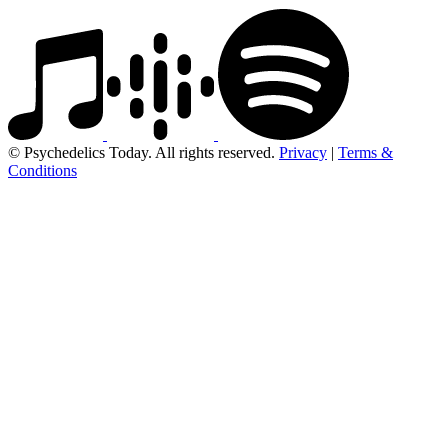
© Psychedelics Today. All rights reserved.
Privacy
|
Terms &
Conditions