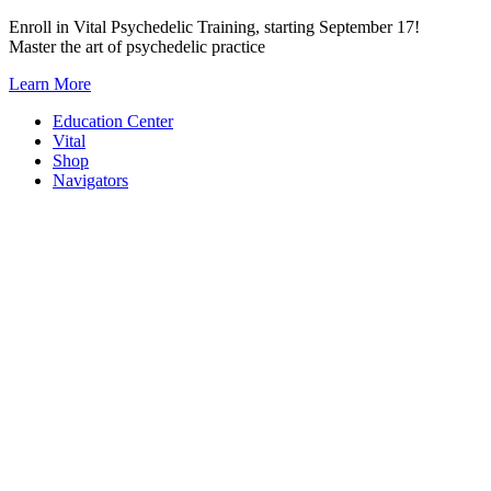
Skip
Enroll in Vital Psychedelic Training, starting September 17!
to
Master the art of psychedelic practice
content
Learn More
Education Center
Vital
Shop
Navigators