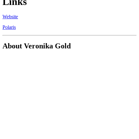
Links
Website
Polaris
About Veronika Gold