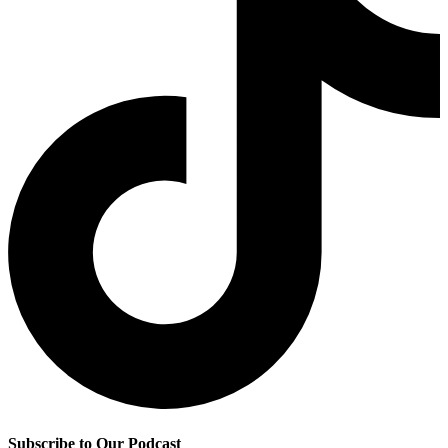
Subscribe to Our Podcast