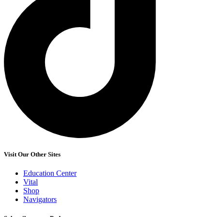
Visit Our Other Sites
Education Center
Vital
Shop
Navigators