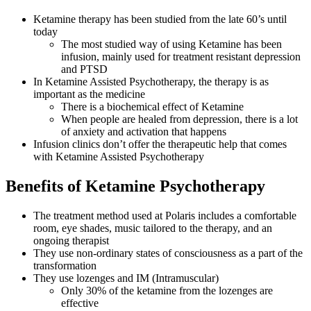
Ketamine therapy has been studied from the late 60’s until
today
The most studied way of using Ketamine has been
infusion, mainly used for treatment resistant depression
and PTSD
In Ketamine Assisted Psychotherapy, the therapy is as
important as the medicine
There is a biochemical effect of Ketamine
When people are healed from depression, there is a lot
of anxiety and activation that happens
Infusion clinics don’t offer the therapeutic help that comes
with Ketamine Assisted Psychotherapy
Benefits of Ketamine Psychotherapy
The treatment method used at Polaris includes a comfortable
room, eye shades, music tailored to the therapy, and an
ongoing therapist
They use non-ordinary states of consciousness as a part of the
transformation
They use lozenges and IM (Intramuscular)
Only 30% of the ketamine from the lozenges are
effective