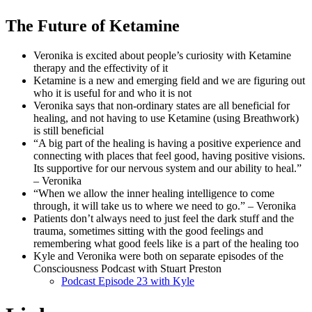
The Future of Ketamine
Veronika is excited about people’s curiosity with Ketamine
therapy and the effectivity of it
Ketamine is a new and emerging field and we are figuring out
who it is useful for and who it is not
Veronika says that non-ordinary states are all beneficial for
healing, and not having to use Ketamine (using Breathwork)
is still beneficial
“A big part of the healing is having a positive experience and
connecting with places that feel good, having positive visions.
Its supportive for our nervous system and our ability to heal.”
– Veronika
“When we allow the inner healing intelligence to come
through, it will take us to where we need to go.” – Veronika
Patients don’t always need to just feel the dark stuff and the
trauma, sometimes sitting with the good feelings and
remembering what good feels like is a part of the healing too
Kyle and Veronika were both on separate episodes of the
Consciousness Podcast with Stuart Preston
Podcast Episode 23 with Kyle