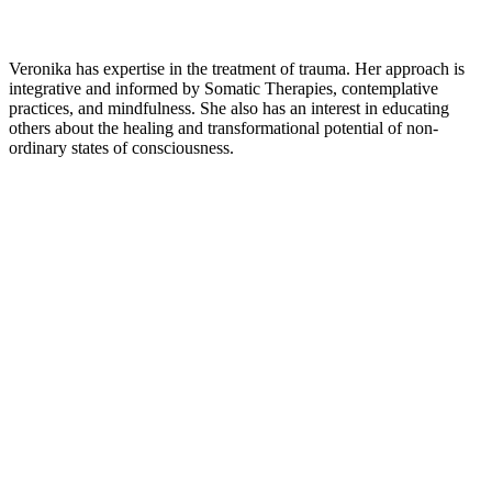
Veronika has expertise in the treatment of trauma. Her approach is
integrative and informed by Somatic Therapies, contemplative
practices, and mindfulness. She also has an interest in educating
others about the healing and transformational potential of non-
ordinary states of consciousness.