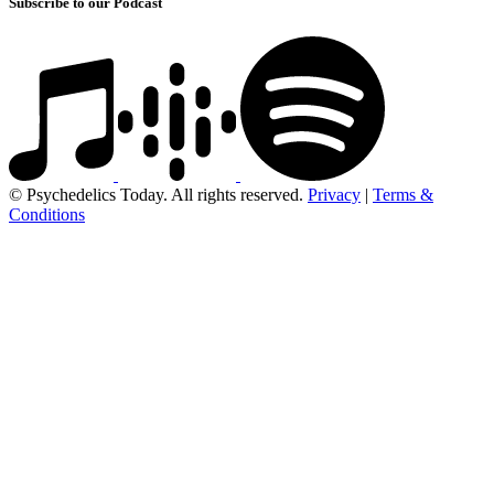
Subscribe to our Podcast
© Psychedelics Today. All rights reserved.
Privacy
|
Terms &
Conditions