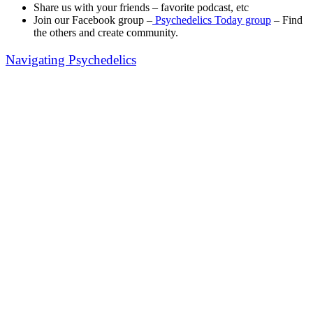
Share us with your friends – favorite podcast, etc
Join our Facebook group –
Psychedelics Today group
– Find
the others and create community.
Navigating Psychedelics