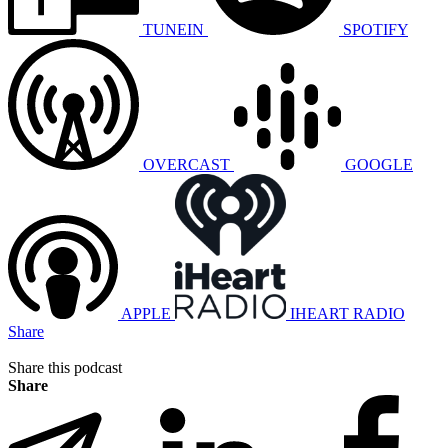
TUNEIN
SPOTIFY
OVERCAST
GOOGLE
APPLE
IHEART RADIO
Share
Share this podcast
Share