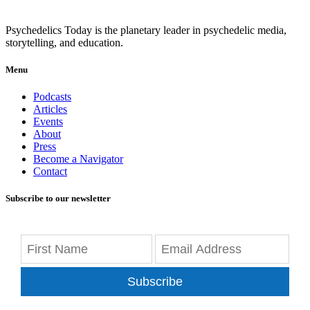
Psychedelics Today is the planetary leader in psychedelic media,
storytelling, and education.
Menu
Podcasts
Articles
Events
About
Press
Become a Navigator
Contact
Subscribe to our newsletter
Subscribe