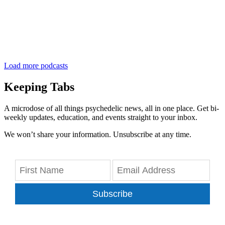
Load more podcasts
Keeping Tabs
A microdose of all things psychedelic news, all in one place. Get bi-
weekly updates, education, and events straight to your inbox.
We won’t share your information. Unsubscribe at any time.
Subscribe