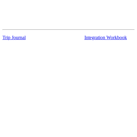
Trip Journal
Integration Workbook