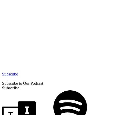
Subscribe
Subscribe to Our Podcast
Subscribe