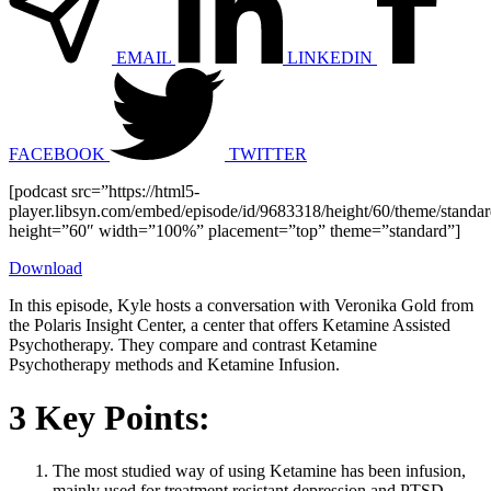
EMAIL
LINKEDIN
FACEBOOK
TWITTER
[podcast src=”https://html5-
player.libsyn.com/embed/episode/id/9683318/height/60/theme/standard
height=”60″ width=”100%” placement=”top” theme=”standard”]
Download
In this episode, Kyle hosts a conversation with Veronika Gold from
the Polaris Insight Center, a center that offers Ketamine Assisted
Psychotherapy. They compare and contrast Ketamine
Psychotherapy methods and Ketamine Infusion.
3 Key Points:
The most studied way of using Ketamine has been infusion,
mainly used for treatment resistant depression and PTSD.