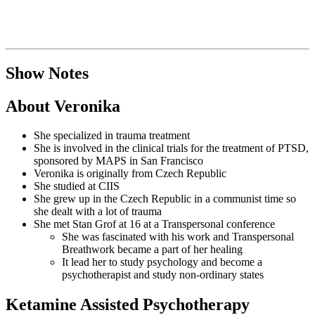
Show Notes
About Veronika
She specialized in trauma treatment
She is involved in the clinical trials for the treatment of PTSD,
sponsored by MAPS in San Francisco
Veronika is originally from Czech Republic
She studied at CIIS
She grew up in the Czech Republic in a communist time so
she dealt with a lot of trauma
She met Stan Grof at 16 at a Transpersonal conference
She was fascinated with his work and Transpersonal
Breathwork became a part of her healing
It lead her to study psychology and become a
psychotherapist and study non-ordinary states
Ketamine Assisted Psychotherapy