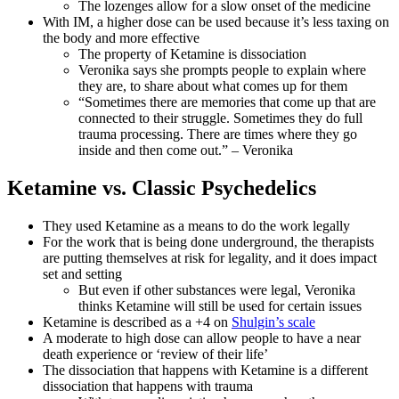
The lozenges allow for a slow onset of the medicine
With IM, a higher dose can be used because it’s less taxing on
the body and more effective
The property of Ketamine is dissociation
Veronika says she prompts people to explain where
they are, to share about what comes up for them
“Sometimes there are memories that come up that are
connected to their struggle. Sometimes they do full
trauma processing. There are times where they go
inside and then come out.” – Veronika
Ketamine vs. Classic Psychedelics
They used Ketamine as a means to do the work legally
For the work that is being done underground, the therapists
are putting themselves at risk for legality, and it does impact
set and setting
But even if other substances were legal, Veronika
thinks Ketamine will still be used for certain issues
Ketamine is described as a +4 on
Shulgin’s scale
A moderate to high dose can allow people to have a near
death experience or ‘review of their life’
The dissociation that happens with Ketamine is a different
dissociation that happens with trauma