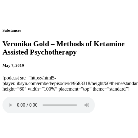
Substances
Veronika Gold – Methods of Ketamine
Assisted Psychotherapy
May 7, 2019
[podcast src=”https://html5-
player.libsyn.com/embed/episode/id/9683318/height/60/theme/standard
height=”60″ width=”100%” placement=”top” theme=”standard”]