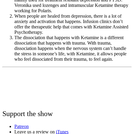
Veronika used lozenges and intramuscular Ketamine therapy
working for Polaris.
When people are healed from depression, there is a lot of
anxiety and activation that happens. Infusion clinics don’t
offer the therapeutic help that comes with Ketamine Assisted
Psychotherapy.
The dissociation that happens with Ketamine is a different
dissociation that happens with trauma. With trauma,
dissociation happens when the nervous system can’t handle
the stress in someone’s life, with Ketamine, it allows people
who feel dissociated from their trauma, to feel again.
Support the show
Patreon
Leave us a review on
iTunes