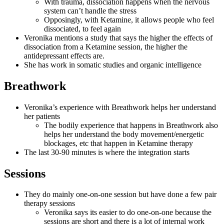
With trauma, dissociation happens when the nervous
system can’t handle the stress
Opposingly, with Ketamine, it allows people who feel
dissociated, to feel again
Veronika mentions a study that says the higher the effects of
dissociation from a Ketamine session, the higher the
antidepressant effects are.
She has work in somatic studies and organic intelligence
Breathwork
Veronika’s experience with Breathwork helps her understand
her patients
The bodily experience that happens in Breathwork also
helps her understand the body movement/energetic
blockages, etc that happen in Ketamine therapy
The last 30-90 minutes is where the integration starts
Sessions
They do mainly one-on-one session but have done a few pair
therapy sessions
Veronika says its easier to do one-on-one because the
sessions are short and there is a lot of internal work