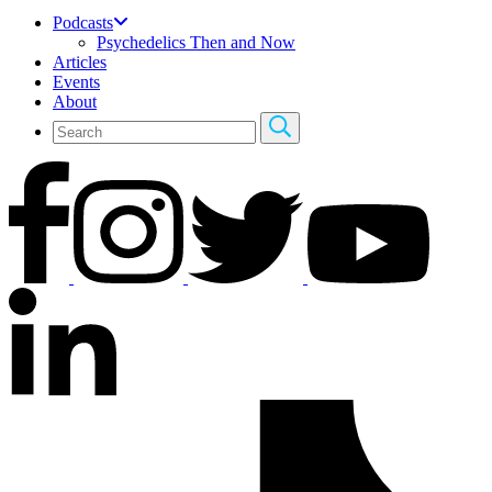
Podcasts
Psychedelics Then and Now
Articles
Events
About