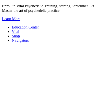
Skip
Enroll in Vital Psychedelic Training, starting September 17!
to
Master the art of psychedelic practice
content
Learn More
Education Center
Vital
Shop
Navigators