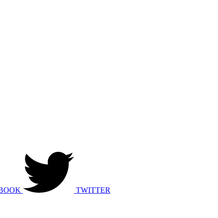
BOOK
TWITTER