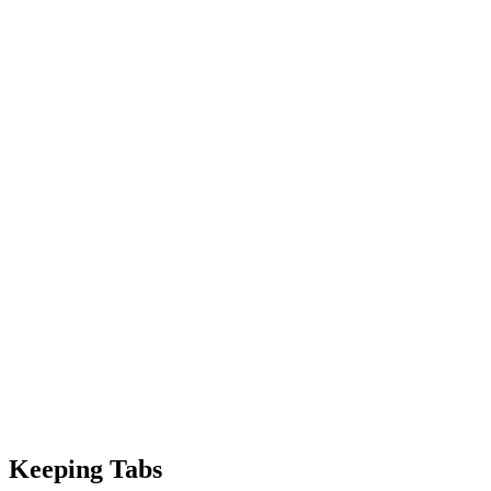
Keeping Tabs