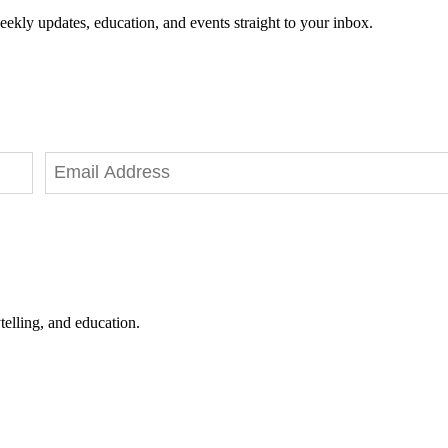
eekly updates, education, and events straight to your inbox.
telling, and education.