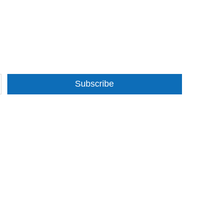
Subscribe