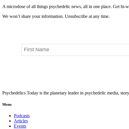
A microdose of all things psychedelic news, all in one place. Get bi-w
We won’t share your information. Unsubscribe at any time.
Psychedelics Today is the planetary leader in psychedelic media, story
Menu
Podcasts
Articles
Events