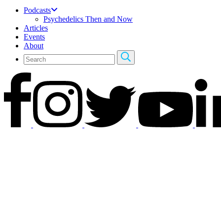
Podcasts
Psychedelics Then and Now
Articles
Events
About