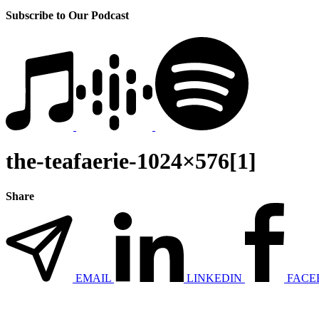
Subscribe to Our Podcast
the-teafaerie-1024×576[1]
Share
EMAIL
LINKEDIN
FACE