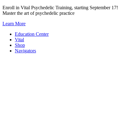
Skip
Enroll in Vital Psychedelic Training, starting September 17!
to
Master the art of psychedelic practice
content
Learn More
Education Center
Vital
Shop
Navigators