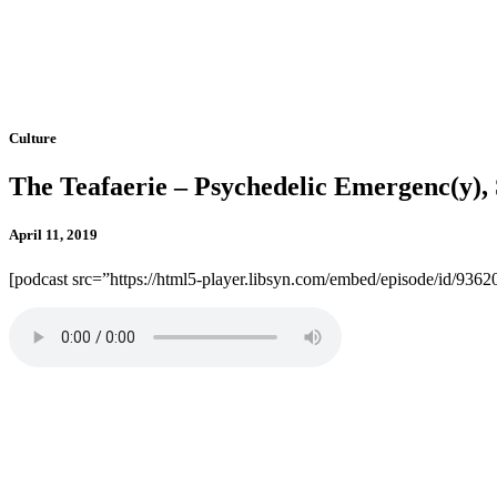
Culture
The Teafaerie – Psychedelic Emergenc(y
April 11, 2019
[podcast src=”https://html5-player.libsyn.com/embed/episode/id/936