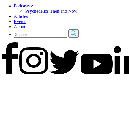
Podcasts
Psychedelics Then and Now
Articles
Events
About