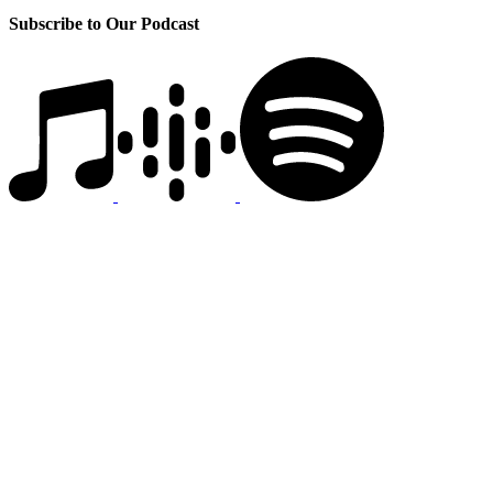
Subscribe to Our Podcast