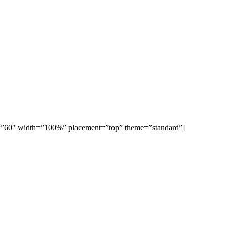
ght=”60″ width=”100%” placement=”top” theme=”standard”]