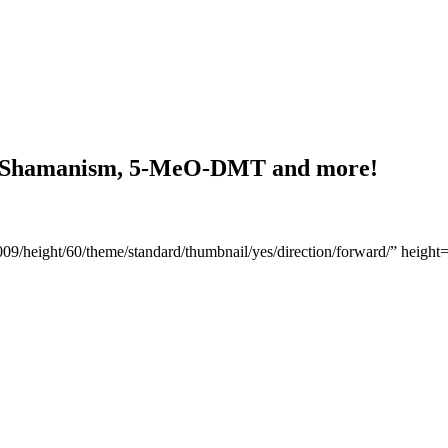
), Shamanism, 5-MeO-DMT and more!
2009/height/60/theme/standard/thumbnail/yes/direction/forward/” hei