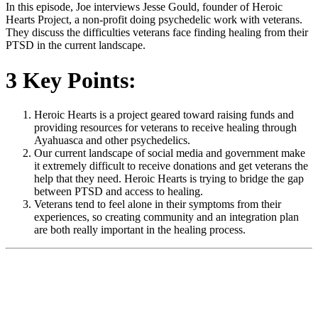
In this episode, Joe interviews Jesse Gould, founder of Heroic
Hearts Project, a non-profit doing psychedelic work with veterans.
They discuss the difficulties veterans face finding healing from their
PTSD in the current landscape.
3 Key Points:
Heroic Hearts is a project geared toward raising funds and
providing resources for veterans to receive healing through
Ayahuasca and other psychedelics.
Our current landscape of social media and government make
it extremely difficult to receive donations and get veterans the
help that they need. Heroic Hearts is trying to bridge the gap
between PTSD and access to healing.
Veterans tend to feel alone in their symptoms from their
experiences, so creating community and an integration plan
are both really important in the healing process.