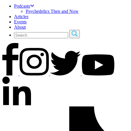
Podcasts
Psychedelics Then and Now
Articles
Events
About