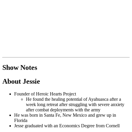
Show Notes
About Jessie
Founder of Heroic Hearts Project
He found the healing potential of Ayahuasca after a
week long retreat after struggling with severe anxiety
after combat deployments with the army
He was born in Santa Fe, New Mexico and grew up in
Florida
Jesse graduated with an Economics Degree from Cornell