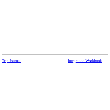
Trip Journal
Integration Workbook