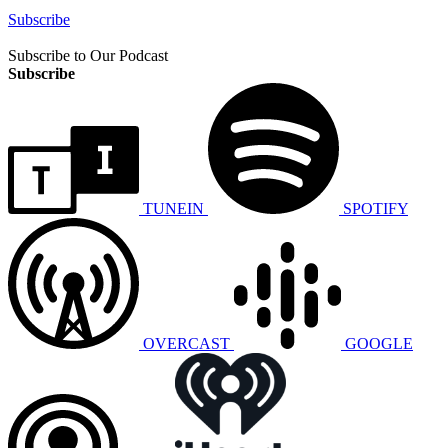
Subscribe
Subscribe to Our Podcast
Subscribe
TUNEIN
SPOTIFY
OVERCAST
GOOGLE