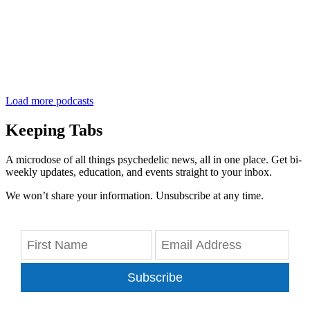
Load more podcasts
Keeping Tabs
A microdose of all things psychedelic news, all in one place. Get bi-
weekly updates, education, and events straight to your inbox.
We won’t share your information. Unsubscribe at any time.
Subscribe