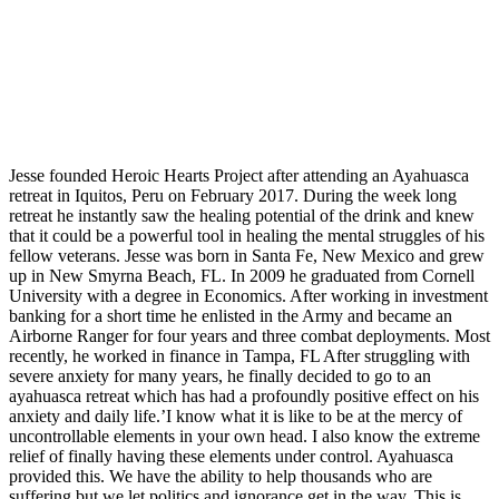
Jesse founded Heroic Hearts Project after attending an Ayahuasca
retreat in Iquitos, Peru on February 2017. During the week long
retreat he instantly saw the healing potential of the drink and knew
that it could be a powerful tool in healing the mental struggles of his
fellow veterans. Jesse was born in Santa Fe, New Mexico and grew
up in New Smyrna Beach, FL. In 2009 he graduated from Cornell
University with a degree in Economics. After working in investment
banking for a short time he enlisted in the Army and became an
Airborne Ranger for four years and three combat deployments. Most
recently, he worked in finance in Tampa, FL After struggling with
severe anxiety for many years, he finally decided to go to an
ayahuasca retreat which has had a profoundly positive effect on his
anxiety and daily life.’I know what it is like to be at the mercy of
uncontrollable elements in your own head. I also know the extreme
relief of finally having these elements under control. Ayahuasca
provided this. We have the ability to help thousands who are
suffering but we let politics and ignorance get in the way. This is