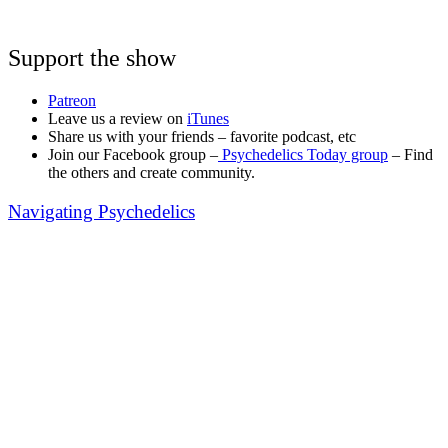
Support the show
Patreon
Leave us a review on
iTunes
Share us with your friends – favorite podcast, etc
Join our Facebook group –
Psychedelics Today group
– Find
the others and create community.
Navigating Psychedelics