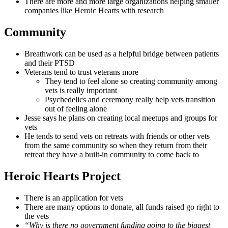
There are more and more large organizations helping smaller
companies like Heroic Hearts with research
Community
Breathwork can be used as a helpful bridge between patients
and their PTSD
Veterans tend to trust veterans more
They tend to feel alone so creating community among
vets is really important
Psychedelics and ceremony really help vets transition
out of feeling alone
Jesse says he plans on creating local meetups and groups for
vets
He tends to send vets on retreats with friends or other vets
from the same community so when they return from their
retreat they have a built-in community to come back to
Heroic Hearts Project
There is an application for vets
There are many options to donate, all funds raised go right to
the vets
“Why is there no government funding going to the biggest