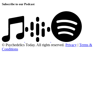
Subscribe to our Podcast
© Psychedelics Today. All rights reserved.
Privacy
|
Terms &
Conditions