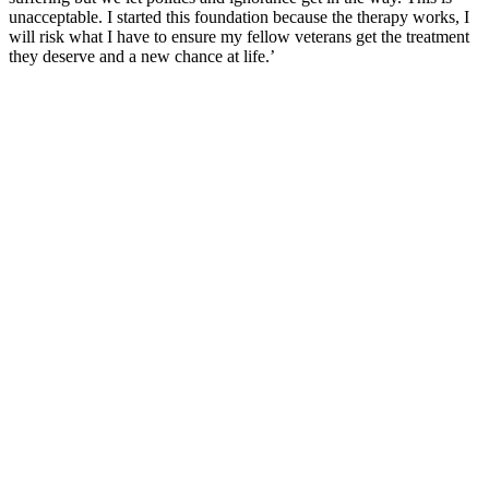
unacceptable. I started this foundation because the therapy works, I
will risk what I have to ensure my fellow veterans get the treatment
they deserve and a new chance at life.’