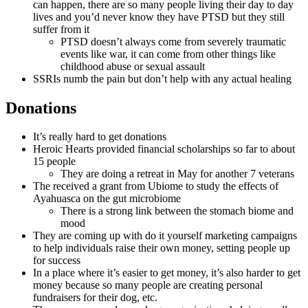
can happen, there are so many people living their day to day
lives and you’d never know they have PTSD but they still
suffer from it
PTSD doesn’t always come from severely traumatic
events like war, it can come from other things like
childhood abuse or sexual assault
SSRIs numb the pain but don’t help with any actual healing
Donations
It’s really hard to get donations
Heroic Hearts provided financial scholarships so far to about
15 people
They are doing a retreat in May for another 7 veterans
The received a grant from Ubiome to study the effects of
Ayahuasca on the gut microbiome
There is a strong link between the stomach biome and
mood
They are coming up with do it yourself marketing campaigns
to help individuals raise their own money, setting people up
for success
In a place where it’s easier to get money, it’s also harder to get
money because so many people are creating personal
fundraisers for their dog, etc.