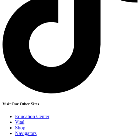
Visit Our Other Sites
Education Center
Vital
Shop
Navigators