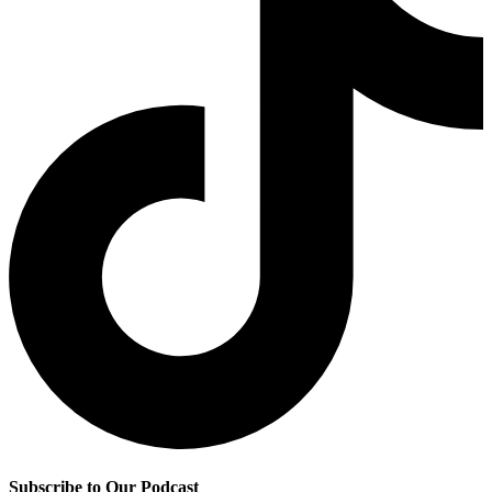
Subscribe to Our Podcast