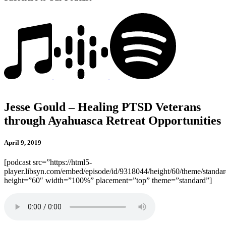
Jesse Gould – Healing PTSD Veterans
through Ayahuasca Retreat Opportunities
April 9, 2019
[podcast src=”https://html5-
player.libsyn.com/embed/episode/id/9318044/height/60/theme/standard
height=”60″ width=”100%” placement=”top” theme=”standard”]