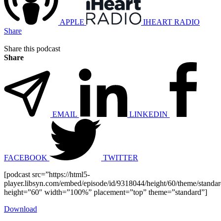
APPLE
IHEART RADIO
Share
Share this podcast
Share
EMAIL
LINKEDIN
FACEBOOK
TWITTER
[podcast src=”https://html5-
player.libsyn.com/embed/episode/id/9318044/height/60/theme/standard
height=”60″ width=”100%” placement=”top” theme=”standard”]
Download