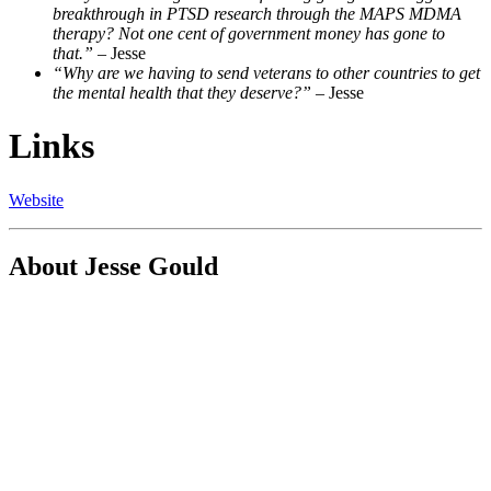
breakthrough in PTSD research through the MAPS MDMA
therapy? Not one cent of government money has gone to
that.”
– Jesse
“Why are we having to send veterans to other countries to get
the mental health that they deserve?”
– Jesse
Links
Website
About Jesse Gould