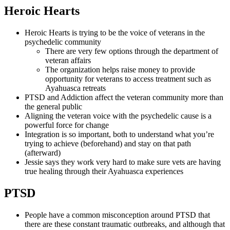
Heroic Hearts
Heroic Hearts is trying to be the voice of veterans in the
psychedelic community
There are very few options through the department of
veteran affairs
The organization helps raise money to provide
opportunity for veterans to access treatment such as
Ayahuasca retreats
PTSD and Addiction affect the veteran community more than
the general public
Aligning the veteran voice with the psychedelic cause is a
powerful force for change
Integration is so important, both to understand what you’re
trying to achieve (beforehand) and stay on that path
(afterward)
Jessie says they work very hard to make sure vets are having
true healing through their Ayahuasca experiences
PTSD
People have a common misconception around PTSD that
there are these constant traumatic outbreaks, and although that