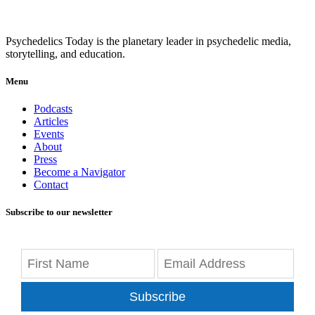
Psychedelics Today is the planetary leader in psychedelic media,
storytelling, and education.
Menu
Podcasts
Articles
Events
About
Press
Become a Navigator
Contact
Subscribe to our newsletter
Subscribe