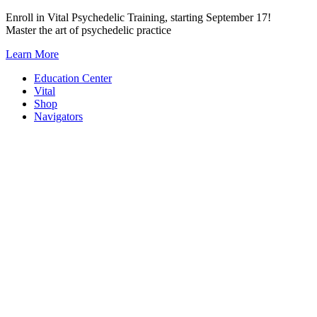
Skip
Enroll in Vital Psychedelic Training, starting September 17!
to
Master the art of psychedelic practice
content
Learn More
Education Center
Vital
Shop
Navigators