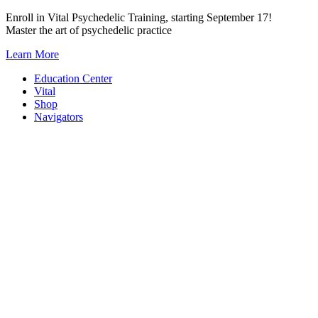
Skip
Enroll in Vital Psychedelic Training, starting September 17!
to
Master the art of psychedelic practice
content
Learn More
Education Center
Vital
Shop
Navigators