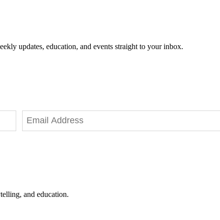
eekly updates, education, and events straight to your inbox.
telling, and education.