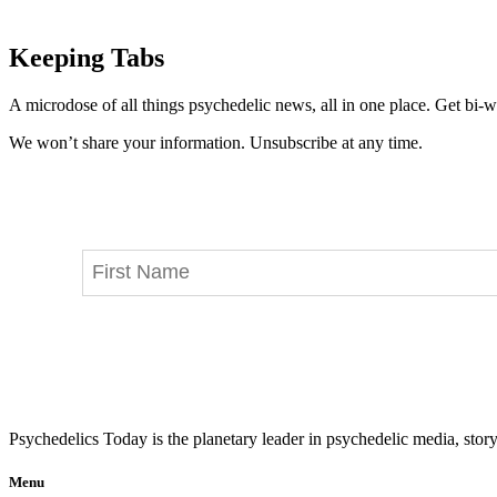
Keeping Tabs
A microdose of all things psychedelic news, all in one place. Get bi-w
We won’t share your information. Unsubscribe at any time.
Psychedelics Today is the planetary leader in psychedelic media, story
Menu