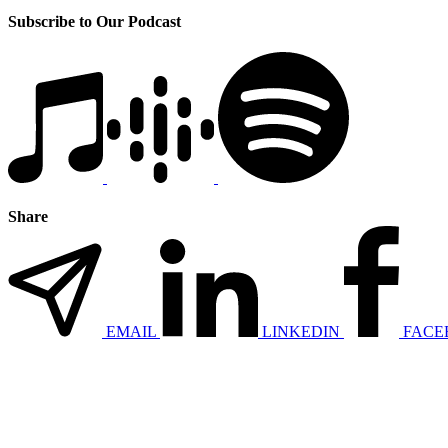
Subscribe to Our Podcast
Share
EMAIL
LINKEDIN
FACE