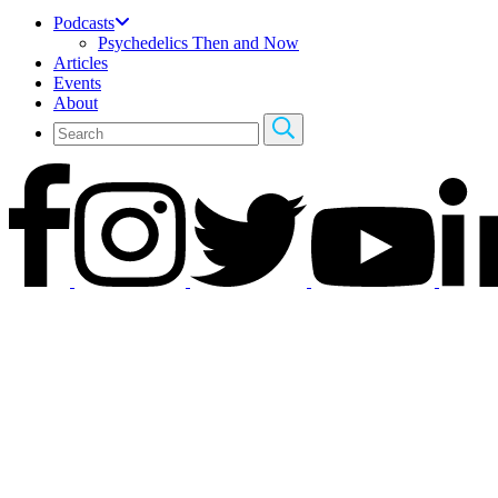
Podcasts
Psychedelics Then and Now
Articles
Events
About