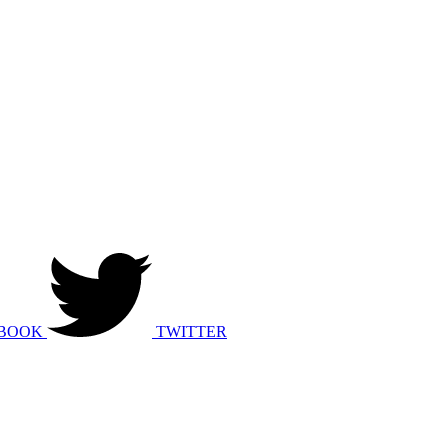
BOOK
TWITTER