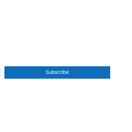
Subscribe