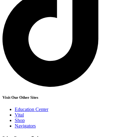
Visit Our Other Sites
Education Center
Vital
Shop
Navigators