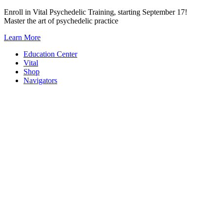
Skip
Enroll in Vital Psychedelic Training, starting September 17!
to
Master the art of psychedelic practice
content
Learn More
Education Center
Vital
Shop
Navigators