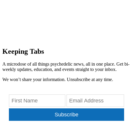
Keeping Tabs
A microdose of all things psychedelic news, all in one place. Get bi-
weekly updates, education, and events straight to your inbox.
We won’t share your information. Unsubscribe at any time.
Subscribe