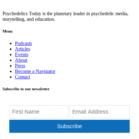
Psychedelics Today is the planetary leader in psychedelic media,
storytelling, and education.
Menu
Podcasts
Articles
Events
About
Press
Become a Navigator
Contact
Subscribe to our newsletter
Subscribe