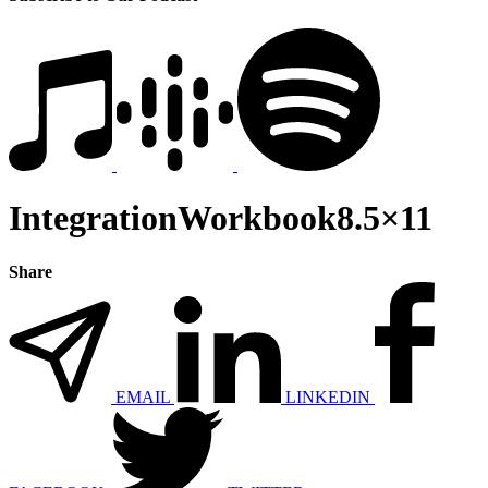
IntegrationWorkbook8.5×11
Share
EMAIL
LINKEDIN