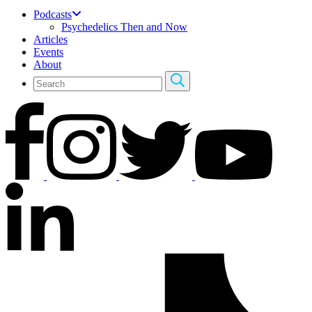
Podcasts
Psychedelics Then and Now
Articles
Events
About