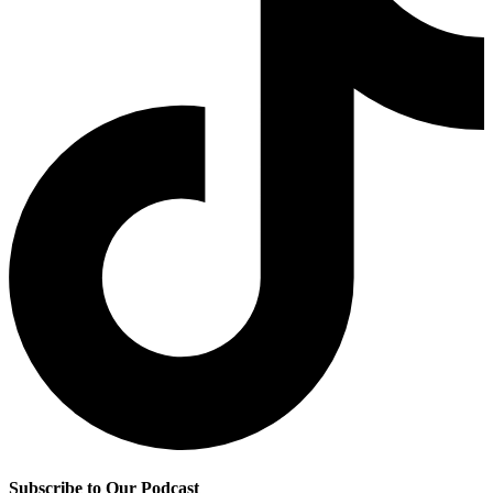
Subscribe to Our Podcast