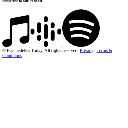
Subscribe to our Podcast
© Psychedelics Today. All rights reserved.
Privacy
|
Terms &
Conditions