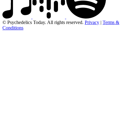
© Psychedelics Today. All rights reserved.
Privacy
|
Terms &
Conditions