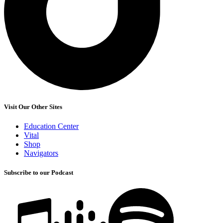
Visit Our Other Sites
Education Center
Vital
Shop
Navigators
Subscribe to our Podcast