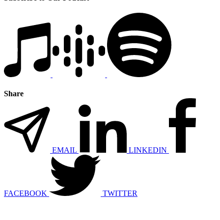
Share
EMAIL
LINKEDIN
FACEBOOK
TWITTER