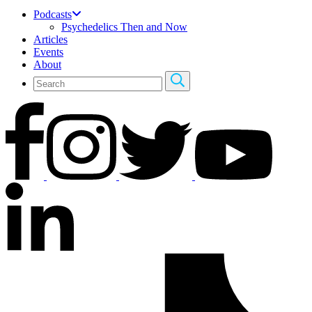
Podcasts
Psychedelics Then and Now
Articles
Events
About