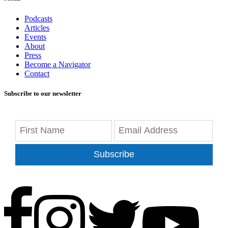
Podcasts
Articles
Events
About
Press
Become a Navigator
Contact
Subscribe to our newsletter
Subscribe