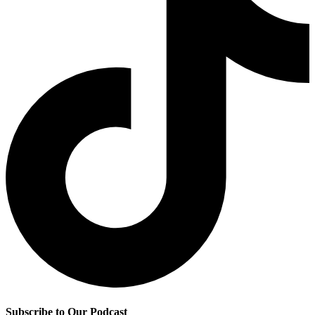
Subscribe to Our Podcast