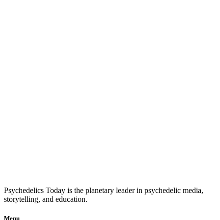
Psychedelics Today is the planetary leader in psychedelic media,
storytelling, and education.
Menu