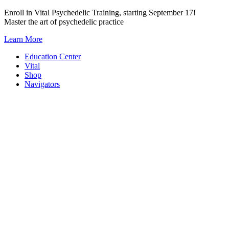
Skip
Enroll in Vital Psychedelic Training, starting September 17!
to
Master the art of psychedelic practice
content
Learn More
Education Center
Vital
Shop
Navigators