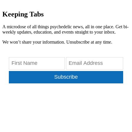
Keeping Tabs
A microdose of all things psychedelic news, all in one place. Get bi-
weekly updates, education, and events straight to your inbox.
We won’t share your information. Unsubscribe at any time.
Subscribe