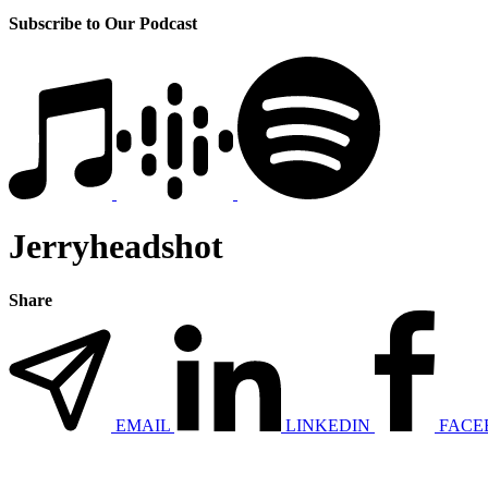
Subscribe to Our Podcast
Jerryheadshot
Share
EMAIL
LINKEDIN
FACE