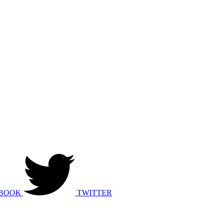
BOOK
TWITTER