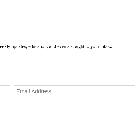
eekly updates, education, and events straight to your inbox.