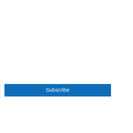
Subscribe