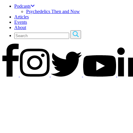
Podcasts
Psychedelics Then and Now
Articles
Events
About