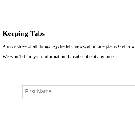
Keeping Tabs
A microdose of all things psychedelic news, all in one place. Get bi-w
We won’t share your information. Unsubscribe at any time.