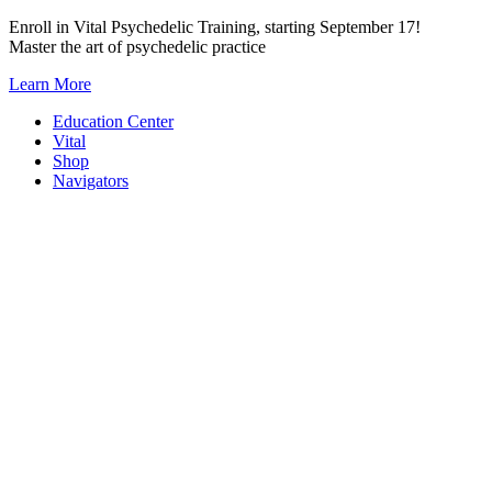
Skip
Enroll in Vital Psychedelic Training, starting September 17!
to
Master the art of psychedelic practice
content
Learn More
Education Center
Vital
Shop
Navigators