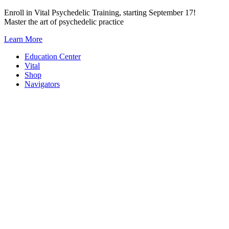
Skip
Enroll in Vital Psychedelic Training, starting September 17!
to
Master the art of psychedelic practice
content
Learn More
Education Center
Vital
Shop
Navigators