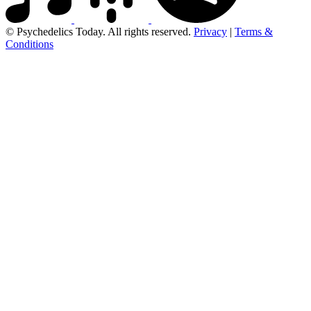
© Psychedelics Today. All rights reserved.
Privacy
|
Terms &
Conditions