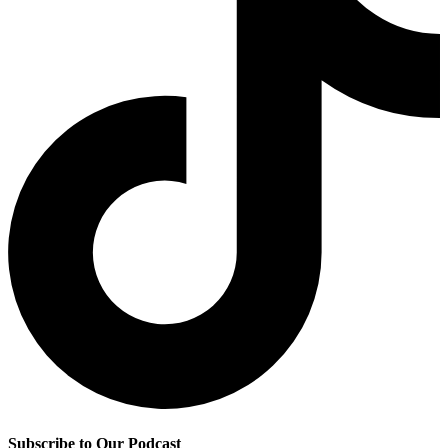
Subscribe to Our Podcast