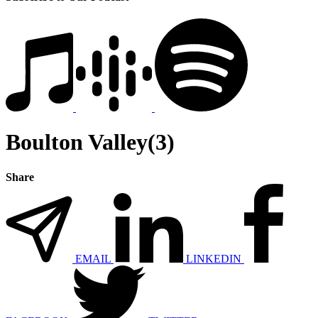
Boulton Valley(3)
Share
EMAIL
LINKEDIN