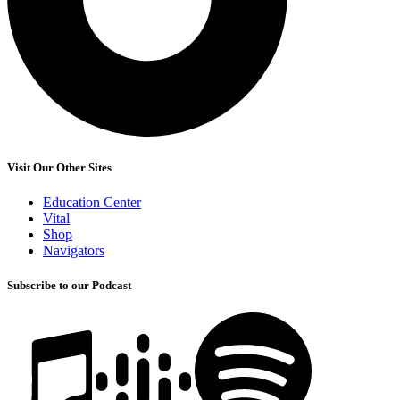
Visit Our Other Sites
Education Center
Vital
Shop
Navigators
Subscribe to our Podcast