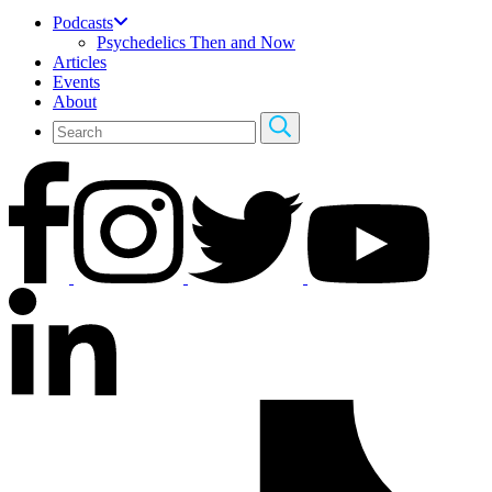
Podcasts
Psychedelics Then and Now
Articles
Events
About