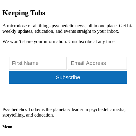
Keeping Tabs
A microdose of all things psychedelic news, all in one place. Get bi-
weekly updates, education, and events straight to your inbox.
We won’t share your information. Unsubscribe at any time.
Subscribe
Psychedelics Today is the planetary leader in psychedelic media,
storytelling, and education.
Menu