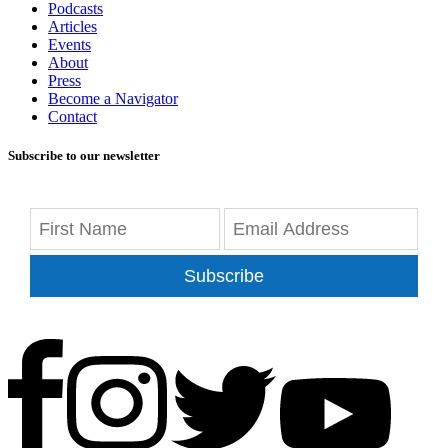
Podcasts
Articles
Events
About
Press
Become a Navigator
Contact
Subscribe to our newsletter
Subscribe