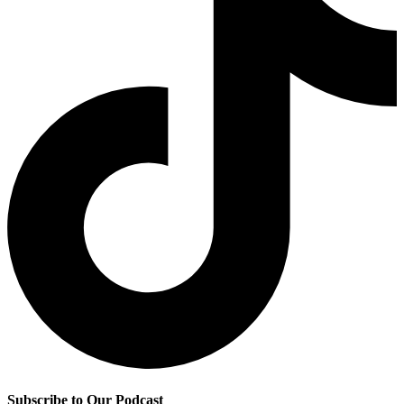
Subscribe to Our Podcast