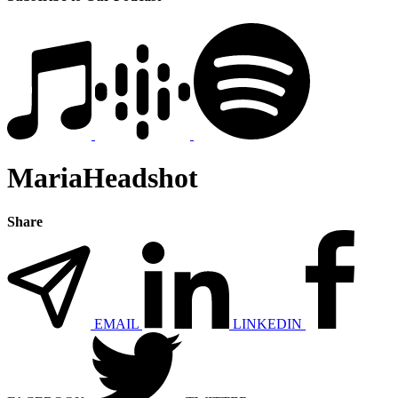
MariaHeadshot
Share
EMAIL
LINKEDIN