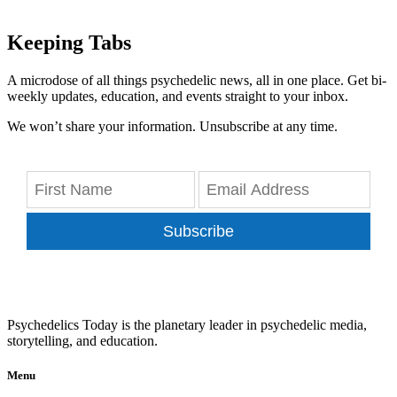
Keeping Tabs
A microdose of all things psychedelic news, all in one place. Get bi-
weekly updates, education, and events straight to your inbox.
We won’t share your information. Unsubscribe at any time.
Subscribe
Psychedelics Today is the planetary leader in psychedelic media,
storytelling, and education.
Menu