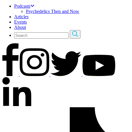
Podcasts
Psychedelics Then and Now
Articles
Events
About