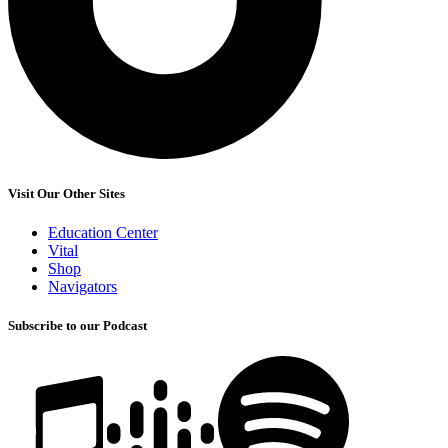
Visit Our Other Sites
Education Center
Vital
Shop
Navigators
Subscribe to our Podcast