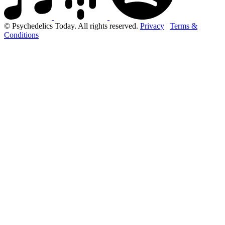
© Psychedelics Today. All rights reserved.
Privacy
|
Terms &
Conditions