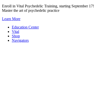
Skip
Enroll in Vital Psychedelic Training, starting September 17!
to
Master the art of psychedelic practice
content
Learn More
Education Center
Vital
Shop
Navigators