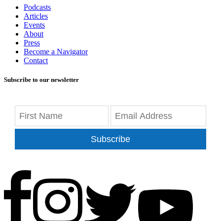
Podcasts
Articles
Events
About
Press
Become a Navigator
Contact
Subscribe to our newsletter
Subscribe