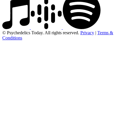
© Psychedelics Today. All rights reserved.
Privacy
|
Terms &
Conditions