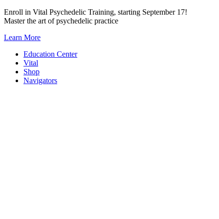
Skip
Enroll in Vital Psychedelic Training, starting September 17!
to
Master the art of psychedelic practice
content
Learn More
Education Center
Vital
Shop
Navigators