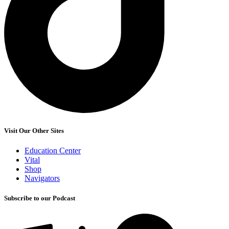
Visit Our Other Sites
Education Center
Vital
Shop
Navigators
Subscribe to our Podcast