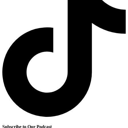
Subscribe to Our Podcast