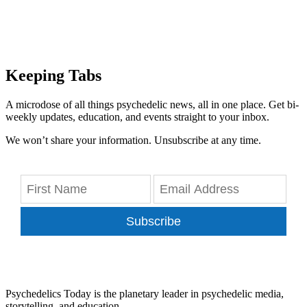
Keeping Tabs
A microdose of all things psychedelic news, all in one place. Get bi-
weekly updates, education, and events straight to your inbox.
We won’t share your information. Unsubscribe at any time.
Subscribe
Psychedelics Today is the planetary leader in psychedelic media,
storytelling, and education.