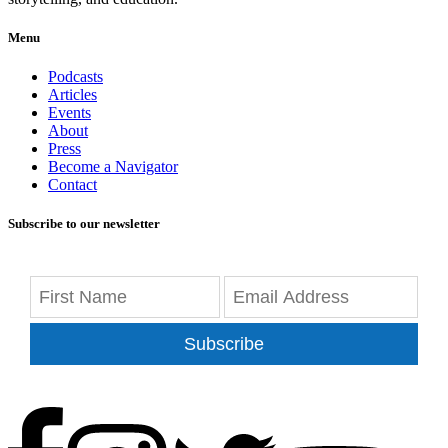
Menu
Podcasts
Articles
Events
About
Press
Become a Navigator
Contact
Subscribe to our newsletter
Subscribe