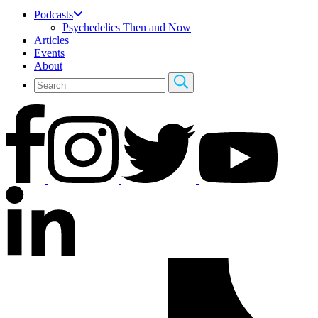
Podcasts
Psychedelics Then and Now
Articles
Events
About