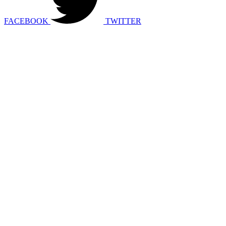
FACEBOOK
TWITTER