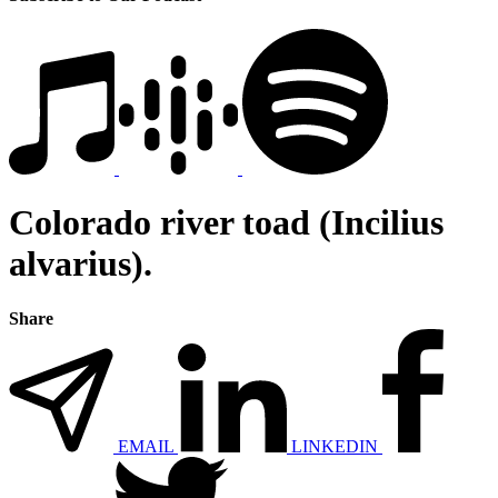
Colorado river toad (Incilius
alvarius).
Share
EMAIL
LINKEDIN