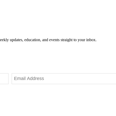
eekly updates, education, and events straight to your inbox.