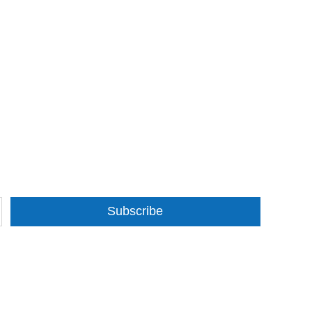
Subscribe