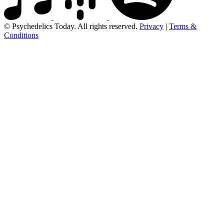
© Psychedelics Today. All rights reserved.
Privacy
|
Terms &
Conditions