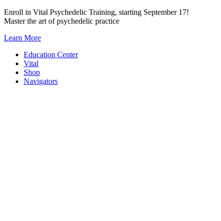
Skip
Enroll in Vital Psychedelic Training, starting September 17!
to
Master the art of psychedelic practice
content
Learn More
Education Center
Vital
Shop
Navigators