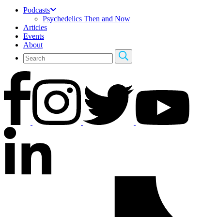
Podcasts
Psychedelics Then and Now
Articles
Events
About