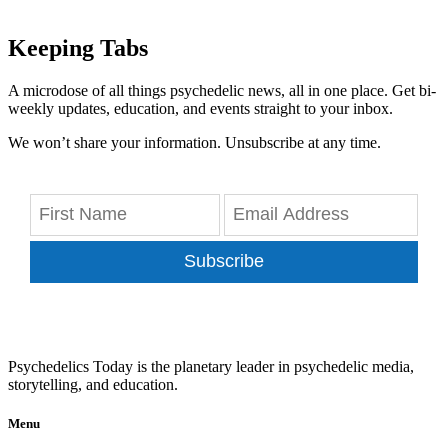
Keeping Tabs
A microdose of all things psychedelic news, all in one place. Get bi-
weekly updates, education, and events straight to your inbox.
We won’t share your information. Unsubscribe at any time.
Subscribe
Psychedelics Today is the planetary leader in psychedelic media,
storytelling, and education.
Menu