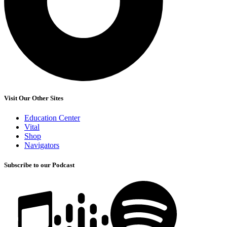
Visit Our Other Sites
Education Center
Vital
Shop
Navigators
Subscribe to our Podcast