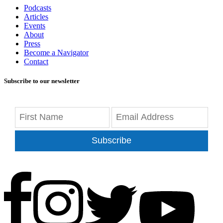
Podcasts
Articles
Events
About
Press
Become a Navigator
Contact
Subscribe to our newsletter
Subscribe