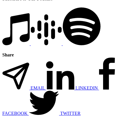
Share
EMAIL
LINKEDIN
FACEBOOK
TWITTER