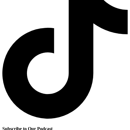
Subscribe to Our Podcast